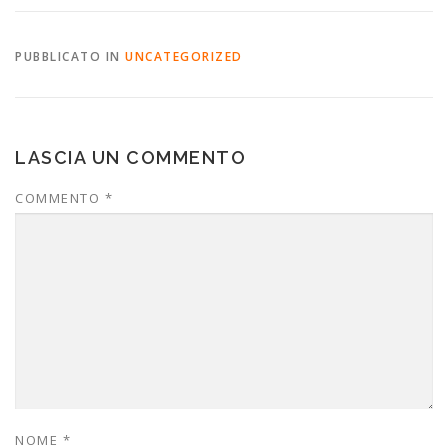
PUBBLICATO IN
UNCATEGORIZED
LASCIA UN COMMENTO
COMMENTO
*
NOME
*