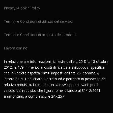
Privacy&Cookie Policy
Termini e Condizioni di utilizzo del servizio
Termini e Condizioni di acquisto dei prodotti
Lavora con noi
In relazione alle informazioni richieste dall’art. 25 D.L. 18 ottobre
2012, n. 179 in merito ai costi di ricerca e sviluppo, si specifica
che la Società rispetta i limiti imposti dall’art. 25, comma 2,
lettera h), n. 1 del citato Decreto ed è pertanto in possesso del
relativo requisito. I costi di ricerca e sviluppo rilevanti per il
calcolo del requisito che figurano nel bilancio al 31/12/2021
ammontano a complessivi € 247.257