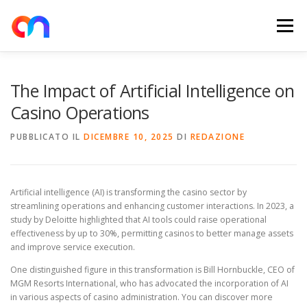
Passa
al
Menu
contenuto
HOME
RETE DI RICARICA
E-MOBILITY
The Impact of Artificial Intelligence on
Casino Operations
NEWS
SHOP
CONTATTI
ABOUT US
PUBBLICATO IL
DICEMBRE 10, 2025
DI
REDAZIONE
Artificial intelligence (AI) is transforming the casino sector by
streamlining operations and enhancing customer interactions. In 2023, a
study by Deloitte highlighted that AI tools could raise operational
effectiveness by up to 30%, permitting casinos to better manage assets
and improve service execution.
One distinguished figure in this transformation is Bill Hornbuckle, CEO of
MGM Resorts International, who has advocated the incorporation of AI
in various aspects of casino administration. You can discover more