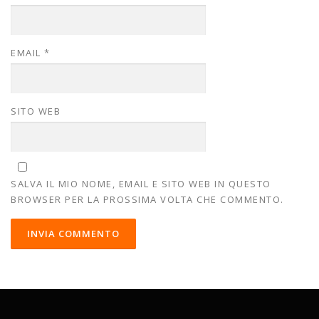
EMAIL
*
SITO WEB
SALVA IL MIO NOME, EMAIL E SITO WEB IN QUESTO
BROWSER PER LA PROSSIMA VOLTA CHE COMMENTO.