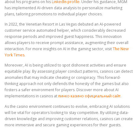
about his programs on his
LinkedIn profile
. Under his guidance, MGM
has implemented AI-driven data analysis to personalize marketing
plans, tailoring promotions to individual player choices.
In 2022, the Venetian Resort in Las Vegas debuted an AI-powered
customer service automated helper, which considerably decreased
response periods and improved guest happiness. This innovation
allows players to receive prompt assistance, augmenting their overall
interaction. For more insights on AI in the gaming sector, visit
The New
York Times
.
Moreover, AI is being utilized to spot dishonest activities and ensure
equitable play. By assessing player conduct patterns, casinos can detect
anomalies that may indicate cheating or conspiracy. This forward-
thinking approach not only defends the honesty of the games but also
fosters a safer environment for players. Discover more about AI
implementations in casinos at
пинко казино официальный сайт
.
As the casino environment continues to evolve, embracing AI solutions
will be vital for operators looking to stay competitive. By utilizing data-
driven knowledge and improving customer relations, casinos can create
more immersive and secure gaming experiences for their guests.