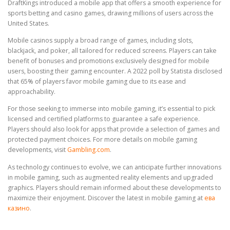
DraftKings introduced a mobile app that offers a smooth experience for
sports betting and casino games, drawing millions of users across the
United States.
Mobile casinos supply a broad range of games, including slots,
blackjack, and poker, all tailored for reduced screens. Players can take
benefit of bonuses and promotions exclusively designed for mobile
users, boosting their gaming encounter. A 2022 poll by Statista disclosed
that 65% of players favor mobile gaming due to its ease and
approachability.
For those seeking to immerse into mobile gaming, it’s essential to pick
licensed and certified platforms to guarantee a safe experience.
Players should also look for apps that provide a selection of games and
protected payment choices. For more details on mobile gaming
developments, visit
Gambling.com
.
As technology continues to evolve, we can anticipate further innovations
in mobile gaming, such as augmented reality elements and upgraded
graphics. Players should remain informed about these developments to
maximize their enjoyment. Discover the latest in mobile gaming at
ева
казино
.