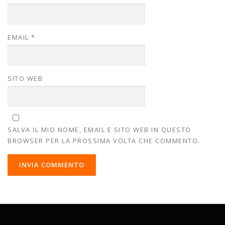
EMAIL
*
SITO WEB
SALVA IL MIO NOME, EMAIL E SITO WEB IN QUESTO
BROWSER PER LA PROSSIMA VOLTA CHE COMMENTO.