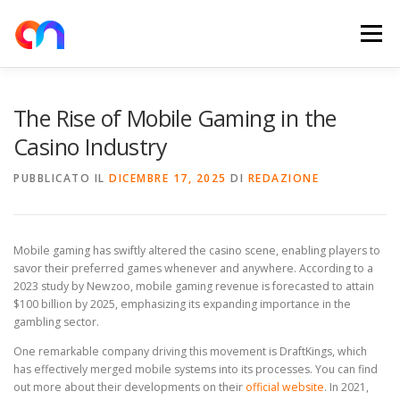
Passa
al
Menu
contenuto
HOME
RETE DI RICARICA
E-MOBILITY
The Rise of Mobile Gaming in the
Casino Industry
NEWS
SHOP
CONTATTI
ABOUT US
PUBBLICATO IL
DICEMBRE 17, 2025
DI
REDAZIONE
Mobile gaming has swiftly altered the casino scene, enabling players to
savor their preferred games whenever and anywhere. According to a
2023 study by Newzoo, mobile gaming revenue is forecasted to attain
$100 billion by 2025, emphasizing its expanding importance in the
gambling sector.
One remarkable company driving this movement is DraftKings, which
has effectively merged mobile systems into its processes. You can find
out more about their developments on their
official website
. In 2021,