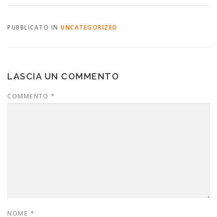
PUBBLICATO IN
UNCATEGORIZED
LASCIA UN COMMENTO
COMMENTO
*
NOME
*