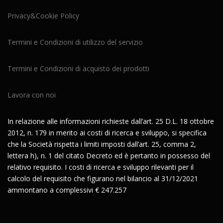
Privacy&Cookie Policy
Termini e Condizioni di utilizzo del servizio
Termini e Condizioni di acquisto dei prodotti
Lavora con noi
In relazione alle informazioni richieste dall’art. 25 D.L. 18 ottobre
2012, n. 179 in merito ai costi di ricerca e sviluppo, si specifica
che la Società rispetta i limiti imposti dall’art. 25, comma 2,
lettera h), n. 1 del citato Decreto ed è pertanto in possesso del
relativo requisito. I costi di ricerca e sviluppo rilevanti per il
calcolo del requisito che figurano nel bilancio al 31/12/2021
ammontano a complessivi € 247.257