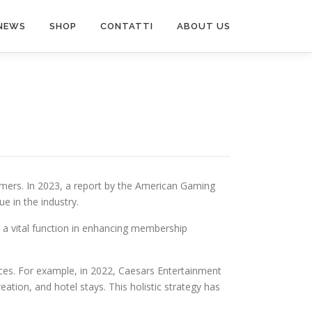
NEWS
SHOP
CONTATTI
ABOUT US
mers. In 2023, a report by the American Gaming
e in the industry.
 a vital function in enhancing membership
ces. For example, in 2022, Caesars Entertainment
ation, and hotel stays. This holistic strategy has