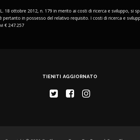
L. 18 ottobre 2012, n. 179 in merito ai costi di ricerca e sviluppo, si spec
pertanto in possesso del relativo requisito. I costi di ricerca e svilupp
vi € 247.257
TIENITI AGGIORNATO