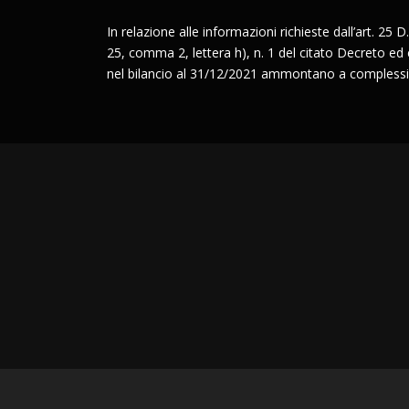
In relazione alle informazioni richieste dall’art. 25 D.
25, comma 2, lettera h), n. 1 del citato Decreto ed è 
nel bilancio al 31/12/2021 ammontano a complessi