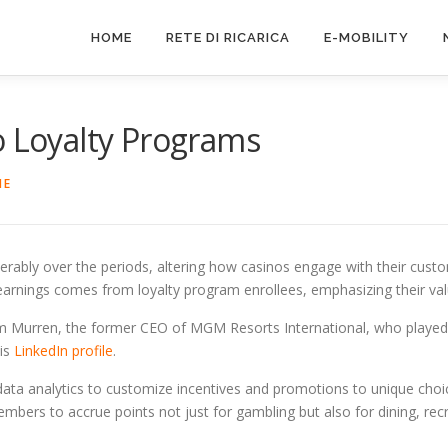
HOME
RETE DI RICARICA
E-MOBILITY
o Loyalty Programs
NE
ably over the periods, altering how casinos engage with their custo
rnings comes from loyalty program enrollees, emphasizing their valu
 Jim Murren, the former CEO of MGM Resorts International, who played
his
LinkedIn profile
.
data analytics to customize incentives and promotions to unique choi
ers to accrue points not just for gambling but also for dining, recre