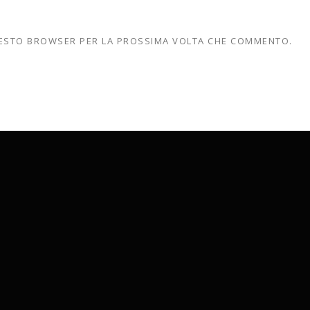
QUESTO BROWSER PER LA PROSSIMA VOLTA CHE COMMENTO.