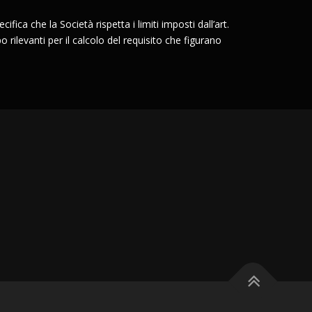
ifica che la Società rispetta i limiti imposti dall’art.
o rilevanti per il calcolo del requisito che figurano