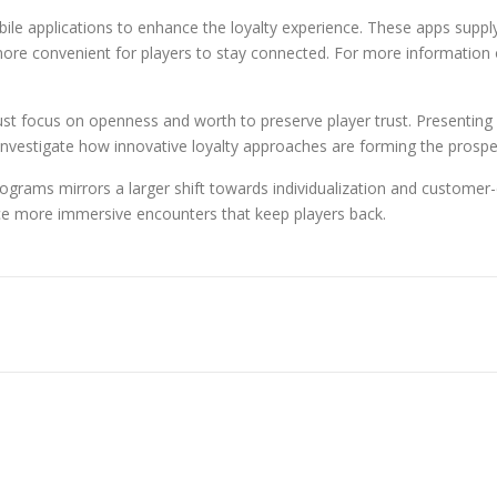
bile applications to enhance the loyalty experience. These apps supp
re convenient for players to stay connected. For more information on 
st focus on openness and worth to preserve player trust. Presenting
Investigate how innovative loyalty approaches are forming the prospe
ograms mirrors a larger shift towards individualization and customer-c
ce more immersive encounters that keep players back.