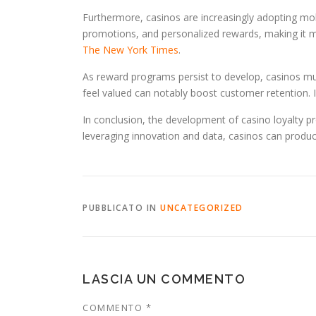
Furthermore, casinos are increasingly adopting mo
promotions, and personalized rewards, making it mo
The New York Times
.
As reward programs persist to develop, casinos mu
feel valued can notably boost customer retention. 
In conclusion, the development of casino loyalty pr
leveraging innovation and data, casinos can produ
PUBBLICATO IN
UNCATEGORIZED
LASCIA UN COMMENTO
COMMENTO
*