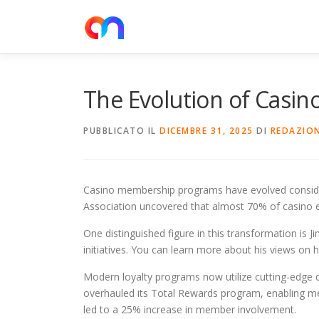
Passa
al
contenuto
The Evolution of Casin
PUBBLICATO IL
DICEMBRE 31, 2025
DI
REDAZIO
Casino membership programs have evolved consider
Association uncovered that almost 70% of casino ea
One distinguished figure in this transformation is
initiatives. You can learn more about his views on 
Modern loyalty programs now utilize cutting-edge 
overhauled its Total Rewards program, enabling memb
led to a 25% increase in member involvement.