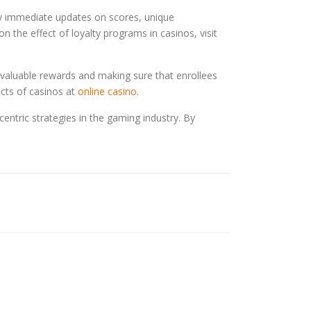
ly immediate updates on scores, unique
the effect of loyalty programs in casinos, visit
 valuable rewards and making sure that enrollees
cts of casinos at
online casino
.
entric strategies in the gaming industry. By