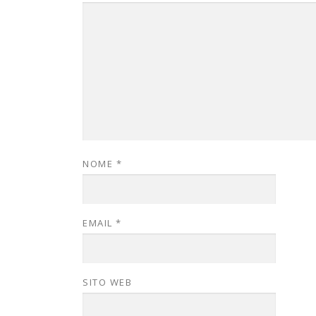
NOME
*
EMAIL
*
SITO WEB