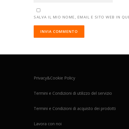
SALVA IL MIO NOME, EMAIL E SITO WEB IN 
Privacy&Cookie Policy
Termini e Condizioni di utilizzo del servizio
Termini e Condizioni di acquisto dei prodotti
Lavora con noi