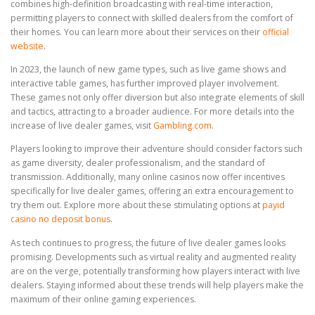
combines high-definition broadcasting with real-time interaction,
permitting players to connect with skilled dealers from the comfort of
their homes. You can learn more about their services on their
official
website
.
In 2023, the launch of new game types, such as live game shows and
interactive table games, has further improved player involvement.
These games not only offer diversion but also integrate elements of skill
and tactics, attracting to a broader audience. For more details into the
increase of live dealer games, visit
Gambling.com
.
Players looking to improve their adventure should consider factors such
as game diversity, dealer professionalism, and the standard of
transmission. Additionally, many online casinos now offer incentives
specifically for live dealer games, offering an extra encouragement to
try them out. Explore more about these stimulating options at
payid
casino no deposit bonus
.
As tech continues to progress, the future of live dealer games looks
promising. Developments such as virtual reality and augmented reality
are on the verge, potentially transforming how players interact with live
dealers. Staying informed about these trends will help players make the
maximum of their online gaming experiences.