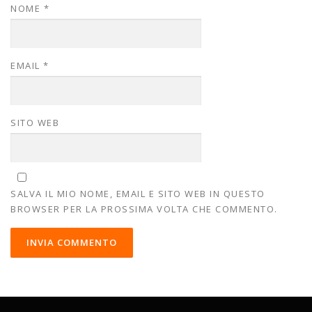
NOME
*
EMAIL
*
SITO WEB
SALVA IL MIO NOME, EMAIL E SITO WEB IN QUESTO
BROWSER PER LA PROSSIMA VOLTA CHE COMMENTO.