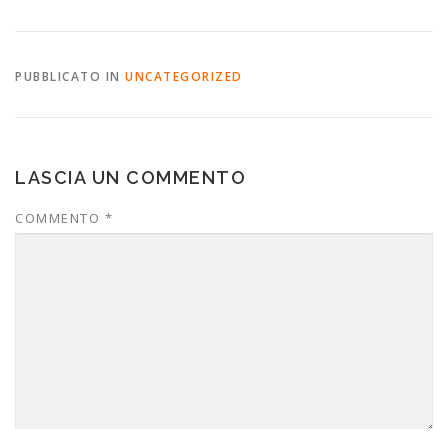
PUBBLICATO IN
UNCATEGORIZED
LASCIA UN COMMENTO
COMMENTO
*