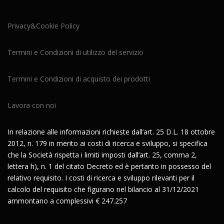
Privacy&Cookie Policy
Termini e Condizioni di utilizzo del servizio
Termini e Condizioni di acquisto dei prodotti
Lavora con noi
In relazione alle informazioni richieste dall’art. 25 D.L. 18 ottobre
2012, n. 179 in merito ai costi di ricerca e sviluppo, si specifica
che la Società rispetta i limiti imposti dall’art. 25, comma 2,
lettera h), n. 1 del citato Decreto ed è pertanto in possesso del
relativo requisito. I costi di ricerca e sviluppo rilevanti per il
calcolo del requisito che figurano nel bilancio al 31/12/2021
ammontano a complessivi € 247.257