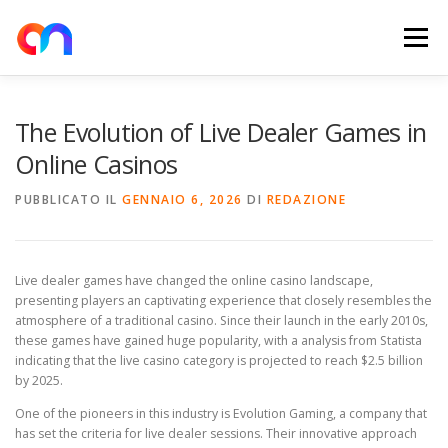
Passa
al
Menu
contenuto
HOME
RETE DI RICARICA
E-MOBILITY
The Evolution of Live Dealer Games in
Online Casinos
NEWS
SHOP
CONTATTI
ABOUT US
PUBBLICATO IL
GENNAIO 6, 2026
DI
REDAZIONE
Live dealer games have changed the online casino landscape,
presenting players an captivating experience that closely resembles the
atmosphere of a traditional casino. Since their launch in the early 2010s,
these games have gained huge popularity, with a analysis from Statista
indicating that the live casino category is projected to reach $2.5 billion
by 2025.
One of the pioneers in this industry is Evolution Gaming, a company that
has set the criteria for live dealer sessions. Their innovative approach