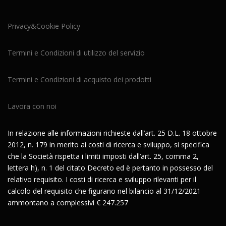
Privacy&Cookie Policy
Termini e Condizioni di utilizzo del servizio
Termini e Condizioni di acquisto dei prodotti
Lavora con noi
In relazione alle informazioni richieste dall’art. 25 D.L. 18 ottobre
2012, n. 179 in merito ai costi di ricerca e sviluppo, si specifica
che la Società rispetta i limiti imposti dall’art. 25, comma 2,
lettera h), n. 1 del citato Decreto ed è pertanto in possesso del
relativo requisito. I costi di ricerca e sviluppo rilevanti per il
calcolo del requisito che figurano nel bilancio al 31/12/2021
ammontano a complessivi € 247.257