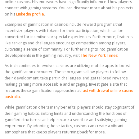
online casinos. His endeavors have significantly influenced how players
connect with gaming systems. You can discover more about his projects
on his
LinkedIn profile
.
Examples of gamification in casinos include reward programs that
incentivize players with tokens for their participation, which can be
converted for incentives or special experiences. Furthermore, features
like rankings and challenges encourage competition among players,
cultivating a sense of community. For further insights into gamification
developments in the gaming industry, visit
The New York Times
.
As tech continues to evolve, casinos are utilizing mobile apps to boost
the gamification encounter. These programs allow players to follow
their development, take part in challenges, and get tailored rewards,
making gaming more accessible and engaging. Investigate a site that
features these gamification approaches at
fast withdrawal online casino
australia
.
While gamification offers many benefits, players should stay cognizant of
their gaming habits. Setting limits and understanding the functions of
gamified structures can help secure a sensible and satisfying gaming
experience. By adopting these tactics, casinos can create a vibrant
atmosphere that keeps players returning back for more.