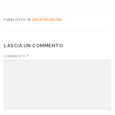
PUBBLICATO IN
UNCATEGORIZED
LASCIA UN COMMENTO
COMMENTO
*