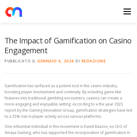
Passa
al
Menu
contenuto
HOME
RETE DI RICARICA
E-MOBILITY
The Impact of Gamification on Casino
Engagement
NEWS
SHOP
CONTATTI
ABOUT US
PUBBLICATO IL
GENNAIO 6, 2026
DI
REDAZIONE
Gamification has surfaced as a potent tool in the casino industry,
boosting player involvement and continuity. By including game-like
features into traditional gambling encounters, casinos can create a
more engaging and enjoyable setting. According to a the year 2023
report by the Gaming Innovation Group, gamification strategies have led
to a 25% rise in player activity across various platforms.
One influential individual in this movement is David Baazov, ex CEO of
Amaya Gaming, who has supported the incorporation of gamification in