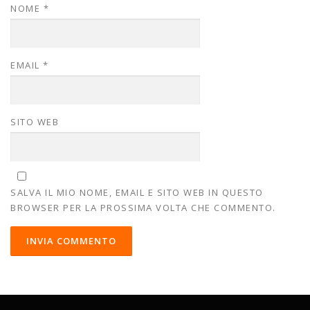
NOME
*
EMAIL
*
SITO WEB
SALVA IL MIO NOME, EMAIL E SITO WEB IN QUESTO
BROWSER PER LA PROSSIMA VOLTA CHE COMMENTO.