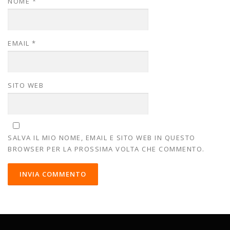
NOME
*
EMAIL
*
SITO WEB
SALVA IL MIO NOME, EMAIL E SITO WEB IN QUESTO
BROWSER PER LA PROSSIMA VOLTA CHE COMMENTO.