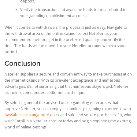
deposit.
Verify the transaction and await the funds to be attributed to
your gambling establishment account.
When it comes to withdrawals, the process is just as easy. Navigate to
the withdrawal area of the online casino, select Neteller as your
recommended method, get in the preferred quantity, and verify the
deal. The funds will be moved to your Neteller account within a short
period.
Conclusion
Neteller supplies a secure and convenient way to make purchases at on
the internet casinos. With its prevalent acceptance and numerous
advantages, it’s not surprising that that numerous players pick Neteller
as their recommended settlement technique.
By selecting one of the advised online gambling enterprises that
approve Neteller, you can enjoy a seamless pc gaming experience with
paysafe casino angebote
quick and safe and secure purchases. So, why
wait? Enroll in a Neteller account today and begin exploring the exciting
world of online betting!