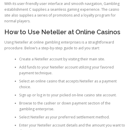
With its user-friendly user interface and smooth navigation, Gambling
establishment C supplies a seamless gaming experience. The casino
site also supplies a series of promotions and a loyalty program for
normal players.
How to Use Neteller at Online Casinos
Using Neteller at online gambling enterprises is a straightforward
procedure. Below’s a step-by-step guide to aid you start:
Create a Neteller account by visiting their main site.
Add funds to your Neteller account utilizing your favored
payment technique.
Select an online casino that accepts Neteller as a payment
choice.
Sign up or log in to your picked on-line casino site account.
Browse to the cashier or down payment section of the
gambling enterprise.
Select Neteller as your preferred settlement method.
Enter your Neteller account details and the amount you want to