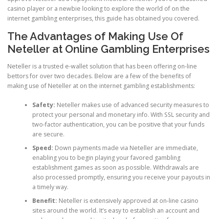
casino player or a newbie looking to explore the world of on the
internet gambling enterprises, this guide has obtained you covered.
The Advantages of Making Use Of
Neteller at Online Gambling Enterprises
Neteller is a trusted e-wallet solution that has been offering on-line
bettors for over two decades. Below are a few of the benefits of
making use of Neteller at on the internet gambling establishments:
Safety:
Neteller makes use of advanced security measures to
protect your personal and monetary info. With SSL security and
two-factor authentication, you can be positive that your funds
are secure.
Speed:
Down payments made via Neteller are immediate,
enabling you to begin playing your favored gambling
establishment games as soon as possible. Withdrawals are
also processed promptly, ensuring you receive your payouts in
a timely way.
Benefit:
Neteller is extensively approved at on-line casino
sites around the world. It’s easy to establish an account and