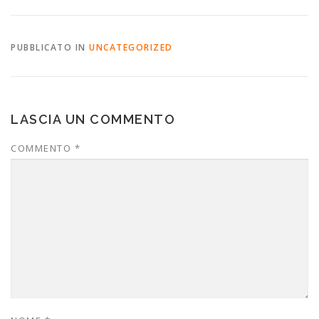
PUBBLICATO IN
UNCATEGORIZED
LASCIA UN COMMENTO
COMMENTO
*