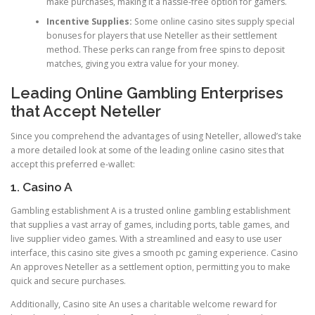
make purchases, making it a hassle-free option for gamers.
Incentive Supplies:
Some online casino sites supply special
bonuses for players that use Neteller as their settlement
method. These perks can range from free spins to deposit
matches, giving you extra value for your money.
Leading Online Gambling Enterprises
that Accept Neteller
Since you comprehend the advantages of using Neteller, allowed’s take
a more detailed look at some of the leading online casino sites that
accept this preferred e-wallet:
1. Casino A
Gambling establishment A is a trusted online gambling establishment
that supplies a vast array of games, including ports, table games, and
live supplier video games. With a streamlined and easy to use user
interface, this casino site gives a smooth pc gaming experience. Casino
An approves Neteller as a settlement option, permitting you to make
quick and secure purchases.
Additionally, Casino site An uses a charitable welcome reward for