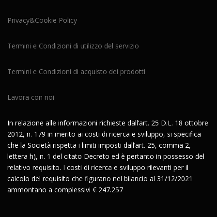
Privacy&Cookie Policy
Termini e Condizioni di utilizzo del servizio
Termini e Condizioni di acquisto dei prodotti
Lavora con noi
In relazione alle informazioni richieste dall’art. 25 D.L. 18 ottobre
2012, n. 179 in merito ai costi di ricerca e sviluppo, si specifica
che la Società rispetta i limiti imposti dall’art. 25, comma 2,
lettera h), n. 1 del citato Decreto ed è pertanto in possesso del
relativo requisito. I costi di ricerca e sviluppo rilevanti per il
calcolo del requisito che figurano nel bilancio al 31/12/2021
ammontano a complessivi € 247.257