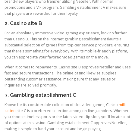
brand-new players who transfer utilizing Neteller. With normal
promotions and a VIP program, Gambling establishment A makes sure
that players are rewarded for their loyalty.
2. Casino site B
For an absolutely immersive video gaming experience, look no further
than Casino B. This on the internet gambling establishment flaunts a
substantial selection of games from top-tier service providers, ensuring
that there’s something for everybody. With its mobile-friendly platform,
you can appreciate your favored video games on the move.
When it comes to repayments, Casino site B approves Neteller and uses
fast and secure transactions. The online casino likewise supplies
outstanding customer assistance, making sure that any issues or
inquiries are solved promptly.
3. Gambling establishment C
Known for its considerable collection of slot video games, Casino
milli
casino
site C is a preferred selection among on-line gamblers. Whether
you choose timeless ports or the latest video clip slots, you’ll locate a lot
of options at this casino. Gambling establishment C approves Neteller,
making it simple to fund your account and begin playing.