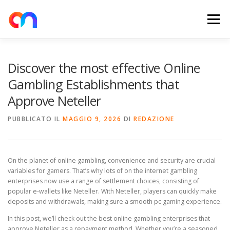
Passa
al
Menu
contenuto
HOME
RETE DI RICARICA
E-MOBILITY
Discover the most effective Online
Gambling Establishments that
Approve Neteller
NEWS
SHOP
CONTATTI
ABOUT US
PUBBLICATO IL
MAGGIO 9, 2026
DI
REDAZIONE
On the planet of online gambling, convenience and security are crucial
variables for gamers. That’s why lots of on the internet gambling
enterprises now use a range of settlement choices, consisting of
popular e-wallets like Neteller. With Neteller, players can quickly make
deposits and withdrawals, making sure a smooth pc gaming experience.
In this post, we’ll check out the best online gambling enterprises that
approve Neteller as a repayment method. Whether you’re a seasoned