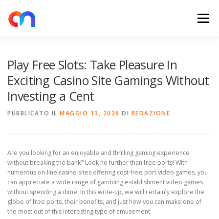
Passa
al
Menu
contenuto
HOME
RETE DI RICARICA
E-MOBILITY
Play Free Slots: Take Pleasure In
Exciting Casino Site Gamings Without
Investing a Cent
NEWS
SHOP
CONTATTI
ABOUT US
PUBBLICATO IL
MAGGIO 13, 2026
DI
REDAZIONE
Are you looking for an enjoyable and thrilling gaming experience
without breaking the bank? Look no further than free ports! With
numerous on-line casino sites offering cost-free port video games, you
can appreciate a wide range of gambling establishment video games
without spending a dime. In this write-up, we will certainly explore the
globe of
free ports, their benefits, and just how you can make one of
the most out of this interesting type of amusement.