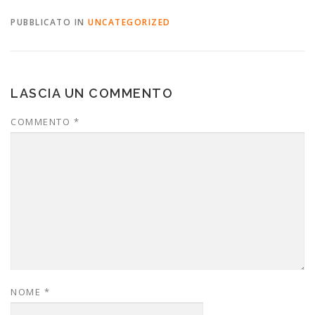
PUBBLICATO IN
UNCATEGORIZED
LASCIA UN COMMENTO
COMMENTO
*
NOME
*