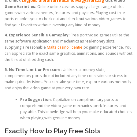
3. Check
Legjobb Gibraltári kaszinó Magyarország
Out Video
Game Varieties:
Online online casinos supply a large range of slot
games with various themes, features, and paylines. Playing cost-free
ports enables you to check out and check out various video games to
find your favorites without investing any kind of money.
4. Experience Sensible Gameplay:
Free port video games utilize the
same software application and mechanics as real-money slots,
supplying a reasonable
Malta casino licentie
pc gaming experience. You
can appreciate the exact same graphics, animations, and sounds without
the threat of shedding cash.
5. No Time Limit or Pressure:
Unlike real-money slots,
complimentary ports do not included any time constraints or stress to
make quick decisions. You can take your time, explore various methods,
and enjoy the video game at your very own rate.
Pro Suggestion:
Capitalize on complimentary ports to
comprehend the video game mechanics, perk features, and
paytable. This knowledge will help you make educated choices
when playing with genuine money.
Exactly How to Play Free Slots