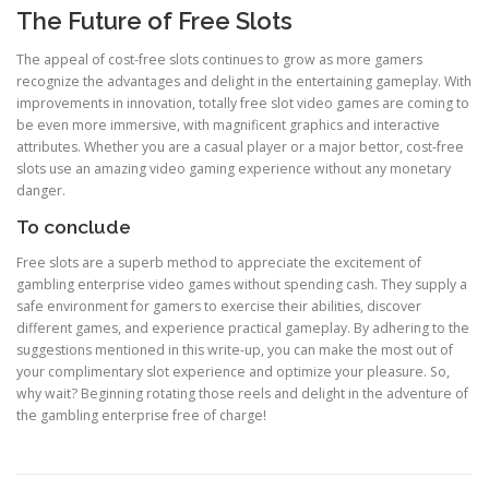
The Future of Free Slots
The appeal of cost-free slots continues to grow as more gamers
recognize the advantages and delight in the entertaining gameplay. With
improvements in innovation, totally free slot video games are coming to
be even more immersive, with magnificent graphics and interactive
attributes. Whether you are a casual player or a major bettor, cost-free
slots use an amazing video gaming experience without any monetary
danger.
To conclude
Free slots are a superb method to appreciate the excitement of
gambling enterprise video games without spending cash. They supply a
safe environment for gamers to exercise their abilities, discover
different games, and experience practical gameplay. By adhering to the
suggestions mentioned in this write-up, you can make the most out of
your complimentary slot experience and optimize your pleasure. So,
why wait? Beginning rotating those reels and delight in the adventure of
the gambling enterprise free of charge!