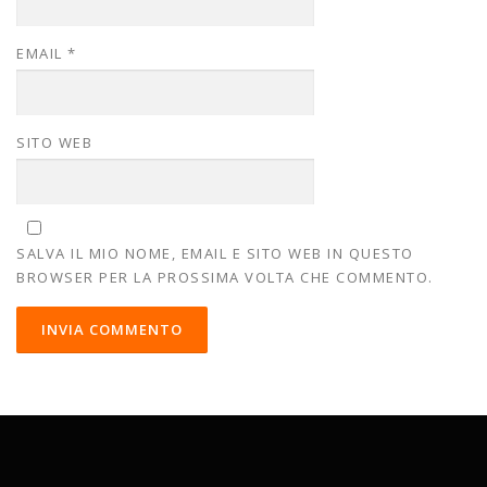
EMAIL
*
SITO WEB
SALVA IL MIO NOME, EMAIL E SITO WEB IN QUESTO
BROWSER PER LA PROSSIMA VOLTA CHE COMMENTO.