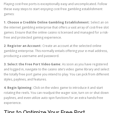
Playing cost-free ports is exceptionally easy and uncomplicated. Follow
these easy steps to start enjoying cost-free gambling establishment
games:
1. Choose a Credible Online Gambling Establishment:
Select an on
the internet gambling enterprise that offers a vast array of cost-free slot
games. Ensure that the online casino is licensed and managed for a risk-
free and protected gaming experience.
2. Register an Account:
Create an account at the selected online
gambling enterprise. This normally entails offering your e-mail address,
producing a username and password.
3. Select the Free Port Video Game:
As soon as you have registered
and logged in, navigate to the casino site’s video game library and select
the totally free port game you intend to play. You can pick from different
styles, paylines, and features.
4. Begin Spinning:
Click on the video game to introduce it and start
rotating the reels. You can readjust the wager size, turn on or shut down
paylines, and even utilize auto-spin functions for an extra hands-free
experience.
Tips to Optimize Your Free Port