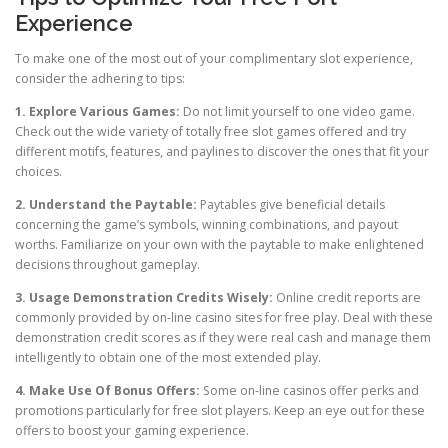
Experience
To make one of the most out of your complimentary slot experience,
consider the adhering to tips:
1. Explore Various Games:
Do not limit yourself to one video game.
Check out the wide variety of totally free slot games offered and try
different motifs, features, and paylines to discover the ones that fit your
choices.
2. Understand the Paytable:
Paytables give beneficial details
concerning the game’s symbols, winning combinations, and payout
worths. Familiarize on your own with the paytable to make enlightened
decisions throughout gameplay.
3. Usage Demonstration Credits Wisely:
Online credit reports are
commonly provided by on-line casino sites for free play. Deal with these
demonstration credit scores as if they were real cash and manage them
intelligently to obtain one of the most extended play.
4. Make Use Of Bonus Offers:
Some on-line casinos offer perks and
promotions particularly for free slot players. Keep an eye out for these
offers to boost your gaming experience.