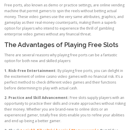
Free ports, also known as demo or practice settings, are online vending
machine that permit gamers to spin the reels without betting actual
money. These video games use the very same attributes, graphics, and
gameplay as their real-money counterparts, making them a superb
option for players who intend to experience the thrill of gambling
enterprise video games without any financial threat.
The Advantages of Playing Free Slots
There are several reasons why playing free ports can be a fantastic
option for both new and skilled players:
1. Risk-Free Entertainment:
By playing free ports, you can delight in
the excitement of online casino video games with no financial risk. It’s a
perfect method to check different video games and their functions
before determining to play with actual cash.
2. Practice and Skill Advancement:
Free slots supply players with an
opportunity to practice their skills and create approaches without risking
their money. Whether you are brand-new to online slots or an
experienced gamer, totally free slots enable you to refine your abilities
and end up being a better gamer.