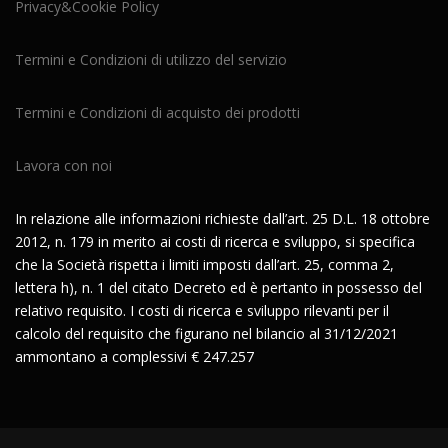
Privacy&Cookie Policy
Termini e Condizioni di utilizzo del servizio
Termini e Condizioni di acquisto dei prodotti
Lavora con noi
In relazione alle informazioni richieste dall’art. 25 D.L. 18 ottobre
2012, n. 179 in merito ai costi di ricerca e sviluppo, si specifica
che la Società rispetta i limiti imposti dall’art. 25, comma 2,
lettera h), n. 1 del citato Decreto ed è pertanto in possesso del
relativo requisito. I costi di ricerca e sviluppo rilevanti per il
calcolo del requisito che figurano nel bilancio al 31/12/2021
ammontano a complessivi € 247.257