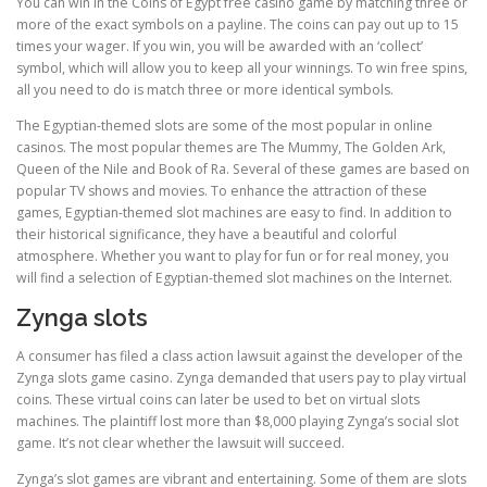
You can win in the Coins of Egypt free casino game by matching three or
more of the exact symbols on a payline. The coins can pay out up to 15
times your wager. If you win, you will be awarded with an ‘collect’
symbol, which will allow you to keep all your winnings. To win free spins,
all you need to do is match three or more identical symbols.
The Egyptian-themed slots are some of the most popular in online
casinos. The most popular themes are The Mummy, The Golden Ark,
Queen of the Nile and Book of Ra. Several of these games are based on
popular TV shows and movies. To enhance the attraction of these
games, Egyptian-themed slot machines are easy to find. In addition to
their historical significance, they have a beautiful and colorful
atmosphere. Whether you want to play for fun or for real money, you
will find a selection of Egyptian-themed slot machines on the Internet.
Zynga slots
A consumer has filed a class action lawsuit against the developer of the
Zynga slots game casino. Zynga demanded that users pay to play virtual
coins. These virtual coins can later be used to bet on virtual slots
machines. The plaintiff lost more than $8,000 playing Zynga’s social slot
game. It’s not clear whether the lawsuit will succeed.
Zynga’s slot games are vibrant and entertaining. Some of them are slots