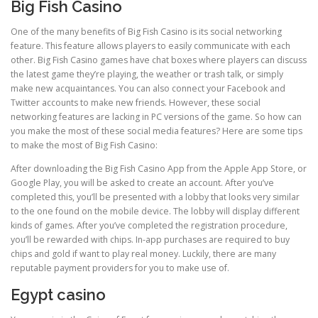
Big Fish Casino
One of the many benefits of Big Fish Casino is its social networking
feature. This feature allows players to easily communicate with each
other. Big Fish Casino games have chat boxes where players can discuss
the latest game they’re playing, the weather or trash talk, or simply
make new acquaintances. You can also connect your Facebook and
Twitter accounts to make new friends. However, these social
networking features are lacking in PC versions of the game. So how can
you make the most of these social media features? Here are some tips
to make the most of Big Fish Casino:
After downloading the Big Fish Casino App from the Apple App Store, or
Google Play, you will be asked to create an account. After you’ve
completed this, you’ll be presented with a lobby that looks very similar
to the one found on the mobile device. The lobby will display different
kinds of games. After you’ve completed the registration procedure,
you’ll be rewarded with chips. In-app purchases are required to buy
chips and gold if want to play real money. Luckily, there are many
reputable payment providers for you to make use of.
Egypt casino