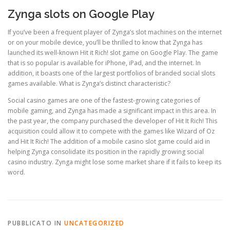
Zynga slots on Google Play
If you’ve been a frequent player of Zynga’s slot machines on the internet
or on your mobile device, you’ll be thrilled to know that Zynga has
launched its well-known Hit it Rich! slot game on Google Play. The game
that is so popular is available for iPhone, iPad, and the internet. In
addition, it boasts one of the largest portfolios of branded social slots
games available. What is Zynga’s distinct characteristic?
Social casino games are one of the fastest-growing categories of
mobile gaming, and Zynga has made a significant impact in this area. In
the past year, the company purchased the developer of Hit It Rich! This
acquisition could allow it to compete with the games like Wizard of Oz
and Hit It Rich! The addition of a mobile casino slot game could aid in
helping Zynga consolidate its position in the rapidly growing social
casino industry. Zynga might lose some market share if it fails to keep its
word.
PUBBLICATO IN
UNCATEGORIZED