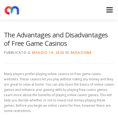
Passa
al
Menu
contenuto
HOME
RETE DI RICARICA
E-MOBILITY
The Advantages and Disadvantages
of Free Game Casinos
NEWS
SHOP
CONTATTI
ABOUT US
PUBBLICATO IL
MAGGIO 14, 2026
DI
REDAZIONE
Many players prefer playing online casinos on free game casino
websites. These casinos let you play without risking any money and they
are great to relax at home. You can also learn the basics of online casino
games and enhance your gaming skills by playing free casino games.
Learn more about the benefits of playing online casino games. This will
help you decide whether or not to invest real money playing these
games. Before you begin an online casino for free, however there are
some restrictions.