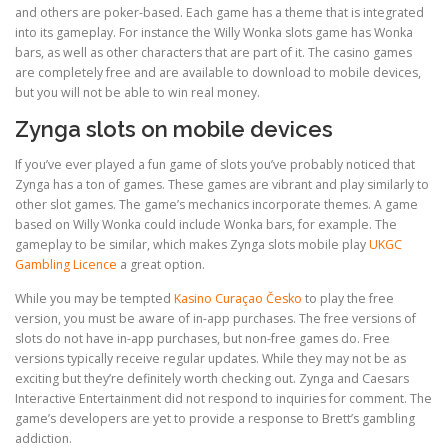
and others are poker-based. Each game has a theme that is integrated
into its gameplay. For instance the Willy Wonka slots game has Wonka
bars, as well as other characters that are part of it. The casino games
are completely free and are available to download to mobile devices,
but you will not be able to win real money.
Zynga slots on mobile devices
If you’ve ever played a fun game of slots you’ve probably noticed that
Zynga has a ton of games. These games are vibrant and play similarly to
other slot games. The game’s mechanics incorporate themes. A game
based on Willy Wonka could include Wonka bars, for example. The
gameplay to be similar, which makes Zynga slots mobile play
UKGC
Gambling Licence
a great option.
While you may be tempted
Kasino Curaçao Česko
to play the free
version, you must be aware of in-app purchases. The free versions of
slots do not have in-app purchases, but non-free games do. Free
versions typically receive regular updates. While they may not be as
exciting but they’re definitely worth checking out. Zynga and Caesars
Interactive Entertainment did not respond to inquiries for comment. The
game’s developers are yet to provide a response to Brett’s gambling
addiction.