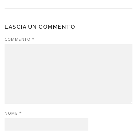
LASCIA UN COMMENTO
COMMENTO
*
NOME
*