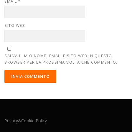
EMAIL
*
SITO WEB
SALVA IL MIO NOME, EMAIL E SITO WEB IN QUESTO
BROWSER PER LA PROSSIMA VOLTA CHE COMMENTO.
Privacy&Cookie Policy