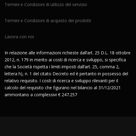
Termini e Condizioni di utilizzo del servizio
Termini e Condizioni di acquisto dei prodotti
Lavora con noi
In relazione alle informazioni richieste dall’art. 25 D.L. 18 ottobre
2012, n. 179 in merito ai costi di ricerca e sviluppo, si specifica
che la Società rispetta i limiti imposti dall’art. 25, comma 2,
lettera h), n. 1 del citato Decreto ed è pertanto in possesso del
relativo requisito. I costi di ricerca e sviluppo rilevanti per il
calcolo del requisito che figurano nel bilancio al 31/12/2021
ammontano a complessivi € 247.257