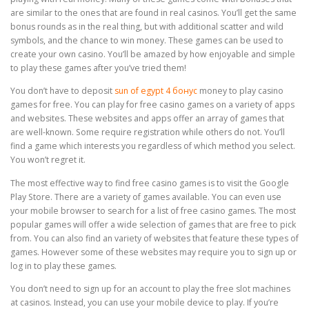
are similar to the ones that are found in real casinos. You’ll get the same
bonus rounds as in the real thing, but with additional scatter and wild
symbols, and the chance to win money. These games can be used to
create your own casino. You’ll be amazed by how enjoyable and simple
to play these games after you’ve tried them!
You don’t have to deposit
sun of egypt 4 бонус
money to play casino
games for free. You can play for free casino games on a variety of apps
and websites. These websites and apps offer an array of games that
are well-known. Some require registration while others do not. You’ll
find a game which interests you regardless of which method you select.
You won’t regret it.
The most effective way to find free casino games is to visit the Google
Play Store. There are a variety of games available. You can even use
your mobile browser to search for a list of free casino games. The most
popular games will offer a wide selection of games that are free to pick
from. You can also find an variety of websites that feature these types of
games. However some of these websites may require you to sign up or
log in to play these games.
You don’t need to sign up for an account to play the free slot machines
at casinos. Instead, you can use your mobile device to play. If you’re