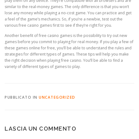
play them on any device. They’re compatible with all browsers and are
similar to the real-money games. The only difference is that you won’t
lose any money while playing a no-cost game. You can practice and get
a feel of the game’s mechanics. So, if you’re a newbie, test out the
various free casino games first to see if they’re right for you.
Another benefit of free casino games is the possibility to try out new
games before you commit to playing for real money. If you play a few of
these games online for free, you’ll be able to understand the rules and
strategies for different types of games. These tips will help you make
the right decision when playing free casino. You’ll be able to find a
variety of different types of games to play.
PUBBLICATO IN
UNCATEGORIZED
LASCIA UN COMMENTO