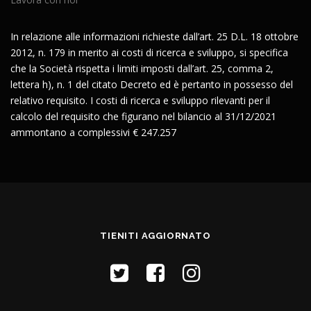
In relazione alle informazioni richieste dall’art. 25 D.L. 18 ottobre
2012, n. 179 in merito ai costi di ricerca e sviluppo, si specifica
che la Società rispetta i limiti imposti dall’art. 25, comma 2,
lettera h), n. 1 del citato Decreto ed è pertanto in possesso del
relativo requisito. I costi di ricerca e sviluppo rilevanti per il
calcolo del requisito che figurano nel bilancio al 31/12/2021
ammontano a complessivi € 247.257
TIENITI AGGIORNATO