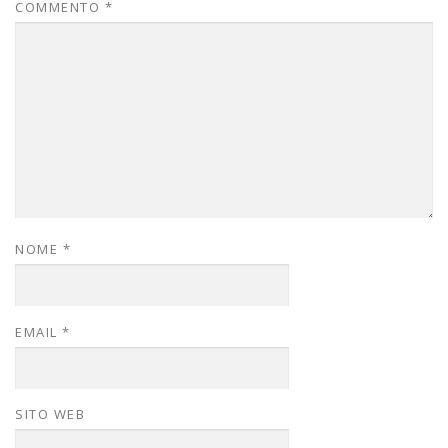
COMMENTO
*
NOME
*
EMAIL
*
SITO WEB