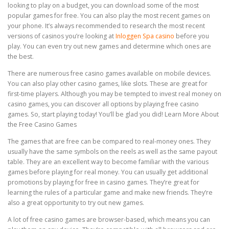
looking to play on a budget, you can download some of the most
popular games for free. You can also play the most recent games on
your phone. It’s always recommended to research the most recent
versions of casinos you’re looking at
Inloggen Spa casino
before you
play. You can even try out new games and determine which ones are
the best.
There are numerous free casino games available on mobile devices.
You can also play other casino games, like slots. These are great for
first-time players. Although you may be tempted to invest real money on
casino games, you can discover all options by playing free casino
games. So, start playing today! You’ll be glad you did! Learn More About
the Free Casino Games
The games that are free can be compared to real-money ones. They
usually have the same symbols on the reels as well as the same payout
table. They are an excellent way to become familiar with the various
games before playing for real money. You can usually get additional
promotions by playing for free in casino games. They’re great for
learning the rules of a particular game and make new friends. They’re
also a great opportunity to try out new games.
A lot of free casino games are browser-based, which means you can