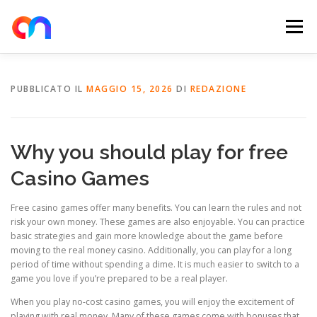
Passa
al
Menu
contenuto
HOME
RETE DI RICARICA
E-MOBILITY
PUBBLICATO IL
MAGGIO 15, 2026
DI
REDAZIONE
NEWS
SHOP
CONTATTI
ABOUT US
Why you should play for free
Casino Games
Free casino games offer many benefits. You can learn the rules and not
risk your own money. These games are also enjoyable. You can practice
basic strategies and gain more knowledge about the game before
moving to the real money casino. Additionally, you can play for a long
period of time without spending a dime. It is much easier to switch to a
game you love if you’re prepared to be a real player.
When you play no-cost casino games, you will enjoy the excitement of
playing with real money. Many of these games come with bonuses that