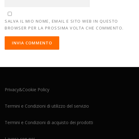
SALVA IL MIO NOME, EMAIL E SITO WEB IN QUESTO
BROWSER PER LA PROSSIMA VOLTA CHE COMMENTO.
Privacy&Cookie Policy
Termini e Condizioni di utilizzo del servizio
Termini e Condizioni di acquisto dei prodotti
Lavora con noi