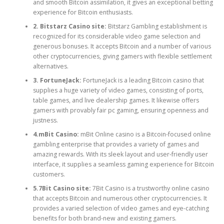
and smooth Bitcoin assimilation, it gives an exceptional betting
experience for Bitcoin enthusiasts.
2. Bitstarz Casino site:
Bitstarz Gambling establishment is
recognized for its considerable video game selection and
generous bonuses. It accepts Bitcoin and a number of various
other cryptocurrencies, giving gamers with flexible settlement
alternatives.
3. FortuneJack:
FortuneJack is a leading Bitcoin casino that
supplies a huge variety of video games, consisting of ports,
table games, and live dealership games. It likewise offers
gamers with provably fair pc gaming, ensuring openness and
justness.
4.mBit Casino:
mBit Online casino is a Bitcoin-focused online
gambling enterprise that provides a variety of games and
amazing rewards. With its sleek layout and user-friendly user
interface, it supplies a seamless gaming experience for Bitcoin
customers.
5.7Bit Casino site:
7Bit Casino is a trustworthy online casino
that accepts Bitcoin and numerous other cryptocurrencies. It
provides a varied selection of video games and eye-catching
benefits for both brand-new and existing gamers.