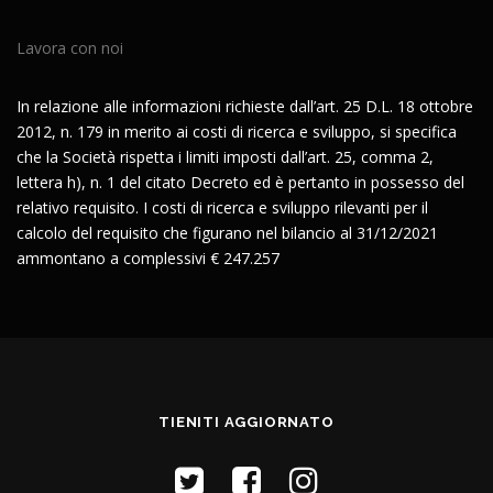
Lavora con noi
In relazione alle informazioni richieste dall’art. 25 D.L. 18 ottobre
2012, n. 179 in merito ai costi di ricerca e sviluppo, si specifica
che la Società rispetta i limiti imposti dall’art. 25, comma 2,
lettera h), n. 1 del citato Decreto ed è pertanto in possesso del
relativo requisito. I costi di ricerca e sviluppo rilevanti per il
calcolo del requisito che figurano nel bilancio al 31/12/2021
ammontano a complessivi € 247.257
TIENITI AGGIORNATO