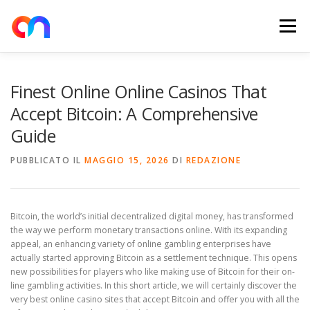
Passa
al
Menu
contenuto
HOME
RETE DI RICARICA
E-MOBILITY
Finest Online Online Casinos That
Accept Bitcoin: A Comprehensive
Guide
NEWS
SHOP
CONTATTI
ABOUT US
PUBBLICATO IL
MAGGIO 15, 2026
DI
REDAZIONE
Bitcoin, the world’s initial decentralized digital money, has transformed
the way we perform monetary transactions online. With its expanding
appeal, an enhancing variety of online gambling enterprises have
actually started approving Bitcoin as a settlement technique. This opens
new possibilities for players who like making use of Bitcoin for their
on-
line gambling activities. In this short article, we will certainly discover the
very best online casino sites that accept Bitcoin and offer you with all the