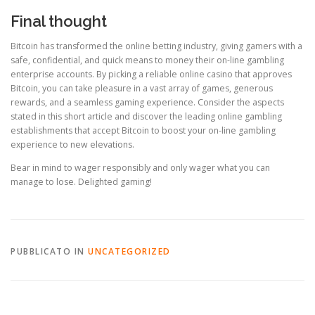
Final thought
Bitcoin has transformed the online betting industry, giving gamers with a
safe, confidential, and quick means to money their on-line gambling
enterprise accounts. By picking a reliable online casino that approves
Bitcoin, you can take pleasure in a vast array of games, generous
rewards, and a seamless gaming experience. Consider the aspects
stated in this short article and discover the leading online gambling
establishments that accept Bitcoin to boost your on-line gambling
experience to new elevations.
Bear in mind to wager responsibly and only wager what you can
manage to lose. Delighted gaming!
PUBBLICATO IN
UNCATEGORIZED