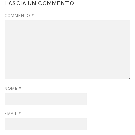
LASCIA UN COMMENTO
COMMENTO
*
NOME
*
EMAIL
*