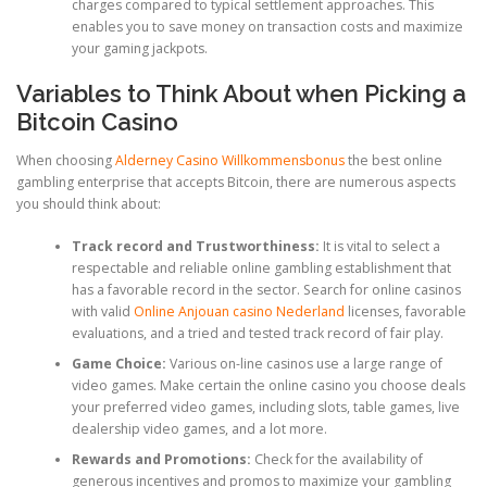
charges compared to typical settlement approaches. This
enables you to save money on transaction costs and maximize
your gaming jackpots.
Variables to Think About when Picking a
Bitcoin Casino
When choosing
Alderney Casino Willkommensbonus
the best online
gambling enterprise that accepts Bitcoin, there are numerous aspects
you should think about:
Track record and Trustworthiness:
It is vital to select a
respectable and reliable online gambling establishment that
has a favorable record in the sector. Search for online casinos
with valid
Online Anjouan casino Nederland
licenses, favorable
evaluations, and a tried and tested track record of fair play.
Game Choice:
Various on-line casinos use a large range of
video games. Make certain the online casino you choose deals
your preferred video games, including slots, table games, live
dealership video games, and a lot more.
Rewards and Promotions:
Check for the availability of
generous incentives and promos to maximize your gambling