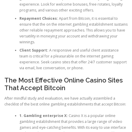
experience. Look for welcome bonuses, free rotates, loyalty
programs, and various other exciting offers.
Repayment Choices:
Apart from Bitcoin, it is essential to
ensure that the on the internet gambling establishment sustains
other reliable repayment approaches. This allows you to have
versatility in moneying your account and withdrawing your
winnings.
Client Support:
A responsive and useful client assistance
team is critical for a pleasurable on the internet gaming
experience. Seek casino sites that offer 24/7 customer support
via email, live conversation, or phone.
The Most Effective Online Casino Sites
That Accept Bitcoin
After mindful study and evaluation, we have actually assembled a
checklist of the best online gambling establishments that accept Bitcoin:
1. Gambling enterprise X:
Casino X is a popular online
gambling establishment that provides a large range of video
games and eye-catching benefits. With its easy to use interface