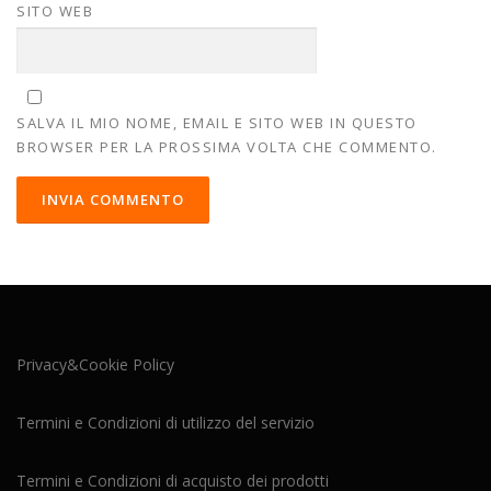
SITO WEB
SALVA IL MIO NOME, EMAIL E SITO WEB IN QUESTO
BROWSER PER LA PROSSIMA VOLTA CHE COMMENTO.
Privacy&Cookie Policy
Termini e Condizioni di utilizzo del servizio
Termini e Condizioni di acquisto dei prodotti