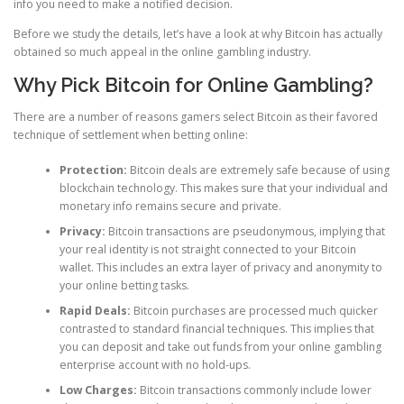
info you need to make a notified decision.
Before we study the details, let’s have a look at why Bitcoin has actually
obtained so much appeal in the online gambling industry.
Why Pick Bitcoin for Online Gambling?
There are a number of reasons gamers select Bitcoin as their favored
technique of settlement when betting online:
Protection:
Bitcoin deals are extremely safe because of using
blockchain technology. This makes sure that your individual and
monetary info remains secure and private.
Privacy:
Bitcoin transactions are pseudonymous, implying that
your real identity is not straight connected to your Bitcoin
wallet. This includes an extra layer of privacy and anonymity to
your online betting tasks.
Rapid Deals:
Bitcoin purchases are processed much quicker
contrasted to standard financial techniques. This implies that
you can deposit and take out funds from your online gambling
enterprise account with no hold-ups.
Low Charges:
Bitcoin transactions commonly include lower