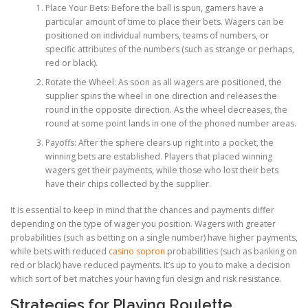
Place Your Bets: Before the ball is spun, gamers have a
particular amount of time to place their bets. Wagers can be
positioned on individual numbers, teams of numbers, or
specific attributes of the numbers (such as strange or perhaps,
red or black).
Rotate the Wheel: As soon as all wagers are positioned, the
supplier spins the wheel in one direction and releases the
round in the opposite direction. As the wheel decreases, the
round at some point lands in one of the phoned number areas.
Payoffs: After the sphere clears up right into a pocket, the
winning bets are established. Players that placed winning
wagers get their payments, while those who lost their bets
have their chips collected by the supplier.
It is essential to keep in mind that the chances and payments differ
depending on the type of wager you position. Wagers with greater
probabilities (such as betting on a single number) have higher payments,
while bets with reduced
casino sopron
probabilities (such as banking on
red or black) have reduced payments. It’s up to you to make a decision
which sort of bet matches your having fun design and risk resistance.
Strategies for Playing Roulette