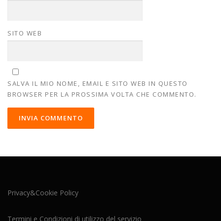
SITO WEB
SALVA IL MIO NOME, EMAIL E SITO WEB IN QUESTO
BROWSER PER LA PROSSIMA VOLTA CHE COMMENTO.
Privacy&Cookie Policy
Termini e Condizioni di utilizzo del servizio