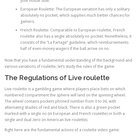
your house side.
European Roulette: The European variation has only a solitary
absolutely no pocket, which supplies much better chances for
gamers.
French Roulette: Comparable to European roulette, French
roulette also has a single absolutely no pocket. Nonetheless, it
consists of the “La Partage” guideline, which reimbursements
half of even-money wagers if the ball arrive on no.
Now that you have a fundamental understanding of the background and
various variations of roulette, let’s study the rules of the game.
The Regulations of Live roulette
Live roulette is a gambling game where players place bets on which
numbered compartment the sphere will land on the spinning wheel.
The wheel contains pockets phoned number from 0 to 36, with
alternating shades of red and black. There is also a green pocket
marked with a single no (in European and French roulette) or both a
single and dual zero (in American live roulette).
Right here are the fundamental actions of a roulette video game: