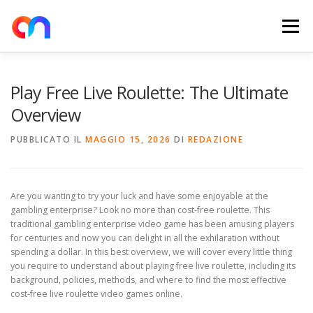
Passa
al
Menu
contenuto
HOME
RETE DI RICARICA
E-MOBILITY
Play Free Live Roulette: The Ultimate
Overview
NEWS
SHOP
CONTATTI
ABOUT US
PUBBLICATO IL
MAGGIO 15, 2026
DI
REDAZIONE
Are you wanting to try your luck and have some enjoyable at the
gambling enterprise? Look no more than cost-free roulette. This
traditional gambling enterprise video game has been amusing players
for centuries and now you can delight in all the exhilaration without
spending a dollar. In this best overview, we will cover every little thing
you require
to understand about playing free live roulette, including its
background, policies, methods, and where to find the most effective
cost-free live roulette video games online.