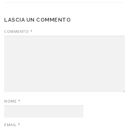
LASCIA UN COMMENTO
COMMENTO
*
NOME
*
EMAIL
*