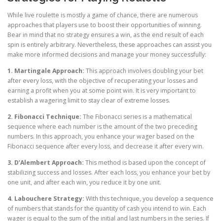
While live roulette is mostly a game of chance, there are numerous
approaches that players use to boost their opportunities of winning.
Bear in mind that no strategy ensures a win, as the end result of each
spin is entirely arbitrary. Nevertheless, these approaches can assist you
make more informed decisions and manage your money successfully:
1. Martingale Approach:
This approach involves doubling your bet
after every loss, with the objective of recuperating your losses and
earning a profit when you at some point win. It is very important to
establish a wagering limit to stay clear of extreme losses.
2. Fibonacci Technique:
The Fibonacci series is a mathematical
sequence where each number is the amount of the two preceding
numbers. In this approach, you enhance your wager based on the
Fibonacci sequence after every loss, and decrease it after every win.
3. D’Alembert Approach:
This method is based upon the concept of
stabilizing success and losses. After each loss, you enhance your bet by
one unit, and after each win, you reduce it by one unit.
4. Labouchere Strategy:
With this technique, you develop a sequence
of numbers that stands for the quantity of cash you intend to win. Each
wager is equal to the sum of the initial and last numbers in the series. If