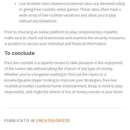
Live Roulette Sites: Numerous internet sites are devoted solely
to giving free roulette video games. These sites often have a
wide array of live roulette variations and allow you to play
without any limitations.
Prior to choosing an online platform to play complimentary roulette,
make sure to check out testimonials and examine the security measures
in position to secure your individual and financial information.
To conclude
Free live roulette is a superb means to take pleasure in the enjoyment
of the casino site without taking the chance of any type of money.
Whether you’re a beginner wanting to find out the ropes or a
knowledgeable player looking to improve your strategies, free live
roulette provides countless home entertainment. Keep in mind to play
responsibly, and might the wheel of ton of money remain in your favor!
PUBBLICATO IN
UNCATEGORIZED