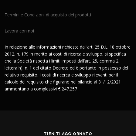
Termini e Condizioni di acquisto dei prodotti
Lavora con noi
In relazione alle informazioni richieste dall’art. 25 D.L. 18 ottobre
2012, n. 179 in merito ai costi di ricerca e sviluppo, si specifica
che la Società rispetta i limiti imposti dall’art. 25, comma 2,
lettera h), n. 1 del citato Decreto ed è pertanto in possesso del
relativo requisito. I costi di ricerca e sviluppo rilevanti per il
calcolo del requisito che figurano nel bilancio al 31/12/2021
ammontano a complessivi € 247.257
TIENITI AGGIORNATO