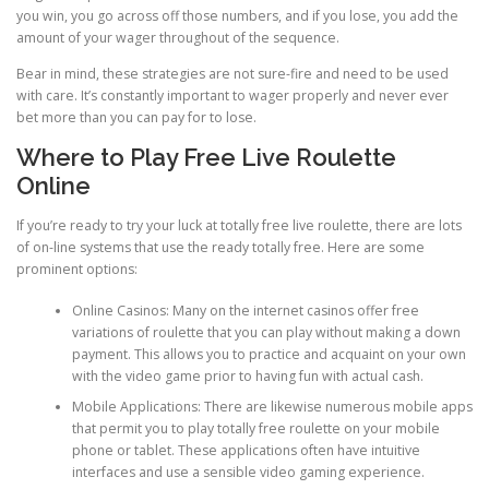
you win, you go across off those numbers, and if you lose, you add the
amount of your wager throughout of the sequence.
Bear in mind, these strategies are not sure-fire and need to be used
with care. It’s constantly important to wager properly and never ever
bet more than you can pay for to lose.
Where to Play Free Live Roulette
Online
If you’re ready to try your luck at totally free live roulette, there are lots
of on-line systems that use the ready totally free. Here are some
prominent options:
Online Casinos: Many on the internet casinos offer free
variations of roulette that you can play without making a down
payment. This allows you to practice and acquaint on your own
with the video game prior to having fun with actual cash.
Mobile Applications: There are likewise numerous mobile apps
that permit you to play totally free roulette on your mobile
phone or tablet. These applications often have intuitive
interfaces and use a sensible video gaming experience.