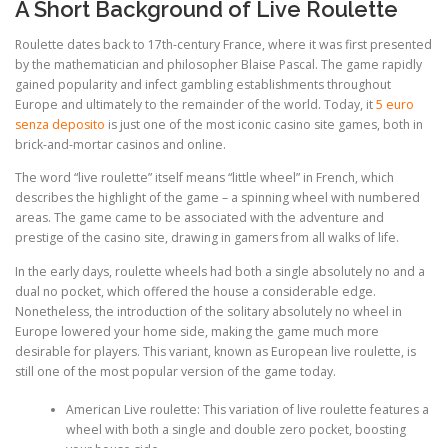
A Short Background of Live Roulette
Roulette dates back to 17th-century France, where it was first presented
by the mathematician and philosopher Blaise Pascal. The game rapidly
gained popularity and infect gambling establishments throughout
Europe and ultimately to the remainder of the world. Today, it
5 euro
senza deposito
is just one of the most iconic casino site games, both in
brick-and-mortar casinos and online.
The word “live roulette” itself means “little wheel” in French, which
describes the highlight of the game – a spinning wheel with numbered
areas. The game came to be associated with the adventure and
prestige of the casino site, drawing in gamers from all walks of life.
In the early days, roulette wheels had both a single absolutely no and a
dual no pocket, which offered the house a considerable edge.
Nonetheless, the introduction of the solitary absolutely no wheel in
Europe lowered your home side, making the game much more
desirable for players. This variant, known as European live roulette, is
still one of the most popular version of the game today.
American Live roulette: This variation of live roulette features a
wheel with both a single and double zero pocket, boosting