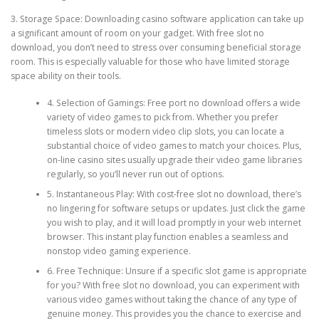
3. Storage Space: Downloading casino software application can take up
a significant amount of room on your gadget. With free slot no
download, you don’t need to stress over consuming beneficial storage
room. This is especially valuable for those who have limited storage
space ability on their tools.
4. Selection of Gamings: Free port no download offers a wide
variety of video games to pick from. Whether you prefer
timeless slots or modern video clip slots, you can locate a
substantial choice of video games to match your choices. Plus,
on-line casino sites usually upgrade their video game libraries
regularly, so you’ll never run out of options.
5. Instantaneous Play: With cost-free slot no download, there’s
no lingering for software setups or updates. Just click the game
you wish to play, and it will load promptly in your web internet
browser. This instant play function enables a seamless and
nonstop video gaming experience.
6. Free Technique: Unsure if a specific slot game is appropriate
for you? With free slot no download, you can experiment with
various video games without taking the chance of any type of
genuine money. This provides you the chance to exercise and