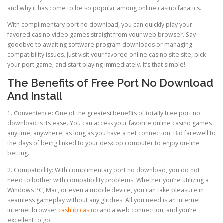
and why it has come to be so popular among online casino fanatics.
With complimentary port no download, you can quickly play your
favored casino video games straight from your web browser. Say
goodbye to awaiting software program downloads or managing
compatibility issues. Just visit your favored online casino site site, pick
your port game, and start playing immediately. It’s that simple!
The Benefits of Free Port No Download
And Install
1. Convenience: One of the greatest benefits of totally free port no
download is its ease. You can access your favorite online casino games
anytime, anywhere, as long as you have a net connection. Bid farewell to
the days of being linked to your desktop computer to enjoy on-line
betting.
2. Compatibility: With complimentary port no download, you do not
need to bother with compatibility problems. Whether you’re utilizing a
Windows PC, Mac, or even a mobile device, you can take pleasure in
seamless gameplay without any glitches. All you need is an internet
internet browser
cashlib casino
and a web connection, and you’re
excellent to go.