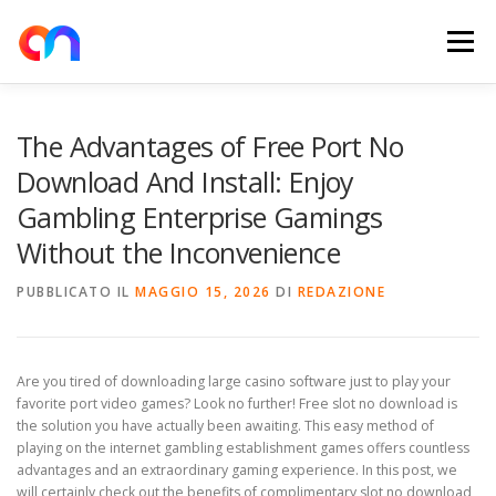
Passa
al
Menu
contenuto
HOME
RETE DI RICARICA
E-MOBILITY
The Advantages of Free Port No
Download And Install: Enjoy
Gambling Enterprise Gamings
NEWS
SHOP
CONTATTI
ABOUT US
Without the Inconvenience
PUBBLICATO IL
MAGGIO 15, 2026
DI
REDAZIONE
Are you tired of downloading large casino software just to play your
favorite port video games? Look no further! Free slot no download is
the solution you have actually been awaiting. This easy method of
playing on the internet gambling establishment games offers countless
advantages and an extraordinary gaming experience. In this post, we
will certainly
check out the benefits of complimentary slot no download