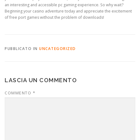
an interesting and accessible pc gaming experience. So why wait?
Beginning your casino adventure today and appreciate the excitement
of free port games without the problem of downloads!
PUBBLICATO IN
UNCATEGORIZED
LASCIA UN COMMENTO
COMMENTO
*