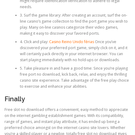
might require identification verification to adhere to legal
needs.
3. Surf the game library: After creating an account, surf the on-
line casino’s game collection to find the port game you wish to
play. Many on-line casinos categorize their video games,
making it easy to discover your favored ports.
4. Click and play:
Casino Reino Unido férias
Once you’ve
discovered your preferred port game, simply click on it, and it
will certainly pack directly in your internet browser. You can
start playing immediately with no hold-ups or downloads.
5. Take pleasure in and have a good time: Since you’re playing
free port no download, kick back, relax, and enjoy the thrilling
casino site experience. Take advantage of the free play choice
to exercise and enhance your abilities.
Finally
Free slot no download offers a convenient, easy method to appreciate
on the internet gambling establishment games. With its compatibility,
range of games, and instant play attribute, it has ended up being a
preferred choice amongst on the internet casino site lovers. Whether
you’re a skilled player or a newbie, totally free slot no download gives