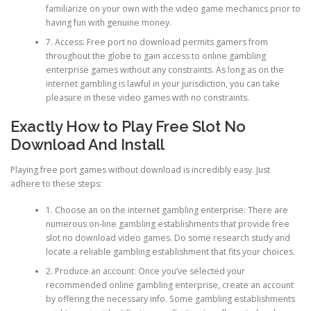
familiarize on your own with the video game mechanics prior to
having fun with genuine money.
7. Access: Free port no download permits gamers from
throughout the globe to gain access to online gambling
enterprise games without any constraints. As long as on the
internet gambling is lawful in your jurisdiction, you can take
pleasure in these video games with no constraints.
Exactly How to Play Free Slot No
Download And Install
Playing free port games without download is incredibly easy. Just
adhere to these steps:
1. Choose an on the internet gambling enterprise: There are
numerous on-line gambling establishments that provide free
slot no download video games. Do some research study and
locate a reliable gambling establishment that fits your choices.
2. Produce an account: Once you’ve selected your
recommended online gambling enterprise, create an account
by offering the necessary info. Some gambling establishments