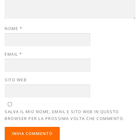
NOME
*
EMAIL
*
SITO WEB
SALVA IL MIO NOME, EMAIL E SITO WEB IN QUESTO
BROWSER PER LA PROSSIMA VOLTA CHE COMMENTO.