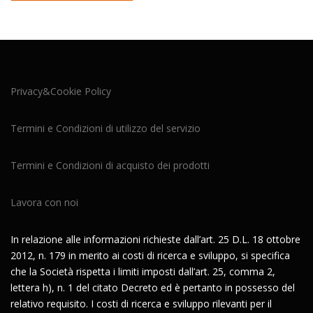
Privacy&Cookie Policy
Termini e Condizioni di utilizzo del servizio
Termini e Condizioni di acquisto dei prodotti
Lavora con noi
In relazione alle informazioni richieste dall’art. 25 D.L. 18 ottobre
2012, n. 179 in merito ai costi di ricerca e sviluppo, si specifica
che la Società rispetta i limiti imposti dall’art. 25, comma 2,
lettera h), n. 1 del citato Decreto ed è pertanto in possesso del
relativo requisito. I costi di ricerca e sviluppo rilevanti per il