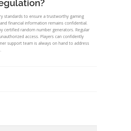
egulation?
ory standards to ensure a trustworthy gaming
nd financial information remains confidential.
 by certified random number generators. Regular
nauthorized access. Players can confidently
tomer support team is always on hand to address
.