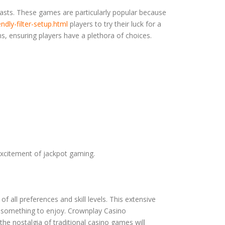
asts. These games are particularly popular because
dly-filter-setup.html
players to try their luck for a
ns, ensuring players have a plethora of choices.
excitement of jackpot gaming.
 all preferences and skill levels. This extensive
nd something to enjoy. Crownplay Casino
 the nostalgia of traditional casino games will