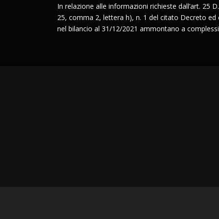
In relazione alle informazioni richieste dall’art. 25 D.
25, comma 2, lettera h), n. 1 del citato Decreto ed è 
nel bilancio al 31/12/2021 ammontano a complessi