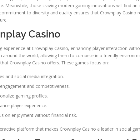
ette. Meanwhile, those craving modern gaming innovations will find an
commitment to diversity and quality ensures that Crownplay Casino r
ure.
nplay Casino
g experience at Crownplay Casino, enhancing player interaction with
 around the world, allowing them to compete in a friendly environm
 that Crownplay Casino offers. These games focus on:
es and social media integration.
e engagement and competitiveness.
onalize gaming profiles.
ance player experience.
s on enjoyment without financial risk.
nteractive platform that makes Crownplay Casino a leader in social ga