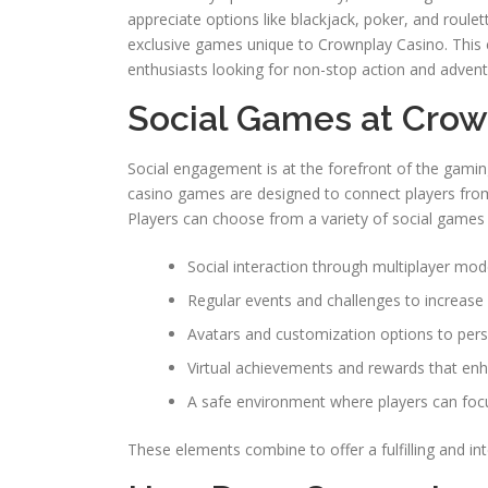
appreciate options like blackjack, poker, and roul
exclusive games unique to Crownplay Casino. This 
enthusiasts looking for non-stop action and advent
Social Games at Crow
Social engagement is at the forefront of the gamin
casino games are designed to connect players from
Players can choose from a variety of social games
Social interaction through multiplayer mod
Regular events and challenges to increas
Avatars and customization options to pers
Virtual achievements and rewards that enh
A safe environment where players can focu
These elements combine to offer a fulfilling and i