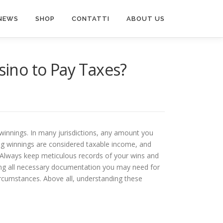
NEWS
SHOP
CONTATTI
ABOUT US
ino to Pay Taxes?
 winnings. In many jurisdictions, any amount you
ing winnings are considered taxable income, and
. Always keep meticulous records of your wins and
ding all necessary documentation you may need for
ircumstances. Above all, understanding these