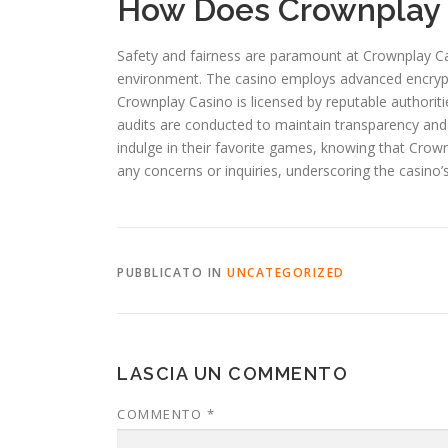
How Does Crownplay C
Safety and fairness are paramount at Crownplay Ca
environment. The casino employs advanced encryptio
Crownplay Casino is licensed by reputable authorit
audits are conducted to maintain transparency and
indulge in their favorite games, knowing that Crow
any concerns or inquiries, underscoring the casino
PUBBLICATO IN
UNCATEGORIZED
LASCIA UN COMMENTO
COMMENTO
*