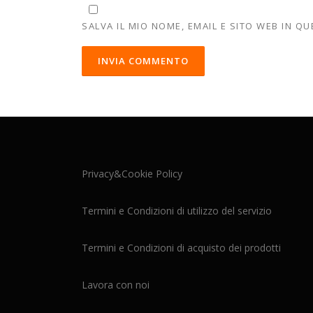
SALVA IL MIO NOME, EMAIL E SITO WEB IN 
Privacy&Cookie Policy
Termini e Condizioni di utilizzo del servizio
Termini e Condizioni di acquisto dei prodotti
Lavora con noi