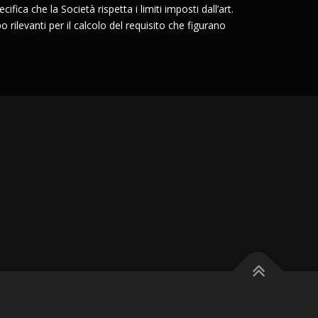
ifica che la Società rispetta i limiti imposti dall’art.
o rilevanti per il calcolo del requisito che figurano