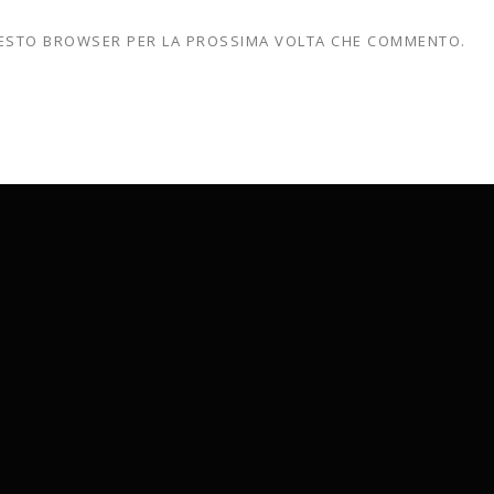
QUESTO BROWSER PER LA PROSSIMA VOLTA CHE COMMENTO.