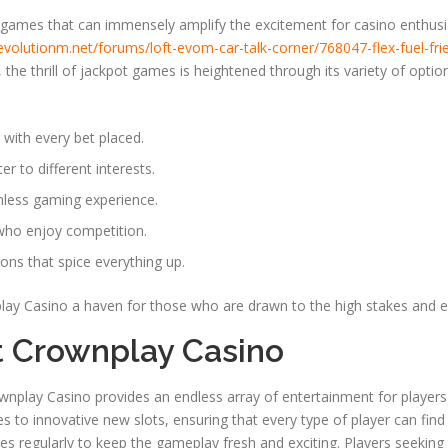
t games that can immensely amplify the excitement for casino enthusi
volutionm.net/forums/loft-evom-car-talk-corner/768047-flex-fuel-frien
the thrill of jackpot games is heightened through its variety of optio
 with every bet placed.
r to different interests.
amless gaming experience.
who enjoy competition.
ons that spice everything up.
lay Casino a haven for those who are drawn to the high stakes and 
t Crownplay Casino
nplay Casino provides an endless array of entertainment for players of
es to innovative new slots, ensuring that every type of player can fi
tles regularly to keep the gameplay fresh and exciting. Players seeking