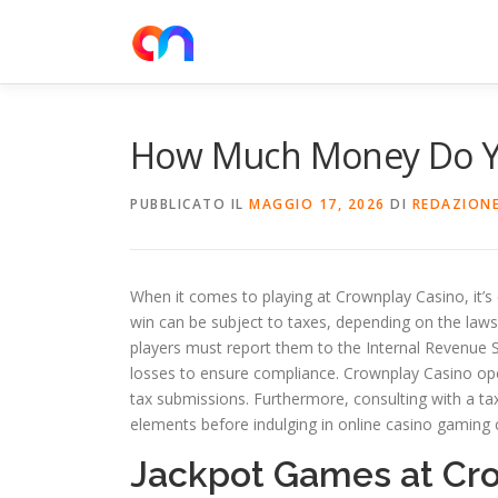
Passa
al
contenuto
How Much Money Do You
PUBBLICATO IL
MAGGIO 17, 2026
DI
REDAZION
When it comes to playing at Crownplay Casino, it’s
win can be subject to taxes, depending on the laws
players must report them to the Internal Revenue S
losses to ensure compliance. Crownplay Casino ope
tax submissions. Furthermore, consulting with a ta
elements before indulging in online casino gaming
Jackpot Games at Cr