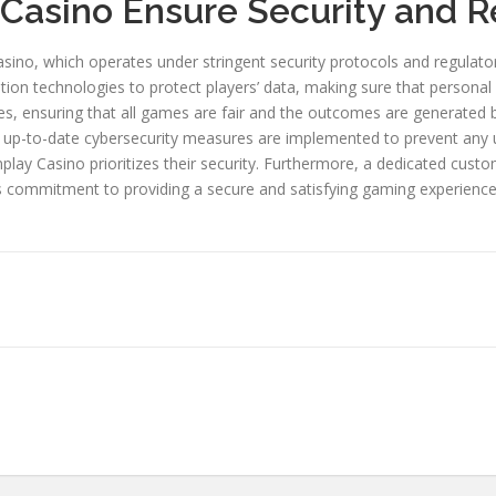
asino Ensure Security and R
sino, which operates under stringent security protocols and regulat
n technologies to protect players’ data, making sure that personal a
ies, ensuring that all games are fair and the outcomes are generated
 up-to-date cybersecurity measures are implemented to prevent any u
nplay Casino prioritizes their security. Furthermore, a dedicated cus
’s commitment to providing a secure and satisfying gaming experience