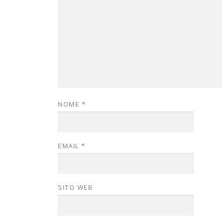
NOME
*
EMAIL
*
SITO WEB