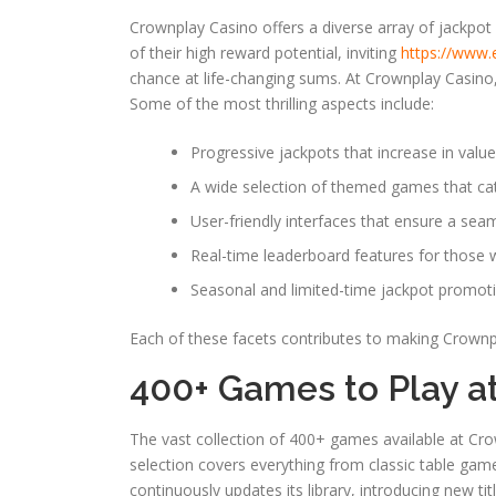
Crownplay Casino offers a diverse array of jackpo
of their high reward potential, inviting
https://www.e
chance at life-changing sums. At Crownplay Casino, 
Some of the most thrilling aspects include:
Progressive jackpots that increase in value
A wide selection of themed games that cate
User-friendly interfaces that ensure a se
Real-time leaderboard features for those 
Seasonal and limited-time jackpot promoti
Each of these facets contributes to making Crownp
400+ Games to Play a
The vast collection of 400+ games available at Crow
selection covers everything from classic table gam
continuously updates its library, introducing new ti