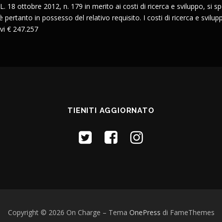
L. 18 ottobre 2012, n. 179 in merito ai costi di ricerca e sviluppo, si spec
pertanto in possesso del relativo requisito. I costi di ricerca e svilupp
vi € 247.257
TIENITI AGGIORNATO
Copyright © 2026 On Charge
–
Tema
OnePress
di FameThemes