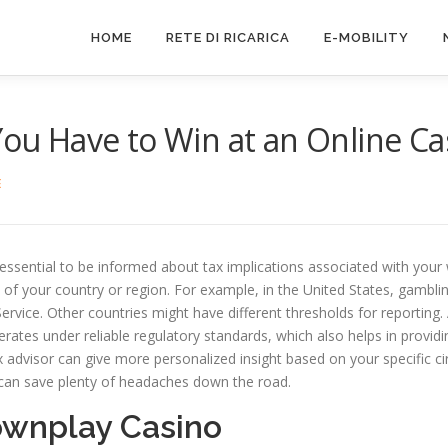
HOME
RETE DI RICARICA
E-MOBILITY
 Have to Win at an Online Cas
E
 essential to be informed about tax implications associated with your
 of your country or region. For example, in the United States, gambl
ervice. Other countries might have different thresholds for reporting
rates under reliable regulatory standards, which also helps in provi
x advisor can give more personalized insight based on your specific c
 can save plenty of headaches down the road.
ownplay Casino