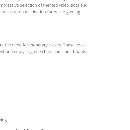
 impressive selection of themed video slots and
emains a top destination for online gaming
out the need for monetary stakes. These social
ent and enjoy in-game chats and leaderboards.
ming.