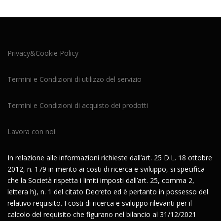
Privacy&Cookie Policy
Termini e Condizioni di utilizzo del servizio
Termini e Condizioni di acquisto dei prodotti
Lavora con noi
In relazione alle informazioni richieste dall’art. 25 D.L. 18 ottobre
2012, n. 179 in merito ai costi di ricerca e sviluppo, si specifica
che la Società rispetta i limiti imposti dall’art. 25, comma 2,
lettera h), n. 1 del citato Decreto ed è pertanto in possesso del
relativo requisito. I costi di ricerca e sviluppo rilevanti per il
calcolo del requisito che figurano nel bilancio al 31/12/2021