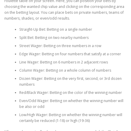
roulette table on your screen. Here, you can position your bets by
choosing the wanted chip value and clicking on the corresponding area
on the betting layout. You can place bets on private numbers, teams of
numbers, shades, or even/odd results.
Straight-Up Bet: Betting on a single number
Split Bet: Betting on two nearby numbers
Street Wager: Betting on three numbers in a row
Edge Wager: Betting on four numbers that satisfy at a corner
Line Wager: Betting on 6 numbers in 2 adjacent rows
Column Wager: Betting on a whole column of numbers
Dozen Wager: Betting on the very first, second, or 3rd dozen
numbers
Red/Black Wager: Betting on the color of the winning number
Even/Odd Wager: Betting on whether the winning number will
be also or odd
Low/High Wager: Betting on whether the winning number will
certainly be reduced (1-18) or high (19-36)