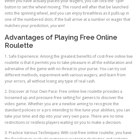
When you have actually placed your wagers, you can click the “Spin”
button to set the wheel moving. The round will after that be launched
onto the spinning wheel, and you can enjoy breathless as it pulls up in
one of the numbered slots. If the ball arrive at a number or wager that
matches your prediction, you win!
Advantages of Playing Free Online
Roulette
1. Safe Experience: Among the greatest benefits of cost-free online live
roulette is that it permits you to take pleasure in all the exhilaration and
adrenaline of the game with no threat to your purse. You can try out
different methods, experiment with various wagers, and learn from
your errors, all without losing any type of real cash.
2. Discover at Your Own Pace: Free online live roulette provides a
loosened up and pressure-free setting for gamers to discover the
video game. Whether you are a newbie aiming to recognize the
standard policies or a pro intending to fine-tune your abilities, you can
take your time and dip into your very own pace. There are no time
restrictions or restless players waiting on you to make a decision.
3. Practice Various Techniques: With cost-free online roulette, you have
the freedom to evaluate numerous wagering strategies and systems.