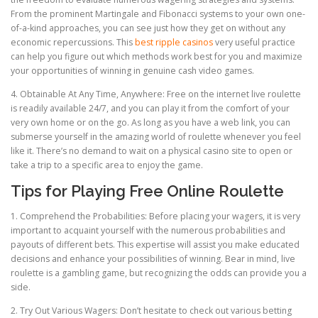
From the prominent Martingale and Fibonacci systems to your own one-
of-a-kind approaches, you can see just how they get on without any
economic repercussions. This
best ripple casinos
very useful practice
can help you figure out which methods work best for you and maximize
your opportunities of winning in genuine cash video games.
4. Obtainable At Any Time, Anywhere: Free on the internet live roulette
is readily available 24/7, and you can play it from the comfort of your
very own home or on the go. As long as you have a web link, you can
submerse yourself in the amazing world of roulette whenever you feel
like it. There’s no demand to wait on a physical casino site to open or
take a trip to a specific area to enjoy the game.
Tips for Playing Free Online Roulette
1. Comprehend the Probabilities: Before placing your wagers, it is very
important to acquaint yourself with the numerous probabilities and
payouts of different bets. This expertise will assist you make educated
decisions and enhance your possibilities of winning. Bear in mind, live
roulette is a gambling game, but recognizing the odds can provide you a
side.
2. Try Out Various Wagers: Don’t hesitate to check out various betting