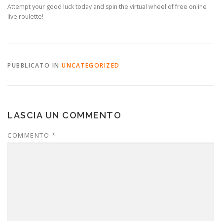
Attempt your good luck today and spin the virtual wheel of free online
live roulette!
PUBBLICATO IN
UNCATEGORIZED
LASCIA UN COMMENTO
COMMENTO
*