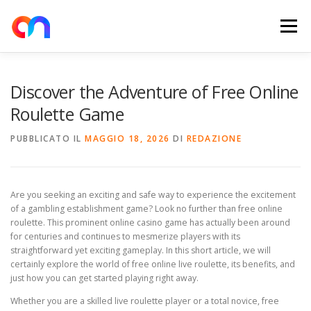
Passa
al
Menu
contenuto
HOME
RETE DI RICARICA
E-MOBILITY
Discover the Adventure of Free Online
Roulette Game
NEWS
SHOP
CONTATTI
ABOUT US
PUBBLICATO IL
MAGGIO 18, 2026
DI
REDAZIONE
Are you seeking an exciting and safe way to experience the excitement
of a gambling establishment game? Look no further than free online
roulette. This prominent online casino game has actually been around
for centuries and continues to mesmerize players with its
straightforward yet exciting gameplay. In this short article, we will
certainly explore
the world of free online live roulette, its benefits, and
just how you can get started playing right away.
Whether you are a skilled live roulette player or a total novice, free