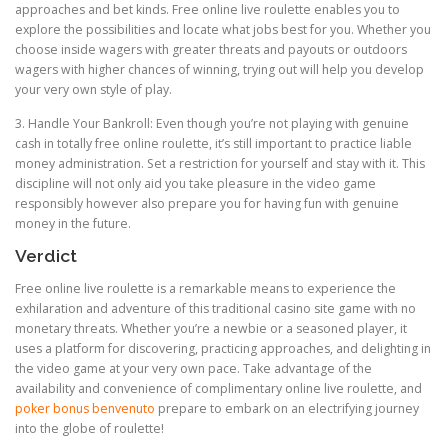
approaches and bet kinds. Free online live roulette enables you to
explore the possibilities and locate what jobs best for you. Whether you
choose inside wagers with greater threats and payouts or outdoors
wagers with higher chances of winning, trying out will help you develop
your very own style of play.
3. Handle Your Bankroll: Even though you’re not playing with genuine
cash in totally free online roulette, it’s still important to practice liable
money administration. Set a restriction for yourself and stay with it. This
discipline will not only aid you take pleasure in the video game
responsibly however also prepare you for having fun with genuine
money in the future.
Verdict
Free online live roulette is a remarkable means to experience the
exhilaration and adventure of this traditional casino site game with no
monetary threats. Whether you’re a newbie or a seasoned player, it
uses a platform for discovering, practicing approaches, and delighting in
the video game at your very own pace. Take advantage of the
availability and convenience of complimentary online live roulette, and
poker bonus benvenuto
prepare to embark on an electrifying journey
into the globe of roulette!