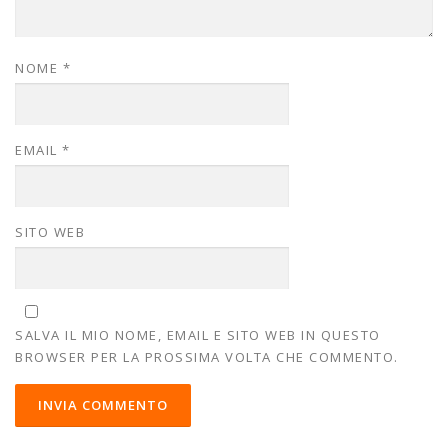
NOME
*
EMAIL
*
SITO WEB
SALVA IL MIO NOME, EMAIL E SITO WEB IN QUESTO
BROWSER PER LA PROSSIMA VOLTA CHE COMMENTO.