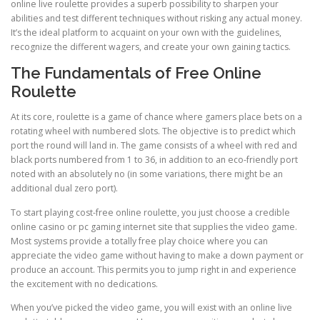
online live roulette provides a superb possibility to sharpen your
abilities and test different techniques without risking any actual money.
It’s the ideal platform to acquaint on your own with the guidelines,
recognize the different wagers, and create your own gaining tactics.
The Fundamentals of Free Online
Roulette
At its core, roulette is a game of chance where gamers place bets on a
rotating wheel with numbered slots. The objective is to predict which
port the round will land in. The game consists of a wheel with red and
black ports numbered from 1 to 36, in addition to an eco-friendly port
noted with an absolutely no (in some variations, there might be an
additional dual zero port).
To start playing cost-free online roulette, you just choose a credible
online casino or pc gaming internet site that supplies the video game.
Most systems provide a totally free play choice where you can
appreciate the video game without having to make a down payment or
produce an account. This permits you to jump right in and experience
the excitement with no dedications.
When you’ve picked the video game, you will exist with an online live