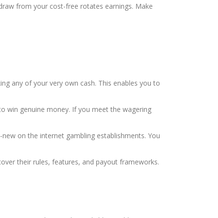
draw from your cost-free rotates earnings. Make
king any of your very own cash. This enables you to
y to win genuine money. If you meet the wagering
d-new on the internet gambling establishments. You
over their rules, features, and payout frameworks.