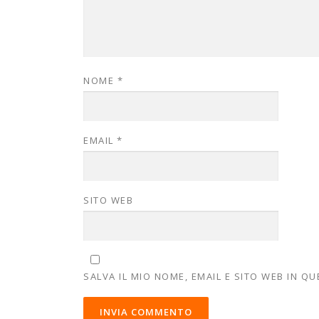
NOME
*
EMAIL
*
SITO WEB
SALVA IL MIO NOME, EMAIL E SITO WEB IN 