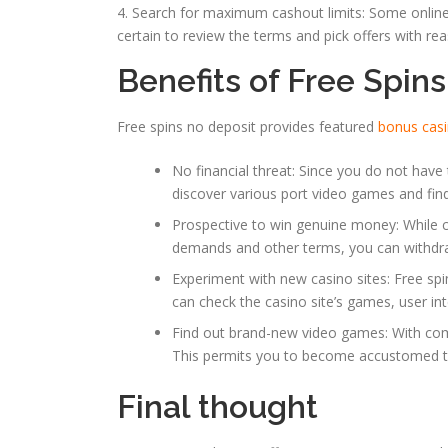
4. Search for maximum cashout limits: Some online
certain to review the terms and pick offers with re
Benefits of Free Spi
Free spins no deposit provides featured
bonus casi
No financial threat: Since you do not have
discover various port video games and find
Prospective to win genuine money: While co
demands and other terms, you can withdra
Experiment with new casino sites: Free sp
can check the casino site’s games, user in
Find out brand-new video games: With comp
This permits you to become accustomed t
Final thought