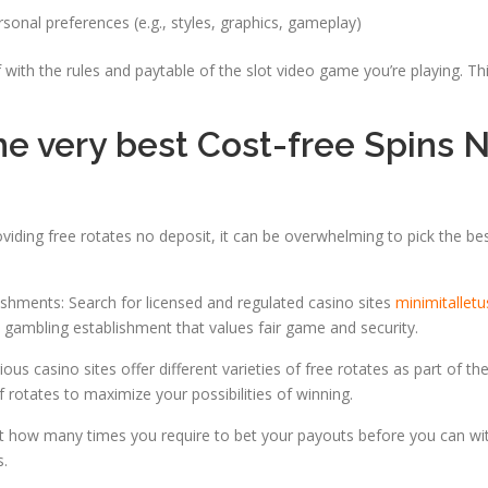
sonal preferences (e.g., styles, graphics, gameplay)
lf with the rules and paytable of the slot video game you’re playing. 
the very best Cost-free Spin
iding free rotates no deposit, it can be overwhelming to pick the bes
ishments: Search for licensed and regulated casino sites
minimitallet
le gambling establishment that values fair game and security.
ious casino sites offer different varieties of free rotates as part o
 rotates to maximize your possibilities of winning.
out how many times you require to bet your payouts before you can wi
s.