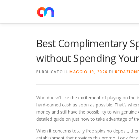
Passa
al
contenuto
Best Complimentary Sp
without Spending You
PUBBLICATO IL
MAGGIO 19, 2026
DI
REDAZION
Who doesn’t like the excitement of playing on the 
hard-earned cash as soon as possible. That’s where
money and still
have the possibility to win genuine 
detailed guide on just how to take advantage of t
When it concerns totally free spins no deposit, ther
establishment that provides this promo. Look for ca