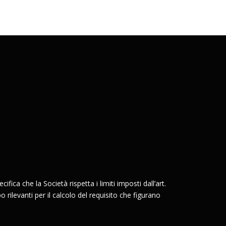
ifica che la Società rispetta i limiti imposti dall’art.
o rilevanti per il calcolo del requisito che figurano