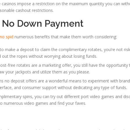
 casinos impose a restriction on the maximum quantity you can with
asonable cashout restrictions.
ns No Down Payment
no spid
numerous benefits that make them worth considering:
 to make a deposit to claim the complimentary rotates, you’re not ris
 out the ropes without worrying about losing funds.
st-free rotates are a marketing offer, you still have the opportunit
w your jackpots and utilize them as you please.
ins no deposit offers are a wonderful means to experiment with bran
terface, and consumer support without dedicating any type of funds.
limentary spins, you can try out different port video games and disc
o numerous video games and find your faves.