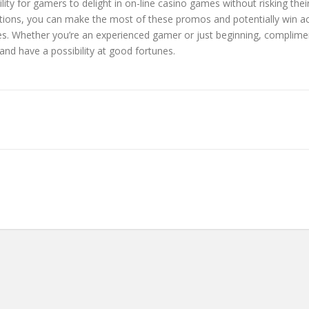
ity for gamers to delight in on-line casino games without risking thei
tions, you can make the most of these promos and potentially win act
es. Whether you’re an experienced gamer or just beginning, complimen
d have a possibility at good fortunes.