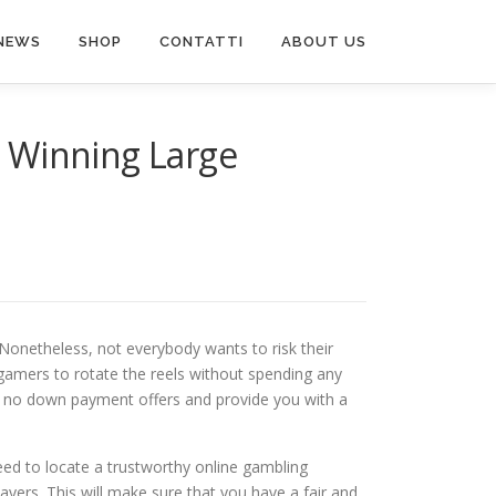
NEWS
SHOP
CONTATTI
ABOUT US
o Winning Large
 Nonetheless, not everybody wants to risk their
gamers to rotate the reels without spending any
ins no down payment offers and provide you with a
need to locate a trustworthy online gambling
ayers. This will make sure that you have a fair and