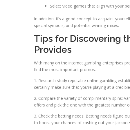
Select video games that align with your per
In addition, it’s a good concept to acquaint yourse
special symbols, and potential winning mixes.
Tips for Discovering 
Provides
With many on the internet gambling enterprises prov
find the most important promos:
1. Research study reputable online gambling establ
certainly make sure that you’re playing at a credib
2. Compare the variety of complimentary spins: Var
offers and pick the one with the greatest number of
3. Check the betting needs: Betting needs figure 
to boost your chances of cashing out your jackpot