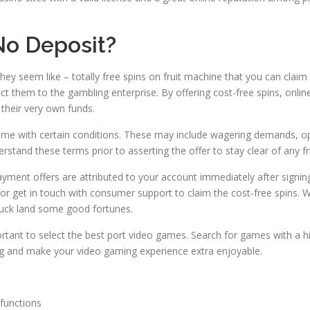
No Deposit?
hey seem like – totally free spins on fruit machine that you can cla
ct them to the gambling enterprise. By offering cost-free spins, online
their very own funds.
come with certain conditions. These may include wagering demands, op
rstand these terms prior to asserting the offer to stay clear of any fr
ment offers are attributed to your account immediately after signing
r get in touch with consumer support to claim the cost-free spins. W
 luck land some good fortunes.
ortant to select the best port video games. Search for games with a h
nning and make your video gaming experience extra enjoyable.
functions