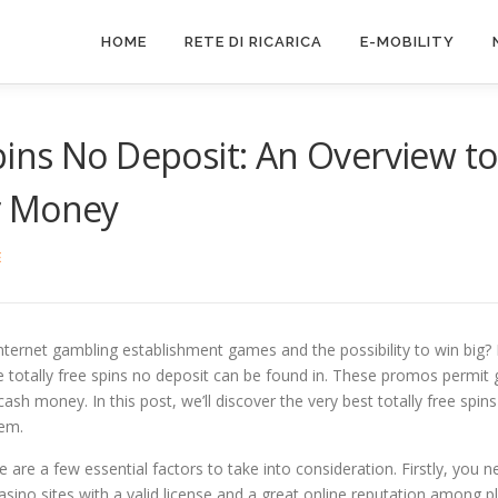
HOME
RETE DI RICARICA
E-MOBILITY
ins No Deposit: An Overview t
r Money
E
internet gambling establishment games and the possibility to win big?
 totally free spins no deposit can be found in. These promos permit 
cash money. In this post, we’ll discover the very best totally free sp
hem.
e are a few essential factors to take into consideration. Firstly, you 
sino sites with a valid license and a great online reputation among pl