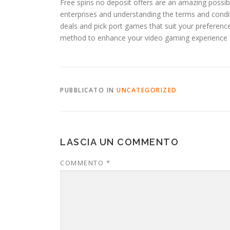
Free spins no deposit offers are an amazing possibil
enterprises and understanding the terms and condi
deals and pick port games that suit your preferenc
method to enhance your video gaming experience an
PUBBLICATO IN
UNCATEGORIZED
LASCIA UN COMMENTO
COMMENTO
*