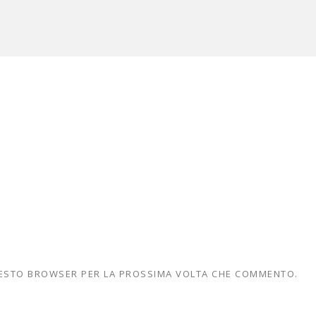
QUESTO BROWSER PER LA PROSSIMA VOLTA CHE COMMENTO.