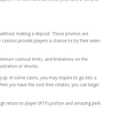
im without making a deposit. These promos are
 casinos provide players a chance to try their video
timum cashout limits, and limitations on the
ustration or shocks.
 up. In some cases, you may require to go into a
hen you have the cost-free rotates, you can begin
igh return to player (RTP) portion and amazing perk