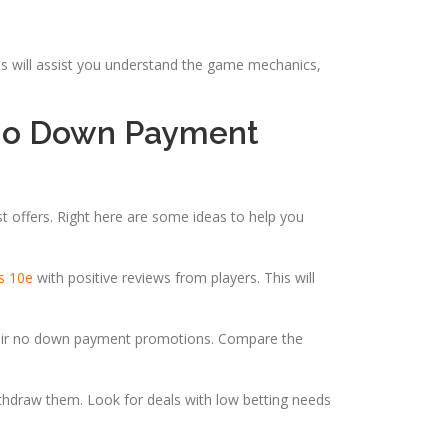
This will assist you understand the game mechanics,
s No Down Payment
t offers. Right here are some ideas to help you
us 10e
with positive reviews from players. This will
f their no down payment promotions. Compare the
thdraw them. Look for deals with low betting needs