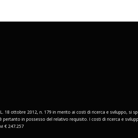
L. 18 ottobre 2012, n. 179 in merito ai costi di ricerca e sviluppo, si spec
pertanto in possesso del relativo requisito. I costi di ricerca e svilupp
vi € 247.257