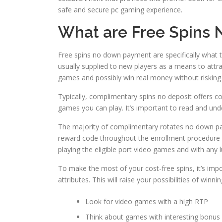
safe and secure pc gaming experience.
What are Free Spins 
Free spins no down payment are specifically what t
usually supplied to new players as a means to attra
games and possibly win real money without risking 
Typically, complimentary spins no deposit offers 
games you can play. It’s important to read and unde
The majority of complimentary rotates no down pay
reward code throughout the enrollment procedure o
playing the eligible port video games and with any
To make the most of your cost-free spins, it’s imp
attributes. This will raise your possibilities of wi
Look for video games with a high RTP
Think about games with interesting bonus 