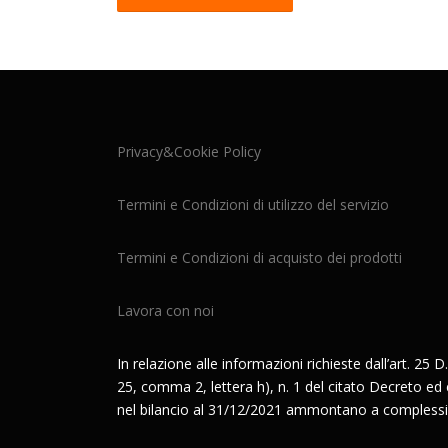
Privacy&Cookie Policy
Termini e Condizioni di utilizzo del servizio
Termini e Condizioni di acquisto dei prodotti
Lavora con noi
In relazione alle informazioni richieste dall’art. 25 D.
25, comma 2, lettera h), n. 1 del citato Decreto ed è 
nel bilancio al 31/12/2021 ammontano a complessi