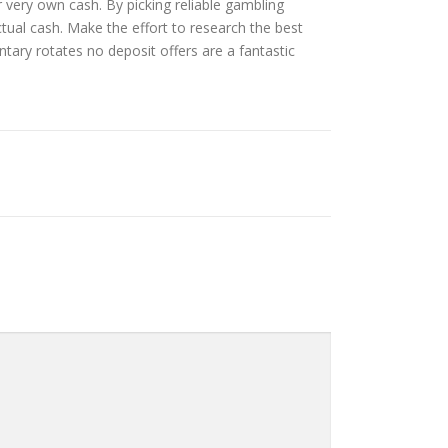
r very own cash. By picking reliable gambling
ual cash. Make the effort to research the best
tary rotates no deposit offers are a fantastic