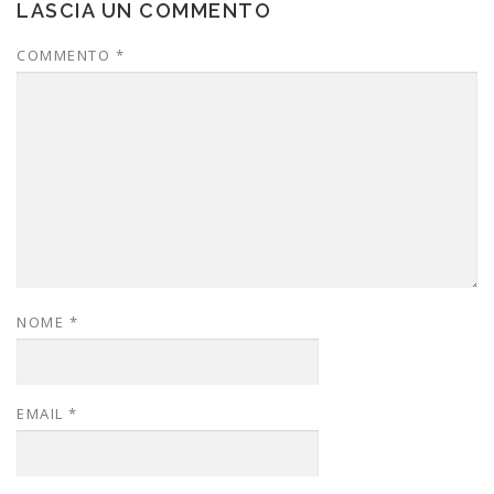
LASCIA UN COMMENTO
COMMENTO
*
NOME
*
EMAIL
*