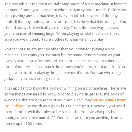
The pay table is the most crucial component of a slot machine. It lists the
amount of money you can earn when certain symbols match. Before you
start playing any slot machine, it is essential to be aware of the pay
table. If the pay table appears too small, it is likely that it is too tight. You
should always bet with all your money. This is the best way increase
your chances of winning huge. When playing on slot machines, make
sure you wear comfortable clothes to wear when you play.
You cannot use any money other than your own for playing a slot
machine. The coins you use must be the same denomination as your
own. A token is a safer method. A token is an alternative to coins as a
form of money. It must match the money you’re using to play a slot. You
might want to stop playing the game when it’s not. You can win a larger
jackpot if you have enough coins.
It is important to know the odds of winning on a slot machine. There are
some things you need to know prior to playing. In general, the odds of
winning a slot are one-tenth of your bet. A coin may
Malta Casino Lizenz
Deutschland
be worth as high as $1000 in the past. However, you need
to be familiar with the rules to be successful. You can also play by
putting down a minimum $100. One coin can earn you anything from a
penny up to 100 cents.