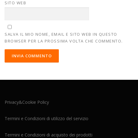
SITO WEB
SALVA IL MIO NOME, EMAIL E SITO WEB IN QUESTO
BROWSER PER LA PROSSIMA VOLTA CHE COMMENTO.
Privacy&Cookie Policy
Termini e Condizioni di utilizzo del servizio
Termini e Condizioni di acquisto dei prodotti