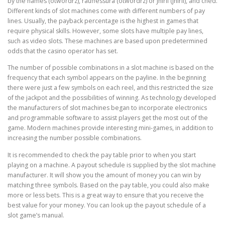
by the names (otwordrz), rauffessura (otwordrz) or Jhirii (jhirii), and ched.
Different kinds of slot machines come with different numbers of pay
lines. Usually, the payback percentage is the highest in games that
require physical skills. However, some slots have multiple pay lines,
such as video slots. These machines are based upon predetermined
odds that the casino operator has set.
The number of possible combinations in a slot machine is based on the
frequency that each symbol appears on the payline. In the beginning
there were just a few symbols on each reel, and this restricted the size
of the jackpot and the possibilities of winning. As technology developed
the manufacturers of slot machines began to incorporate electronics
and programmable software to assist players get the most out of the
game. Modern machines provide interesting mini-games, in addition to
increasing the number possible combinations.
It is recommended to check the pay table prior to when you start
playing on a machine. A payout schedule is supplied by the slot machine
manufacturer. It will show you the amount of money you can win by
matching three symbols. Based on the pay table, you could also make
more or less bets. This is a great way to ensure that you receive the
best value for your money. You can look up the payout schedule of a
slot game’s manual.