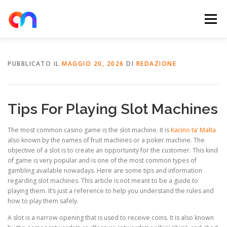
Passa
al
Menu
contenuto
HOME
RETE DI RICARICA
E-MOBILITY
PUBBLICATO IL
MAGGIO 20, 2026
DI
REDAZIONE
NEWS
SHOP
CONTATTI
ABOUT US
Tips For Playing Slot Machines
The most common casino game is the slot machine. It is
Kaċino ta’ Malta
also known by the names of fruit machines or a poker machine. The
objective of a slot is to create an opportunity for the customer. This kind
of game is very popular and is one of the most common types of
gambling available nowadays. Here are some tips and information
regarding slot machines. This article is not meant to be a guide to
playing them. It’s just a reference to help you understand the rules and
how to play them safely.
A slot is a narrow opening that is used to receive coins. It is also known