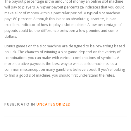
The payout percentage is the amount of money an online slot machine
will pay to players. A higher payout percentage indicates that you could
make a lot of money within a particular period. A typical slot machine
pays 80 percent. Although this is not an absolute guarantee, it is an
excellent indicator of how to play a slot machine. A low percentage of
payouts could be the difference between a few pennies and some
dollars.
Bonus games on the slot machine are designed to be rewarding based
on luck. The chances of winning a slot game depend on the variety of
combinations you can make with various combinations of symbols. A
more lucrative payout is the best way to win at a slot machine. It’s a
common misconception many gamblers believe about. If you’re looking
to find a good slot machine, you should first understand the rules.
PUBBLICATO IN
UNCATEGORIZED