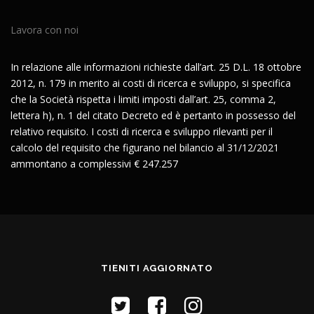
Lavora con noi
In relazione alle informazioni richieste dall’art. 25 D.L. 18 ottobre
2012, n. 179 in merito ai costi di ricerca e sviluppo, si specifica
che la Società rispetta i limiti imposti dall’art. 25, comma 2,
lettera h), n. 1 del citato Decreto ed è pertanto in possesso del
relativo requisito. I costi di ricerca e sviluppo rilevanti per il
calcolo del requisito che figurano nel bilancio al 31/12/2021
ammontano a complessivi € 247.257
TIENITI AGGIORNATO