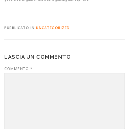
PUBBLICATO IN
UNCATEGORIZED
LASCIA UN COMMENTO
COMMENTO
*