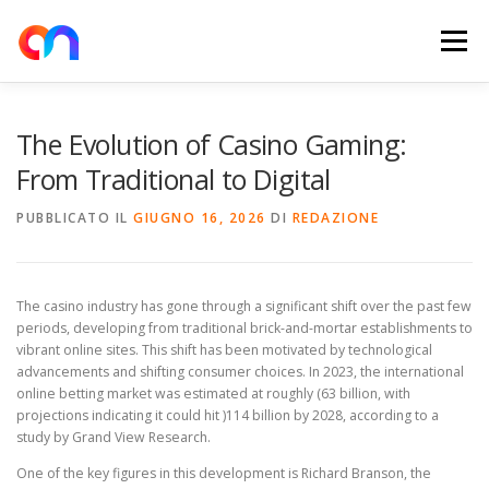
Passa
al
Menu
contenuto
HOME
RETE DI RICARICA
E-MOBILITY
The Evolution of Casino Gaming:
From Traditional to Digital
NEWS
SHOP
CONTATTI
ABOUT US
PUBBLICATO IL
GIUGNO 16, 2026
DI
REDAZIONE
The casino industry has gone through a significant shift over the past few
periods, developing from traditional brick-and-mortar establishments to
vibrant online sites. This shift has been motivated by technological
advancements and shifting consumer choices. In 2023, the international
online betting market was estimated at roughly
(63 billion, with
projections indicating it could hit )
114 billion by 2028, according to a
study by Grand View Research.
One of the key figures in this development is Richard Branson, the