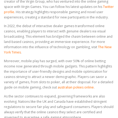
creator of the Virgin Group, who has ventured into the online gaming
space with Virgin Games. You can follow his latest updates on his
Twitter
profile
. His strategy highlights responsible gaming and novel user
experiences, creating a standard for new participants in the industry.
In 2022, the debut of interactive dealer games transformed online
casinos, enabling players to interact with genuine dealers via visual
broadcasting. This element has bridged the chasm between online and
land-based casinos, providing an immersive experience. For more
information into the influence of technology on gambling, visit
The New
York Times
.
Moreover, mobile play has surged, with over 50% of online betting
income now generated through mobile gadgets. This pattern highlights
the importance of user-friendly designs and mobile optimization for
casinos striving to attract a newer demographic. Players can savor a
variety of games, from slots to poker, all at their disposal. For a detailed
guide on mobile gaming, check out
australian pokies online
.
As the sector continues to expand, governing frameworks are also
evolving. Nations like the UK and Canada have established stringent
regulations to secure fair play and safeguard consumers. Players should
always verify that the online casinos they select are certified and
governed to guarantee a safe gaming atmosphere.