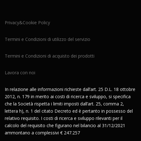
Privacy&Cookie Policy
Termini e Condizioni di utilizzo del servizio
Termini e Condizioni di acquisto dei prodotti
Lavora con noi
In relazione alle informazioni richieste dall’art. 25 D.L. 18 ottobre
2012, n. 179 in merito ai costi di ricerca e sviluppo, si specifica
che la Società rispetta i limiti imposti dall’art. 25, comma 2,
lettera h), n. 1 del citato Decreto ed è pertanto in possesso del
relativo requisito. I costi di ricerca e sviluppo rilevanti per il
calcolo del requisito che figurano nel bilancio al 31/12/2021
ammontano a complessivi € 247.257