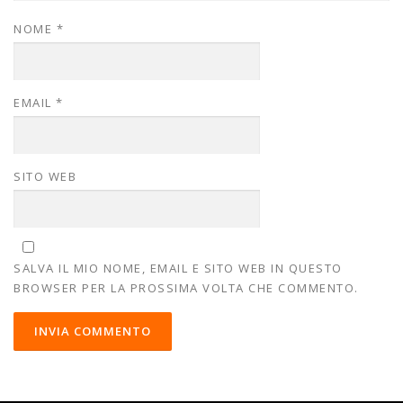
NOME
*
EMAIL
*
SITO WEB
SALVA IL MIO NOME, EMAIL E SITO WEB IN QUESTO
BROWSER PER LA PROSSIMA VOLTA CHE COMMENTO.