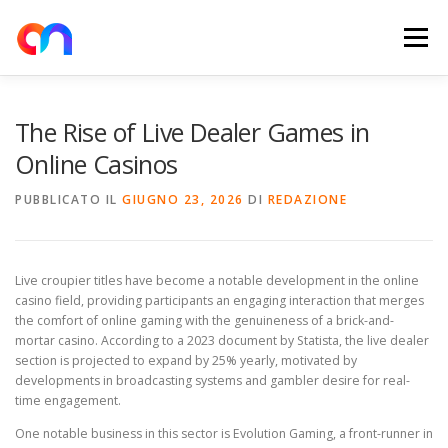
Passa
al
Menu
contenuto
HOME
RETE DI RICARICA
E-MOBILITY
The Rise of Live Dealer Games in
Online Casinos
NEWS
SHOP
CONTATTI
ABOUT US
PUBBLICATO IL
GIUGNO 23, 2026
DI
REDAZIONE
Live croupier titles have become a notable development in the online
casino field, providing participants an engaging interaction that merges
the comfort of online gaming with the genuineness of a brick-and-
mortar casino. According to a 2023 document by Statista, the live dealer
section is projected to expand by 25% yearly, motivated by
developments in broadcasting systems and gambler desire for real-
time engagement.
One notable business in this sector is Evolution Gaming, a front-runner in