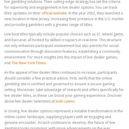
live gambling solutions. Their cutting-edge strategy has set the criteria
for superiority and engagement in live dealer options. You can track
their updates on their
official website
. In the year 2022, they launched a
new location in New Jersey, increasing their presence in the U.S. market
and providing gamblers with a greater range of titles.
Live host titles typically include popular choices such as 21, wheel game,
and baccarat, all hosted by skilled croupiers in real-time. This structure
not only enhances participant involvement but also permits for social
communication through discussion features, establishing a community
environment. For more insights into the impact of live dealer games,
visit
The New York Times
.
As the appeal of live dealer titles continues to increase, participants
should consider a few practical advice. First, verify that the online
gambling site is certified and governed to ensure a secure gaming
setting. Moreover, take advantage of rewards and offers specifically for
live dealer titles, as these can boost your gaming experience. Discover
about live dealer selections at
kush casino
.
In closing, live dealer options represent a notable transformation in the
online casino landscape, supplying players with an engaging and
genuine encounter. As tech continues to develop, the future of live
gambling looks promising, with more advancements on the way.