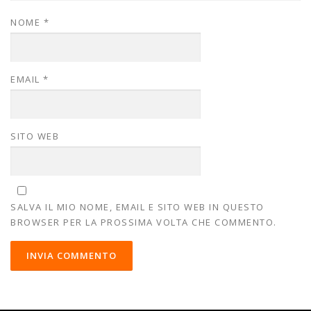
NOME
*
EMAIL
*
SITO WEB
SALVA IL MIO NOME, EMAIL E SITO WEB IN QUESTO
BROWSER PER LA PROSSIMA VOLTA CHE COMMENTO.