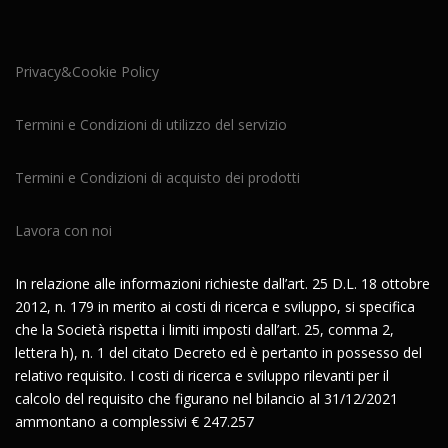
Privacy&Cookie Policy
Termini e Condizioni di utilizzo del servizio
Termini e Condizioni di acquisto dei prodotti
Lavora con noi
In relazione alle informazioni richieste dall’art. 25 D.L. 18 ottobre
2012, n. 179 in merito ai costi di ricerca e sviluppo, si specifica
che la Società rispetta i limiti imposti dall’art. 25, comma 2,
lettera h), n. 1 del citato Decreto ed è pertanto in possesso del
relativo requisito. I costi di ricerca e sviluppo rilevanti per il
calcolo del requisito che figurano nel bilancio al 31/12/2021
ammontano a complessivi € 247.257