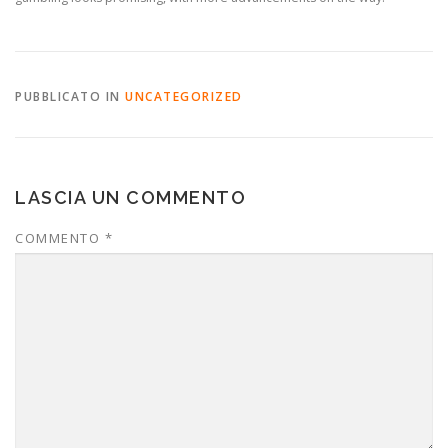
PUBBLICATO IN
UNCATEGORIZED
LASCIA UN COMMENTO
COMMENTO
*