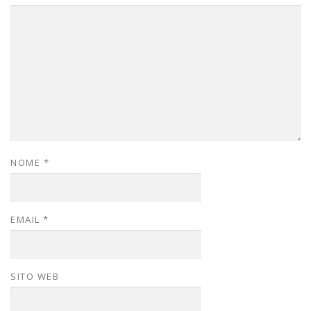
NOME
*
EMAIL
*
SITO WEB