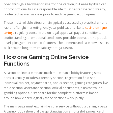
open through a browser or smartphone version, but ease by itself can
not confirm quality. One responsible site must be transparent, steady,
protected, as well as clear prior to each payment action opens.
These most reliable sites remain typically assessed by practical criteria
rather of bright marketing. Analytical publications like to
casino en ligne
tortuga
regularly concentrate on legal approval, payout conditions,
studio standing, promotional conditions, portable operation, helpdesk
level, plus gambler control features. The elements indicate how a site is
built around long-term reliability tortuga casino.
How one Gaming Online Service
Functions
A casino on-line site means much more than a lobby featuring slots
titles. It usually includes a primary section, registration field set,
individual cabinet, payment area, bonus section, gaming categories, live
table section, assistance section, official documents, plus controlled
gambling options. A standard for the complete platform is based
around how clearly logically these sections work jointly.
The main page must explain the core service without burdening a page.
A casino lobby should allow quick navigation among slot games, card