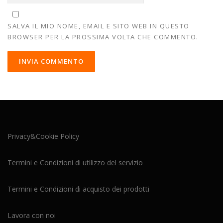
SALVA IL MIO NOME, EMAIL E SITO WEB IN QUESTO
BROWSER PER LA PROSSIMA VOLTA CHE COMMENTO.
Privacy&Cookie Policy
Termini e Condizioni di utilizzo del servizio
Termini e Condizioni di acquisto dei prodotti
Lavora con noi