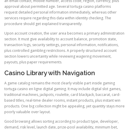
an email contact, mobile number, access code, region, currency, plus
approval about permitted age. Several tortuga casino platforms
request detailed personal information immediately, whereas other
services require regarding this data within identity checking. The
procedure should get explained transparently.
Upon account creation, the user area becomes a primary administration
section. It must give availability to account balance, promotion state,
transaction logs, security settings, personal information, notifications,
plus controlled gambling restrictions. A properly structured account
section lowers uncertainty while reviewing wagering movement,
payouts, plus paper requirements.
Casino Library with Navigation
A game catalog remains the most clearly visible part inside gaming
tortuga casino en ligne digital gaming. It may include digital slot games,
traditional machines, jackpots, roulette, card blackjack, baccarat, card-
based titles, real-time dealer rooms, instant products, plus instant win
products. One big collection might be appealing, yet quantity stays more
poorly valuable over layout.
Good browsing allows sorting according to product type, developer,
demand, risk level, launch date, prize-pool availability, minimum bet,