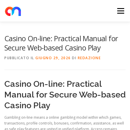
Passa
al
Menu
contenuto
HOME
RETE DI RICARICA
E-MOBILITY
Casino On-line: Practical Manual for
Secure Web-based Casino Play
NEWS
SHOP
CONTATTI
ABOUT US
PUBBLICATO IL
GIUGNO 29, 2026
DI
REDAZIONE
Casino On-line: Practical
Manual for Secure Web-based
Casino Play
Gambling on-line means a online gambling model within which games,
transactions, profile controls, bonuses, confirmation, assistance, as well
as safe play features are united in unified platform. Access remains