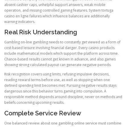
absent cashier caps, unhelpful support answers, weak mobile
operation, and missing controlled gaming features. System tortuga
casino en ligne failures which influence balances are additionally
warning indicators.
Real Risk Understanding
Gambling on-line gambling needs to constantly get viewed as a form of
cost-based leisure involving financial danger. Every casino products
include mathematical models which support the platform across time.
Chance-based results cannot get known in advance, and also games
showing strong calculated payout can generate negative periods.
Risk recognition covers using limits, refusing impulsive decisions,
reading reward terms before use, as well as stopping when one
defined spending limit becomes met. Pursuing negative results stays
dangerous since this behavior turns gaming into compulsion. A
responsible method depends around discipline, never on methods and
beliefs concerning upcoming results.
Complete Service Review
One balanced review about one gambling online service must combine