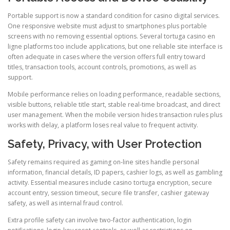
Portable support is now a standard condition for casino digital services.
One responsive website must adjust to smartphones plus portable
screens with no removing essential options. Several tortuga casino en
ligne platforms too include applications, but one reliable site interface is
often adequate in cases where the version offers full entry toward
titles, transaction tools, account controls, promotions, as well as
support.
Mobile performance relies on loading performance, readable sections,
visible buttons, reliable title start, stable real-time broadcast, and direct
user management. When the mobile version hides transaction rules plus
works with delay, a platform loses real value to frequent activity.
Safety, Privacy, with User Protection
Safety remains required as gaming on-line sites handle personal
information, financial details, ID papers, cashier logs, as well as gambling
activity. Essential measures include casino tortuga encryption, secure
account entry, session timeout, secure file transfer, cashier gateway
safety, as well as internal fraud control.
Extra profile safety can involve two-factor authentication, login