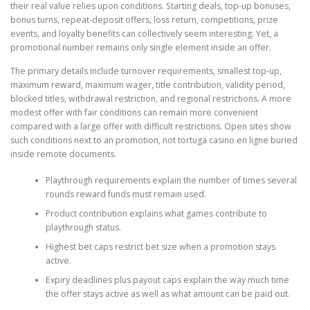
their real value relies upon conditions. Starting deals, top-up bonuses,
bonus turns, repeat-deposit offers, loss return, competitions, prize
events, and loyalty benefits can collectively seem interesting. Yet, a
promotional number remains only single element inside an offer.
The primary details include turnover requirements, smallest top-up,
maximum reward, maximum wager, title contribution, validity period,
blocked titles, withdrawal restriction, and regional restrictions. A more
modest offer with fair conditions can remain more convenient
compared with a large offer with difficult restrictions. Open sites show
such conditions next to an promotion, not tortuga casino en ligne buried
inside remote documents.
Playthrough requirements explain the number of times several
rounds reward funds must remain used.
Product contribution explains what games contribute to
playthrough status.
Highest bet caps restrict bet size when a promotion stays
active.
Expiry deadlines plus payout caps explain the way much time
the offer stays active as well as what amount can be paid out.