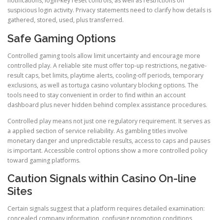
notifications, login-key reset controls, as well as restrictions on
suspicious login activity. Privacy statements need to clarify how details is
gathered, stored, used, plus transferred.
Safe Gaming Options
Controlled gaming tools allow limit uncertainty and encourage more
controlled play. A reliable site must offer top-up restrictions, negative-
result caps, bet limits, playtime alerts, cooling-off periods, temporary
exclusions, as well as tortuga casino voluntary blocking options. The
tools need to stay convenient in order to find within an account
dashboard plus never hidden behind complex assistance procedures.
Controlled play means not just one regulatory requirement. It serves as
a applied section of service reliability. As gambling titles involve
monetary danger and unpredictable results, access to caps and pauses
is important. Accessible control options show a more controlled policy
toward gaming platforms.
Caution Signals within Casino On-line
Sites
Certain signals suggest that a platform requires detailed examination:
concealed company information, confusing promotion conditions,