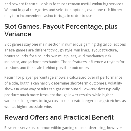
and reward feature. Lookup features remain useful within big services.
Without logical categories and selection options, even one rich library
may turn inconvenient casino tortuga in order to use.
Slot Games, Payout Percentage, plus
Variance
Slot games stay one main section in numerous gaming digital collections.
These games are different through style, win lines, layout structure,
bonus rounds, free rounds, win multipliers, wild mechanics, risk
indicator, and jackpot mechanics. These features influence a rhythm for
sessions and the scale behind possible outcomes.
Return for player percentage shows a calculated overall performance
of a title, but this can hardly determine short-term outcomes. Volatility
shows in what way results can get distributed. Low-risk slots typically
produce much more frequent though lower results, while higher-
variance slot games tortuga casino can create longer losing stretches as
well as higher possible wins.
Reward Offers and Practical Benefit
Rewards serve as common within gaming online advertising, however