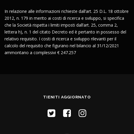
In relazione alle informazioni richieste dall’art. 25 D.L. 18 ottobre
2012, n. 179 in merito ai costi di ricerca e sviluppo, si specifica
che la Società rispetta i limiti imposti dall’art. 25, comma 2,
lettera h), n. 1 del citato Decreto ed è pertanto in possesso del
relativo requisito. I costi di ricerca e sviluppo rilevanti per il
calcolo del requisito che figurano nel bilancio al 31/12/2021
ammontano a complessivi € 247.257
TIENITI AGGIORNATO