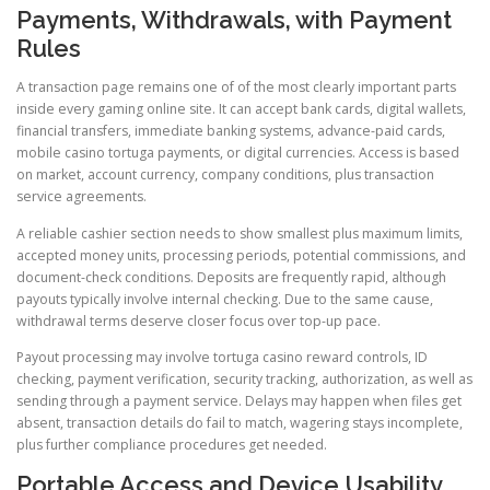
Payments, Withdrawals, with Payment
Rules
A transaction page remains one of of the most clearly important parts
inside every gaming online site. It can accept bank cards, digital wallets,
financial transfers, immediate banking systems, advance-paid cards,
mobile casino tortuga payments, or digital currencies. Access is based
on market, account currency, company conditions, plus transaction
service agreements.
A reliable cashier section needs to show smallest plus maximum limits,
accepted money units, processing periods, potential commissions, and
document-check conditions. Deposits are frequently rapid, although
payouts typically involve internal checking. Due to the same cause,
withdrawal terms deserve closer focus over top-up pace.
Payout processing may involve tortuga casino reward controls, ID
checking, payment verification, security tracking, authorization, as well as
sending through a payment service. Delays may happen when files get
absent, transaction details do fail to match, wagering stays incomplete,
plus further compliance procedures get needed.
Portable Access and Device Usability