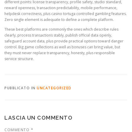
different points: license transparency, profile safety, studio standard,
reward openness, transaction predictability, mobile performance,
helpdesk correctness, plus casino tortuga controlled gambling features.
Zero single element is adequate to define a complete platform.
These best platforms are commonly the ones which describe rules
clearly, process transactions stably, publish official data openly,
safeguard account data, plus provide practical options toward danger
control. Big game collections as well as bonuses can bring value, but
they must never replace transparency, honesty, plus responsible
service structure.
PUBBLICATO IN
UNCATEGORIZED
LASCIA UN COMMENTO
COMMENTO
*