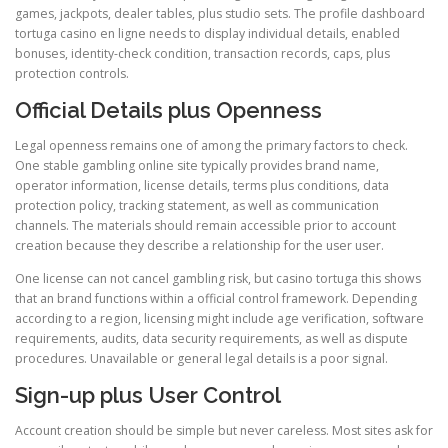
games, jackpots, dealer tables, plus studio sets. The profile dashboard
tortuga casino en ligne needs to display individual details, enabled
bonuses, identity-check condition, transaction records, caps, plus
protection controls.
Official Details plus Openness
Legal openness remains one of among the primary factors to check.
One stable gambling online site typically provides brand name,
operator information, license details, terms plus conditions, data
protection policy, tracking statement, as well as communication
channels. The materials should remain accessible prior to account
creation because they describe a relationship for the user user.
One license can not cancel gambling risk, but casino tortuga this shows
that an brand functions within a official control framework. Depending
according to a region, licensing might include age verification, software
requirements, audits, data security requirements, as well as dispute
procedures. Unavailable or general legal details is a poor signal.
Sign-up plus User Control
Account creation should be simple but never careless. Most sites ask for