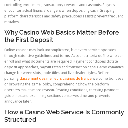
controlling enrollment, transactions, rewards and cashouts. Players
encounter actual financial dangers when depositing cash. Grasping
platform characteristics and safety precautions assists prevent frequent
mistakes.
Why Casino Web Basics Matter Before
the First Deposit
Online casinos may look uncomplicated, but every service operates
through extensive guidelines and terms. Account criteria define who can
enroll and what documents are required. Payment conditions dictate
deposit approaches, payout rates and transaction caps. Game dynamics
change between slots, table titles and live dealer styles. Before
pursuing
classement des meilleurs casinos de france
welcome bonuses
or browsing the game lobby, comprehending how the platform
operates makes more reason. Reading conditions, checking payment
guidelines and examining sections conserves time and prevents
annoyance later.
How a Casino Web Service Is Commonly
Structured