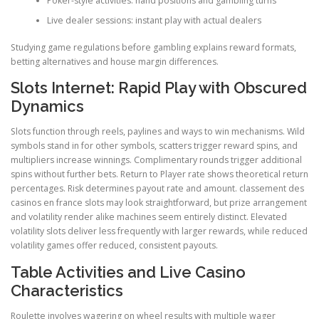
Poker-style activities: hand positions and gambling turns
Live dealer sessions: instant play with actual dealers
Studying game regulations before gambling explains reward formats,
betting alternatives and house margin differences.
Slots Internet: Rapid Play with Obscured
Dynamics
Slots function through reels, paylines and ways to win mechanisms. Wild
symbols stand in for other symbols, scatters trigger reward spins, and
multipliers increase winnings. Complimentary rounds trigger additional
spins without further bets. Return to Player rate shows theoretical return
percentages. Risk determines payout rate and amount. classement des
casinos en france slots may look straightforward, but prize arrangement
and volatility render alike machines seem entirely distinct. Elevated
volatility slots deliver less frequently with larger rewards, while reduced
volatility games offer reduced, consistent payouts.
Table Activities and Live Casino
Characteristics
Roulette involves wagering on wheel results with multiple wager