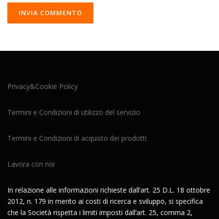
Privacy&Cookie Policy
Termini e Condizioni di utilizzo del servizio
Termini e Condizioni di acquisto dei prodotti
Lavora con noi
In relazione alle informazioni richieste dall’art. 25 D.L. 18 ottobre
2012, n. 179 in merito ai costi di ricerca e sviluppo, si specifica
che la Società rispetta i limiti imposti dall’art. 25, comma 2,