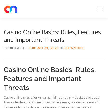
Passa
al
Menu
contenuto
HOME
RETE DI RICARICA
E-MOBILITY
Casino Online Basics: Rules, Features
and Important Threats
NEWS
SHOP
CONTATTI
ABOUT US
PUBBLICATO IL
GIUGNO 29, 2026
DI
REDAZIONE
Casino Online Basics: Rules,
Features and Important
Threats
Casino online sites offer virtual gambling through websites and apps.
These sites feature slot machines, table games, live dealer areas and
betting options. Each casino operates under certain guidelines