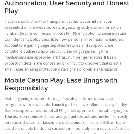
Authorization, User Security and Honest
Play
Players should check for transparent authorization information
presented on the website, featuring issuing body and authorization
number. Secure connection utilizes HTTPS encryption to secure details.
Confidentiality policy describes how personal information is handled.
Accountable gaming page supplies features and support. Clear
conditions outline rules without unclear language. Fair game
mechanisms use approved arbitrary number generators. If basic
protection details are concealed or difficult to discover, that is not a
small issue. Missing protection data signals probable site hazards.
Mobile Casino Play: Ease Brings with
Responsibility
Mobile gaming operates through flexible platforms or exclusive
programs where available. Launch performance influences play fluidity.
Game support varies, as not all PC games operate on portable gadgets.
Touchscreen-optimized interface guarantees buttons function correctly
on reduced screens. classement des casinos en france 2026 portable
transfers enable funds and cashouts immediately from devices. Account