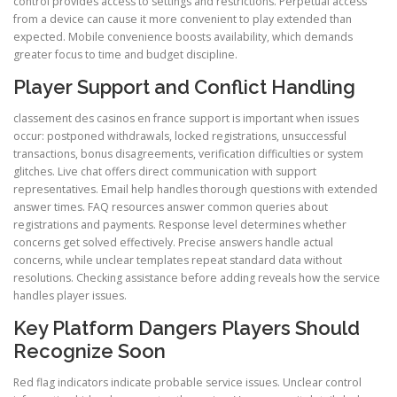
control provides access to settings and restrictions. Perpetual access
from a device can cause it more convenient to play extended than
expected. Mobile convenience boosts availability, which demands
greater focus to time and budget discipline.
Player Support and Conflict Handling
classement des casinos en france support is important when issues
occur: postponed withdrawals, locked registrations, unsuccessful
transactions, bonus disagreements, verification difficulties or system
glitches. Live chat offers direct communication with support
representatives. Email help handles thorough questions with extended
answer times. FAQ resources answer common queries about
registrations and payments. Response level determines whether
concerns get solved effectively. Precise answers handle actual
concerns, while unclear templates repeat standard data without
resolutions. Checking assistance before adding reveals how the service
handles player issues.
Key Platform Dangers Players Should
Recognize Soon
Red flag indicators indicate probable service issues. Unclear control