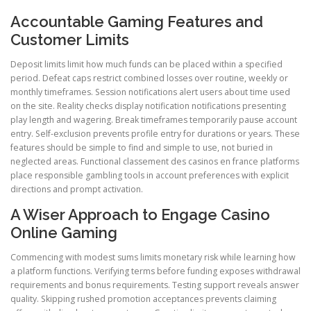
Accountable Gaming Features and
Customer Limits
Deposit limits limit how much funds can be placed within a specified
period. Defeat caps restrict combined losses over routine, weekly or
monthly timeframes. Session notifications alert users about time used
on the site. Reality checks display notification notifications presenting
play length and wagering. Break timeframes temporarily pause account
entry. Self-exclusion prevents profile entry for durations or years. These
features should be simple to find and simple to use, not buried in
neglected areas. Functional classement des casinos en france platforms
place responsible gambling tools in account preferences with explicit
directions and prompt activation.
A Wiser Approach to Engage Casino
Online Gaming
Commencing with modest sums limits monetary risk while learning how
a platform functions. Verifying terms before funding exposes withdrawal
requirements and bonus requirements. Testing support reveals answer
quality. Skipping rushed promotion acceptances prevents claiming