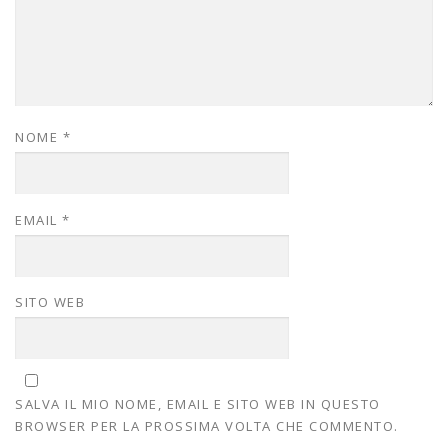
NOME
*
EMAIL
*
SITO WEB
SALVA IL MIO NOME, EMAIL E SITO WEB IN QUESTO
BROWSER PER LA PROSSIMA VOLTA CHE COMMENTO.