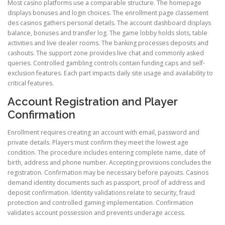
Most casino platforms use a comparable structure. The homepage
displays bonuses and login choices. The enrollment page classement
des casinos gathers personal details. The account dashboard displays
balance, bonuses and transfer log. The game lobby holds slots, table
activities and live dealer rooms. The banking processes deposits and
cashouts. The support zone provides live chat and commonly asked
queries. Controlled gambling controls contain funding caps and self-
exclusion features. Each part impacts daily site usage and availability to
critical features.
Account Registration and Player
Confirmation
Enrollment requires creating an account with email, password and
private details. Players must confirm they meet the lowest age
condition. The procedure includes entering complete name, date of
birth, address and phone number. Accepting provisions concludes the
registration. Confirmation may be necessary before payouts. Casinos
demand identity documents such as passport, proof of address and
deposit confirmation. Identity validations relate to security, fraud
protection and controlled gaming implementation. Confirmation
validates account possession and prevents underage access.