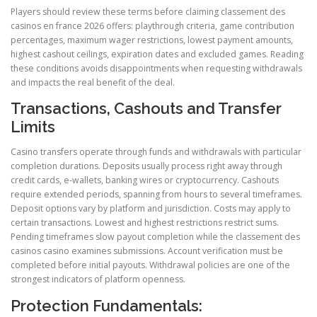
Players should review these terms before claiming classement des
casinos en france 2026 offers: playthrough criteria, game contribution
percentages, maximum wager restrictions, lowest payment amounts,
highest cashout ceilings, expiration dates and excluded games. Reading
these conditions avoids disappointments when requesting withdrawals
and impacts the real benefit of the deal.
Transactions, Cashouts and Transfer
Limits
Casino transfers operate through funds and withdrawals with particular
completion durations. Deposits usually process right away through
credit cards, e-wallets, banking wires or cryptocurrency. Cashouts
require extended periods, spanning from hours to several timeframes.
Deposit options vary by platform and jurisdiction. Costs may apply to
certain transactions. Lowest and highest restrictions restrict sums.
Pending timeframes slow payout completion while the classement des
casinos casino examines submissions. Account verification must be
completed before initial payouts. Withdrawal policies are one of the
strongest indicators of platform openness.
Protection Fundamentals: