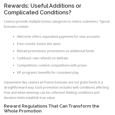
Rewards: Useful Additions or
Complicated Conditions?
Casinos provide multiple bonus categories to entice customers. Typical
bonuses contain:
Welcome offers: equivalent payments for new accounts
Free rounds: bonus slot spins
Reload promotions: promotions on additional funds
Cashback: rate refunds on defeats
Competitions: contest competitions with prizes
VIP programs: benefits for consistent play
classement des casinos en france bonuses are not gratis funds in a
straightforward way. Each promotion includes with conditions affecting
how and when winnings can be collected. Betting conditions and
duration limits establish true value.
Reward Regulations That Can Transform the
Whole Promotion