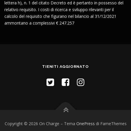
lettera h), n. 1 del citato Decreto ed è pertanto in possesso del
relativo requisito. I costi di ricerca e sviluppo rilevanti per il
calcolo del requisito che figurano nel bilancio al 31/12/2021
ammontano a complessivi € 247.257
TIENITI AGGIORNATO
Copyright © 2026 On Charge
–
Tema
OnePress
di FameThemes