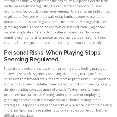
information hide who operates the casino. Vague permit details lacks
particular regulatory regulator. Forceful bonus promotion pushes
promotions without clarifying requirements. Unclear terms hide critical
regulations. Delayed withdrawals delay funds beyond reasonable
periods. Poor assistance gives ineffective replies. Missing controlled
gambling controls provide no controls or self-exclusion. Plagiarized
material duplicates material from different websites. Numerous
pending user complaints appear across rating sites classement des
casinos. These signals indicate the site may not work consistently.
Personal Risks: When Playing Stops
Seeming Regulated
Pattern alert indicators show when gambling stops feeling managed.
Following setbacks signifies continuing after losing to regain funds.
Raising wagers beyond set sums attempts to profit faster. Overlooking
allocations violates predetermined wagering limits. Concealing playing
duration implies consciousness of a issue. Taking funds to wager
produces financial stress. Gaming under pressure or employing
gambling as psychological escape replaces better management
strategies. Responsible wagering works as a practical part of remaining
in charge. Spotting these patterns quickly enables correction before
difficulties escalate.