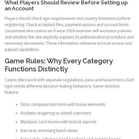
What Players Should Review Before Setting up
an Account
Players should check age requirements and country limitations before
registering. Check accepted files, payment options and account limits.
classement des casinos en france 2026 examine self-exclusion policies
and whether the site explicitly explains its authentication procedure and
necessary documents. These information influence account access and
payout capabilities.
Game Rules: Why Every Category
Functions Distinctly
Casino titles work with separate regulations, pace and hazard tiers. Each
type needs different decision-making behaviors. Game sections
feature:
Slots: computerized turns with bonus elements
Roulette: wagering on wheel outcomes
Blackjack: card moves with tactical aspects
Baccarat: assessing hand values