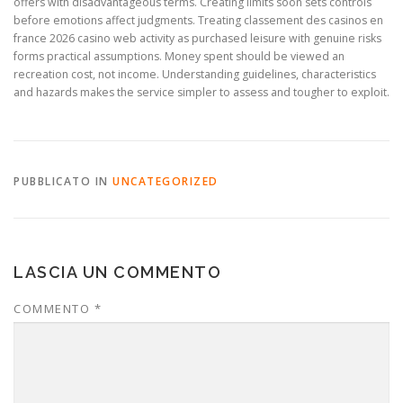
offers with disadvantageous terms. Creating limits soon sets controls
before emotions affect judgments. Treating classement des casinos en
france 2026 casino web activity as purchased leisure with genuine risks
forms practical assumptions. Money spent should be viewed an
recreation cost, not income. Understanding guidelines, characteristics
and hazards makes the service simpler to assess and tougher to exploit.
PUBBLICATO IN
UNCATEGORIZED
LASCIA UN COMMENTO
COMMENTO
*