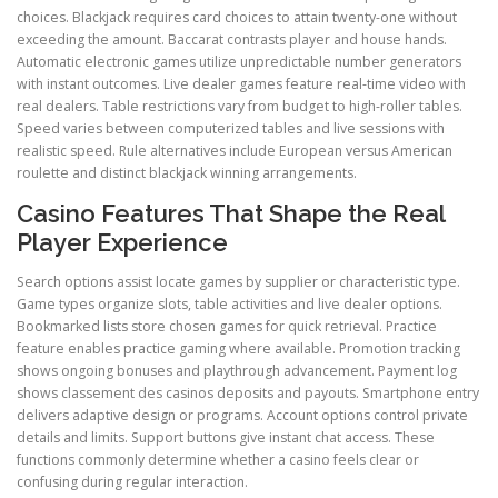
choices. Blackjack requires card choices to attain twenty-one without
exceeding the amount. Baccarat contrasts player and house hands.
Automatic electronic games utilize unpredictable number generators
with instant outcomes. Live dealer games feature real-time video with
real dealers. Table restrictions vary from budget to high-roller tables.
Speed varies between computerized tables and live sessions with
realistic speed. Rule alternatives include European versus American
roulette and distinct blackjack winning arrangements.
Casino Features That Shape the Real
Player Experience
Search options assist locate games by supplier or characteristic type.
Game types organize slots, table activities and live dealer options.
Bookmarked lists store chosen games for quick retrieval. Practice
feature enables practice gaming where available. Promotion tracking
shows ongoing bonuses and playthrough advancement. Payment log
shows classement des casinos deposits and payouts. Smartphone entry
delivers adaptive design or programs. Account options control private
details and limits. Support buttons give instant chat access. These
functions commonly determine whether a casino feels clear or
confusing during regular interaction.