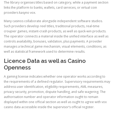
The library organises titles based on category, while a payment section
links the platform to banks, wallets, card services, or virtual coin
providers kasyno vox.
Many casinos collaborate alongside independent software studios.
Such providers develop reel titles, traditional products, real-time
croupier games, instant-crash products, as well as quick-win products.
The operator connects a material inside the unified interface as well as
controls availability, bonuses, validation, plus payments. A provider
manages a technical game mechanism, visual elements, conditions, as
well as statistical framework used to determine results.
Licence Data as well as Casino
Openness
A gaming license indicates whether one operator works according to
the requirements of a defined regulator. Supervisory requirements may
address user identification, eligibility requirements, AML measures,
privacy security, promotion, dispute handling, and safe wagering. The
authorisation number and operator information ought to remain
displayed within one official section as well as ought to agree with vox
casino data accessible inside the supervisor’s official register.