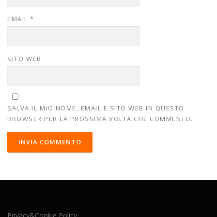
EMAIL
*
SITO WEB
SALVA IL MIO NOME, EMAIL E SITO WEB IN QUESTO
BROWSER PER LA PROSSIMA VOLTA CHE COMMENTO.
Privacy&Cookie Policy