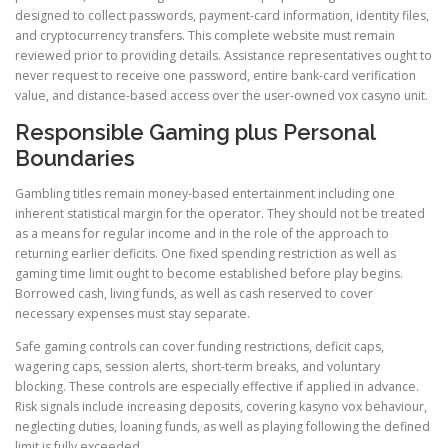
designed to collect passwords, payment-card information, identity files,
and cryptocurrency transfers. This complete website must remain
reviewed prior to providing details. Assistance representatives ought to
never request to receive one password, entire bank-card verification
value, and distance-based access over the user-owned vox casyno unit.
Responsible Gaming plus Personal
Boundaries
Gambling titles remain money-based entertainment including one
inherent statistical margin for the operator. They should not be treated
as a means for regular income and in the role of the approach to
returning earlier deficits. One fixed spending restriction as well as
gaming time limit ought to become established before play begins.
Borrowed cash, living funds, as well as cash reserved to cover
necessary expenses must stay separate.
Safe gaming controls can cover funding restrictions, deficit caps,
wagering caps, session alerts, short-term breaks, and voluntary
blocking. These controls are especially effective if applied in advance.
Risk signals include increasing deposits, covering kasyno vox behaviour,
neglecting duties, loaning funds, as well as playing following the defined
limit is fully exceeded.