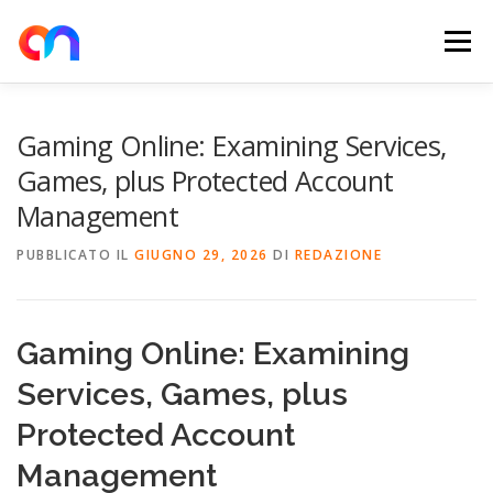
Passa
al
Menu
contenuto
HOME
RETE DI RICARICA
E-MOBILITY
Gaming Online: Examining Services,
Games, plus Protected Account
Management
NEWS
SHOP
CONTATTI
ABOUT US
PUBBLICATO IL
GIUGNO 29, 2026
DI
REDAZIONE
Gaming Online: Examining
Services, Games, plus
Protected Account
Management