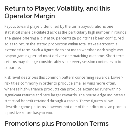
Return to Player, Volatility, and this
Operator Margin
Payout toward player, identified by the term payout ratio, is one
statistical share calculated across the particularly high number in rounds.
The game offering a RTP at 96 percentage points has been configured
so as to return the stated proportion within total stakes across this
extended term. Such a figure does not mean whether each single vox
casyno gaming period must deliver one matching outcome. Short-term
returns may change considerably since every session continues to be
separate.
Risk level describes this common pattern concerning rewards. Lower-
risk titles commonly in order to produce smaller wins more often,
whereas high-variance products can produce extended runs with no
significant returns and rare larger rewards. The house edge indicates a
statistical benefit retained through a casino. These figures allow
describe game patterns, however not one of the indicators can promise
a positive return kasyno vox.
Promotions plus Promotion Terms