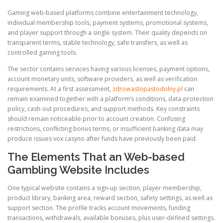
Gaming web-based platforms combine entertainment technology,
individual membership tools, payment systems, promotional systems,
and player support through a single system. Their quality depends on
transparent terms, stable technology, safe transfers, as well as
controlled gaming tools.
The sector contains services having various licenses, payment options,
account monetary units, software providers, as well as verification
requirements. At a first assessment,
zdrowastopastodolny.pl
can
remain examined together with a platform’s conditions, data-protection
policy, cash-out procedures, and support methods. Key constraints
should remain noticeable prior to account creation. Confusing
restrictions, conflicting bonus terms, or insufficient banking data may
produce issues vox casyno after funds have previously been paid.
The Elements That an Web-based
Gambling Website Includes
One typical website contains a sign-up section, player membership,
product library, banking area, reward section, safety settings, as well as
support section. The profile tracks account movements, funding
transactions, withdrawals, available bonuses, plus user-defined settings.