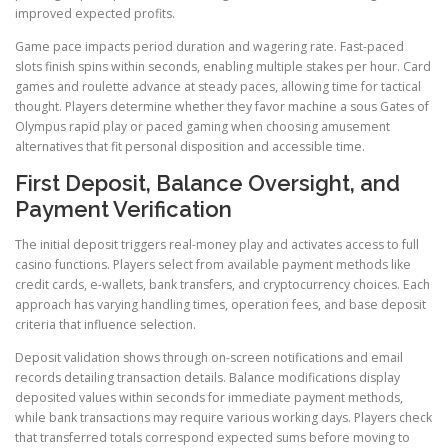
improved expected profits.
Game pace impacts period duration and wagering rate. Fast-paced
slots finish spins within seconds, enabling multiple stakes per hour. Card
games and roulette advance at steady paces, allowing time for tactical
thought. Players determine whether they favor machine а sous Gates of
Olympus rapid play or paced gaming when choosing amusement
alternatives that fit personal disposition and accessible time.
First Deposit, Balance Oversight, and
Payment Verification
The initial deposit triggers real-money play and activates access to full
casino functions. Players select from available payment methods like
credit cards, e-wallets, bank transfers, and cryptocurrency choices. Each
approach has varying handling times, operation fees, and base deposit
criteria that influence selection.
Deposit validation shows through on-screen notifications and email
records detailing transaction details. Balance modifications display
deposited values within seconds for immediate payment methods,
while bank transactions may require various working days. Players check
that transferred totals correspond expected sums before moving to