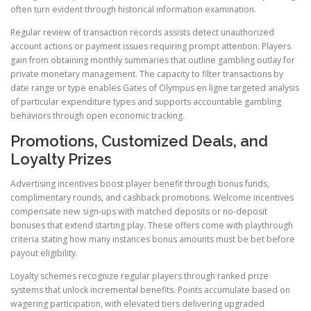
often turn evident through historical information examination.
Regular review of transaction records assists detect unauthorized
account actions or payment issues requiring prompt attention. Players
gain from obtaining monthly summaries that outline gambling outlay for
private monetary management. The capacity to filter transactions by
date range or type enables Gates of Olympus en ligne targeted analysis
of particular expenditure types and supports accountable gambling
behaviors through open economic tracking.
Promotions, Customized Deals, and
Loyalty Prizes
Advertising incentives boost player benefit through bonus funds,
complimentary rounds, and cashback promotions. Welcome incentives
compensate new sign-ups with matched deposits or no-deposit
bonuses that extend starting play. These offers come with playthrough
criteria stating how many instances bonus amounts must be bet before
payout eligibility.
Loyalty schemes recognize regular players through ranked prize
systems that unlock incremental benefits. Points accumulate based on
wagering participation, with elevated tiers delivering upgraded