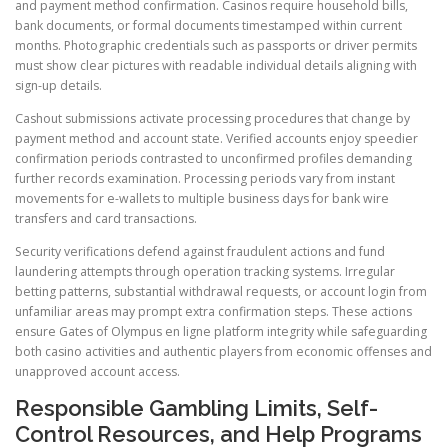
and payment method confirmation. Casinos require household bills,
bank documents, or formal documents timestamped within current
months. Photographic credentials such as passports or driver permits
must show clear pictures with readable individual details aligning with
sign-up details.
Cashout submissions activate processing procedures that change by
payment method and account state. Verified accounts enjoy speedier
confirmation periods contrasted to unconfirmed profiles demanding
further records examination. Processing periods vary from instant
movements for e-wallets to multiple business days for bank wire
transfers and card transactions.
Security verifications defend against fraudulent actions and fund
laundering attempts through operation tracking systems. Irregular
betting patterns, substantial withdrawal requests, or account login from
unfamiliar areas may prompt extra confirmation steps. These actions
ensure Gates of Olympus en ligne platform integrity while safeguarding
both casino activities and authentic players from economic offenses and
unapproved account access.
Responsible Gambling Limits, Self-
Control Resources, and Help Programs