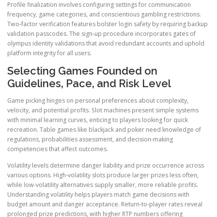
Profile finalization involves configuring settings for communication
frequency, game categories, and conscientious gambling restrictions.
Two-factor verification features bolster login safety by requiring backup
validation passcodes. The sign-up procedure incorporates gates of
olympus identity validations that avoid redundant accounts and uphold
platform integrity for all users.
Selecting Games Founded on
Guidelines, Pace, and Risk Level
Game picking hinges on personal preferences about complexity,
velocity, and potential profits. Slot machines present simple systems
with minimal learning curves, enticing to players looking for quick
recreation. Table games like blackjack and poker need knowledge of
regulations, probabilities assessment, and decision-making
competencies that affect outcomes.
Volatility levels determine danger liability and prize occurrence across
various options. High-volatility slots produce larger prizes less often,
while low-volatility alternatives supply smaller, more reliable profits.
Understanding volatility helps players match game decisions with
budget amount and danger acceptance. Return-to-player rates reveal
prolonged prize predictions, with higher RTP numbers offering