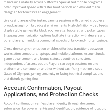
maintaining usability across platforms. Specialized mobile programs
offer improved speed with faster boot periods and efficient menu
designed for touchscreen engagement.
Live casino areas offer instant gaming sessions with trained croupiers
broadcasting from broadcast environments. High-definition video feeds
display table games like blackjack, roulette, baccarat, and poker types.
Engaging communication options facilitate interaction with dealers and
other players, mimicking communal aspects of brick-and-mortar casinos.
Cross-device synchronization enables effortless transitions between
workstation computers, laptops, and mobile platforms. Account funds,
game advancement, and bonus statuses continue consistent
independent of access option. Players can begin sessions on one
platform and continue on another without sacrificing machine а sous
Gates of Olympus gaming continuity or facing technical complications
that disturb gaming flow.
Account Confirmation, Payout
Applications, and Protection Checks
Account confirmation verifies player identity through document
submission like government-issued identification, evidence of location,