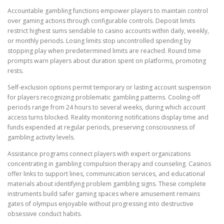
Accountable gambling functions empower players to maintain control
over gaming actions through configurable controls. Deposit limits
restrict highest sums sendable to casino accounts within daily, weekly,
or monthly periods. Losing limits stop uncontrolled spending by
stopping play when predetermined limits are reached. Round time
prompts warn players about duration spent on platforms, promoting
rests.
Self-exclusion options permit temporary or lasting account suspension
for players recognizing problematic gambling patterns. Cooling-off
periods range from 24 hours to several weeks, during which account
access turns blocked. Reality monitoring notifications display time and
funds expended at regular periods, preserving consciousness of
gambling activity levels.
Assistance programs connect players with expert organizations
concentrating in gambling compulsion therapy and counseling. Casinos
offer links to support lines, communication services, and educational
materials about identifying problem gambling signs. These complete
instruments build safer gaming spaces where amusement remains
gates of olympus enjoyable without progressing into destructive
obsessive conduct habits.