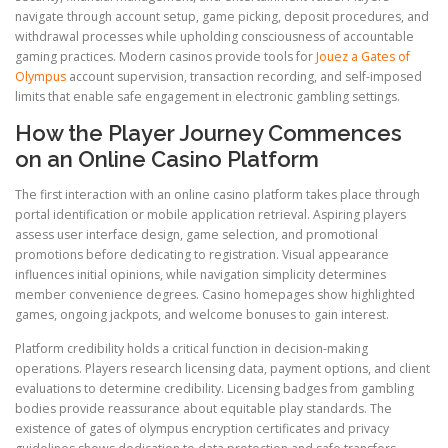
navigate through account setup, game picking, deposit procedures, and
withdrawal processes while upholding consciousness of accountable
gaming practices. Modern casinos provide tools for
Jouez а Gates of
Olympus
account supervision, transaction recording, and self-imposed
limits that enable safe engagement in electronic gambling settings.
How the Player Journey Commences
on an Online Casino Platform
The first interaction with an online casino platform takes place through
portal identification or mobile application retrieval. Aspiring players
assess user interface design, game selection, and promotional
promotions before dedicating to registration. Visual appearance
influences initial opinions, while navigation simplicity determines
member convenience degrees. Casino homepages show highlighted
games, ongoing jackpots, and welcome bonuses to gain interest.
Platform credibility holds a critical function in decision-making
operations. Players research licensing data, payment options, and client
evaluations to determine credibility. Licensing badges from gambling
bodies provide reassurance about equitable play standards. The
existence of gates of olympus encryption certificates and privacy