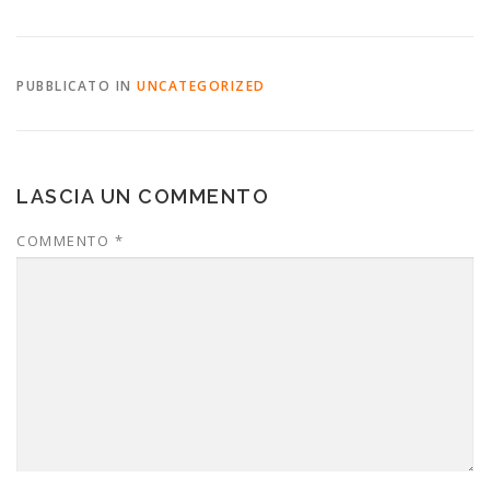
PUBBLICATO IN
UNCATEGORIZED
LASCIA UN COMMENTO
COMMENTO
*