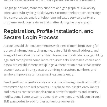
guidelines shows dedication to data protection and safe transfers.
Language options, monetary support, and geographical availability
affect accessibility for global players. Customer help presence through
live conversation, email, or telephone indicates service quality and
problem-resolution features that matter during the player path.
Registration, Profile Installation, and
Secure Login Process
Account establishment commences with a enrollment form asking for
personal information such as name, date of birth, email address, and
living address. Casinos gather this information to validate legal gambling
age and comply with compliance requirements. Username choice and
password establishment set up login authentication details that secure
account access. Strong passwords mixing characters, numbers, and
symbols improve security against illegitimate entry.
Email verification verifies address legitimacy through verification URLs
transmitted to enrolled accounts. This phase avoids fake enrollments
and ensures contact channels remain active for updates and security
notifications. Some systems demand phone number validation through
SMS passcodes to add further authentication levels.