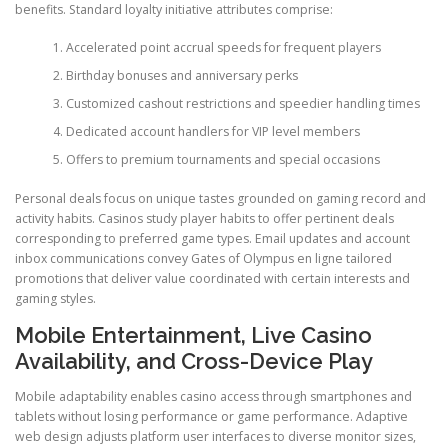
benefits. Standard loyalty initiative attributes comprise:
Accelerated point accrual speeds for frequent players
Birthday bonuses and anniversary perks
Customized cashout restrictions and speedier handling times
Dedicated account handlers for VIP level members
Offers to premium tournaments and special occasions
Personal deals focus on unique tastes grounded on gaming record and
activity habits. Casinos study player habits to offer pertinent deals
corresponding to preferred game types. Email updates and account
inbox communications convey Gates of Olympus en ligne tailored
promotions that deliver value coordinated with certain interests and
gaming styles.
Mobile Entertainment, Live Casino
Availability, and Cross-Device Play
Mobile adaptability enables casino access through smartphones and
tablets without losing performance or game performance. Adaptive
web design adjusts platform user interfaces to diverse monitor sizes,