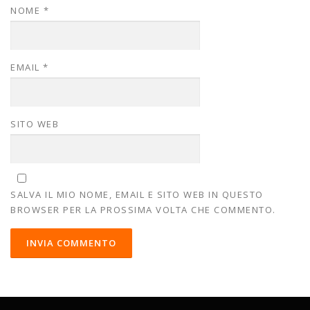
NOME
*
EMAIL
*
SITO WEB
SALVA IL MIO NOME, EMAIL E SITO WEB IN QUESTO
BROWSER PER LA PROSSIMA VOLTA CHE COMMENTO.