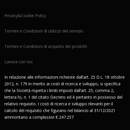
Privacy&Cookie Policy
Termini e Condizioni di utilizzo del servizio
Termini e Condizioni di acquisto dei prodotti
Lavora con noi
In relazione alle informazioni richieste dall’art. 25 D.L. 18 ottobre
2012, n. 179 in merito ai costi di ricerca e sviluppo, si specifica
che la Società rispetta i limiti imposti dall’art. 25, comma 2,
lettera h), n. 1 del citato Decreto ed è pertanto in possesso del
relativo requisito. I costi di ricerca e sviluppo rilevanti per il
calcolo del requisito che figurano nel bilancio al 31/12/2021
ammontano a complessivi € 247.257