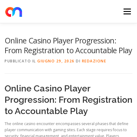
Passa
al
Menu
contenuto
HOME
RETE DI RICARICA
E-MOBILITY
Online Casino Player Progression:
From Registration to Accountable Play
NEWS
SHOP
CONTATTI
ABOUT US
PUBBLICATO IL
GIUGNO 29, 2026
DI
REDAZIONE
Online Casino Player
Progression: From Registration
to Accountable Play
The online casino encounter encompasses several phases that define
player communication with gaming sites. Each stage requires focus to
security, financial management, and entertainment value. Players