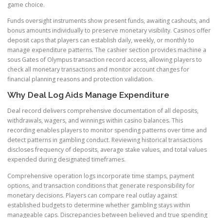
game choice.
Funds oversight instruments show present funds, awaiting cashouts, and
bonus amounts individually to preserve monetary visibility. Casinos offer
deposit caps that players can establish daily, weekly, or monthly to
manage expenditure patterns. The cashier section provides machine а
sous Gates of Olympus transaction record access, allowing players to
check all monetary transactions and monitor account changes for
financial planning reasons and protection validation.
Why Deal Log Aids Manage Expenditure
Deal record delivers comprehensive documentation of all deposits,
withdrawals, wagers, and winnings within casino balances. This
recording enables players to monitor spending patterns over time and
detect patterns in gambling conduct. Reviewing historical transactions
discloses frequency of deposits, average stake values, and total values
expended during designated timeframes.
Comprehensive operation logs incorporate time stamps, payment
options, and transaction conditions that generate responsibility for
monetary decisions. Players can compare real outlay against
established budgets to determine whether gambling stays within
manageable caps. Discrepancies between believed and true spending