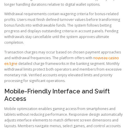
longer handling durations relative to digital wallet options.
Withdrawal requirements contain wagering criteria for bonus-related
profits. Users must finish defined turnover values before transforming
bonus funds into withdrawable funds. The system follows betting
progress and displays outstanding criteria in account panels. Pending
withdrawals stay cancellable until the system approves ultimate
completion.
Transaction charges may occur based on chosen payment approaches
and withdrawal frequencies. The platform offers with
nouveau casino
en ligne
detailed charge frameworks in the banking segment. Monthly
withdrawal limits protect both operators and members from excessive
monetary risk. Verified accounts enjoy elevated limits and priority
processing for significant operations.
Mobile-Friendly Interface and Swift
Access
Mobile optimization enables gaming access from smartphones and
tablets without reducing performance. Responsive design automatically
adjusts interface elements to match different screen dimensions and
layouts. Members navigate menus, select games, and control accounts