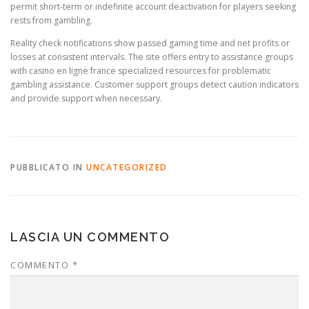
permit short-term or indefinite account deactivation for players seeking
rests from gambling.
Reality check notifications show passed gaming time and net profits or
losses at consistent intervals. The site offers entry to assistance groups
with casino en ligne france specialized resources for problematic
gambling assistance. Customer support groups detect caution indicators
and provide support when necessary.
PUBBLICATO IN
UNCATEGORIZED
LASCIA UN COMMENTO
COMMENTO
*