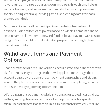
reward funds. The site declares upcoming offers through email alerts,
website banners, and social media channels. Terms and provisions
specify betting criteria, qualifying games, and ending dates for each
promotional deal.
Tournament events allow participants to battle for leaderboard
positions. Competitors earn points based on winning combinations or
certain game achievements. Reward funds allocate payouts with casino
en ligne france established distribution proportions among highest-
ranked competitors.
Withdrawal Terms and Payment
Options
Financial transactions require verified account state and adherence with
platform rules. Players begin withdrawal applications through their
account panels by choosing chosen payment approaches and stating
values. The platform processes submissions after completing security
checks and verifying identity documentation.
Offered payment options include bank transactions, credit cards, digital
wallets, and cryptocurrency choices. Each option includes specific
minimum and highest transaction limits. Bank transfers typically require