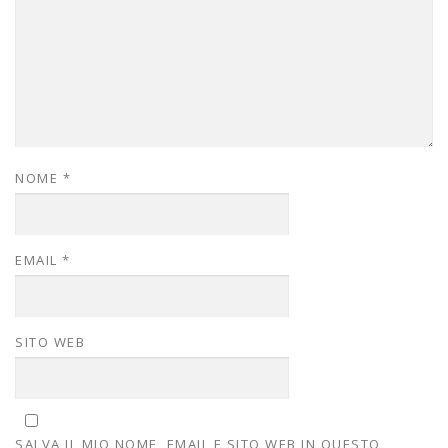
NOME
*
EMAIL
*
SITO WEB
SALVA IL MIO NOME, EMAIL E SITO WEB IN QUESTO