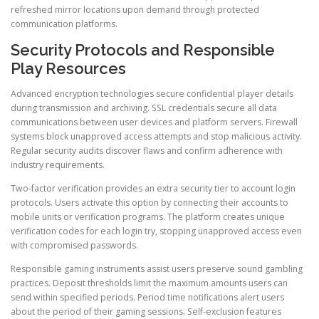
refreshed mirror locations upon demand through protected
communication platforms.
Security Protocols and Responsible
Play Resources
Advanced encryption technologies secure confidential player details
during transmission and archiving. SSL credentials secure all data
communications between user devices and platform servers. Firewall
systems block unapproved access attempts and stop malicious activity.
Regular security audits discover flaws and confirm adherence with
industry requirements.
Two-factor verification provides an extra security tier to account login
protocols. Users activate this option by connecting their accounts to
mobile units or verification programs. The platform creates unique
verification codes for each login try, stopping unapproved access even
with compromised passwords.
Responsible gaming instruments assist users preserve sound gambling
practices. Deposit thresholds limit the maximum amounts users can
send within specified periods. Period time notifications alert users
about the period of their gaming sessions. Self-exclusion features