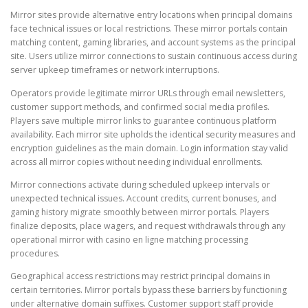
Mirror sites provide alternative entry locations when principal domains
face technical issues or local restrictions. These mirror portals contain
matching content, gaming libraries, and account systems as the principal
site. Users utilize mirror connections to sustain continuous access during
server upkeep timeframes or network interruptions.
Operators provide legitimate mirror URLs through email newsletters,
customer support methods, and confirmed social media profiles.
Players save multiple mirror links to guarantee continuous platform
availability. Each mirror site upholds the identical security measures and
encryption guidelines as the main domain. Login information stay valid
across all mirror copies without needing individual enrollments.
Mirror connections activate during scheduled upkeep intervals or
unexpected technical issues. Account credits, current bonuses, and
gaming history migrate smoothly between mirror portals. Players
finalize deposits, place wagers, and request withdrawals through any
operational mirror with casino en ligne matching processing
procedures.
Geographical access restrictions may restrict principal domains in
certain territories. Mirror portals bypass these barriers by functioning
under alternative domain suffixes. Customer support staff provide