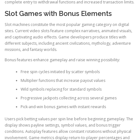
complete entry to withdrawal functions and increased transaction limits.
Slot Games with Bonus Elements
Slot machines constitute the most popular gaming category on digital
sites. Current video slots feature complex narratives, animated visuals,
and captivating audio effects. Game developers produce titles with
different subjects, including ancient civilizations, mythology, adventure
missions, and fantasy worlds.
Bonus features enhance gameplay and raise winning possibility:
Free spin cycles initiated by scatter symbols
Multiplier functions that increase payout values
Wild symbols replacing for standard symbols
Progressive jackpots collecting across several games
Pick-and-win bonus games with instant rewards
Users pick betting values per spin line before beginning gameplay. The
display shows payline settings, symbol values, and bonus trigger
conditions. Autoplay features allow constant rotations without physical
involvement. Game metrics display return-to-player percentages and