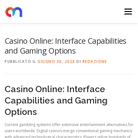
Passa
al
Menu
contenuto
HOME
RETE DI RICARICA
E-MOBILITY
Casino Online: Interface Capabilities
and Gaming Options
NEWS
SHOP
CONTATTI
ABOUT US
PUBBLICATO IL
GIUGNO 30, 2026
DI
REDAZIONE
Casino Online: Interface
Capabilities and Gaming
Options
Current gambling systems offer extensive entertainment alternatives for
users worldwide. Digital casinos merge conventional gaming mechanics
with advanced technological characteristics. Players utilize hundreds of