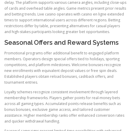
delay. The platform supports various camera angles, including close-ups
of cards and overhead table angles. Game metrics present prior results
and betting trends. Live casino operates with casino en ligne extended
times to support international users across different regions. Betting
restrictions differ by table, presenting alternatives for casual players
and high-stakes participants looking greater bet opportunities.
Seasonal Offers and Reward Systems
Promotional programs offer additional benefit to engaged platform
members. Operators design special offers tied to holidays, sporting
competitions, and platform milestones. Welcome bonuses recognize
new enrollments with equivalent deposit values or free spin deals.
Established players obtain reload bonuses, cashback offers, and
tournament entries.
Loyalty schemes recognize consistent involvement through layered
membership frameworks. Players gather points for real-money bets
across all gaming types. Accumulated points release benefits such as
bonus bonuses, exclusive game access, and tailored customer
assistance. Higher membership ranks offer enhanced conversion rates
and quicker withdrawal handling.
Seasonal campaigns present limited-time possibilities with enhanced