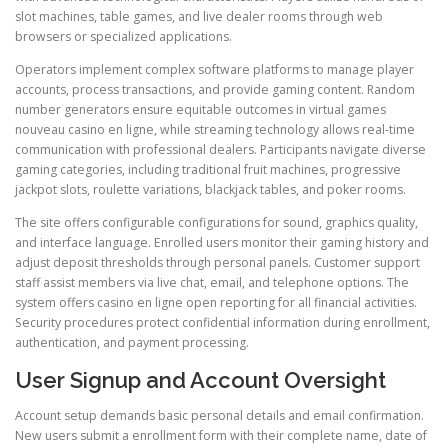
slot machines, table games, and live dealer rooms through web
browsers or specialized applications.
Operators implement complex software platforms to manage player
accounts, process transactions, and provide gaming content. Random
number generators ensure equitable outcomes in virtual games
nouveau casino en ligne, while streaming technology allows real-time
communication with professional dealers. Participants navigate diverse
gaming categories, including traditional fruit machines, progressive
jackpot slots, roulette variations, blackjack tables, and poker rooms.
The site offers configurable configurations for sound, graphics quality,
and interface language. Enrolled users monitor their gaming history and
adjust deposit thresholds through personal panels. Customer support
staff assist members via live chat, email, and telephone options. The
system offers casino en ligne open reporting for all financial activities.
Security procedures protect confidential information during enrollment,
authentication, and payment processing.
User Signup and Account Oversight
Account setup demands basic personal details and email confirmation.
New users submit a enrollment form with their complete name, date of