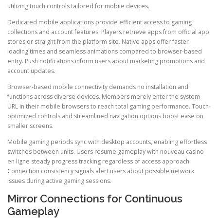
utilizing touch controls tailored for mobile devices.
Dedicated mobile applications provide efficient access to gaming
collections and account features. Players retrieve apps from official app
stores or straight from the platform site. Native apps offer faster
loading times and seamless animations compared to browser-based
entry. Push notifications inform users about marketing promotions and
account updates.
Browser-based mobile connectivity demands no installation and
functions across diverse devices. Members merely enter the system
URL in their mobile browsers to reach total gaming performance. Touch-
optimized controls and streamlined navigation options boost ease on
smaller screens.
Mobile gaming periods sync with desktop accounts, enabling effortless
switches between units. Users resume gameplay with nouveau casino
en ligne steady progress tracking regardless of access approach.
Connection consistency signals alert users about possible network
issues during active gaming sessions.
Mirror Connections for Continuous
Gameplay