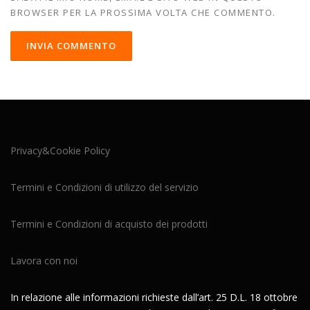
BROWSER PER LA PROSSIMA VOLTA CHE COMMENTO.
Privacy&Cookie Policy
Termini e Condizioni di utilizzo del servizio
Termini e Condizioni di acquisto dei prodotti
Lavora con noi
In relazione alle informazioni richieste dall’art. 25 D.L. 18 ottobre