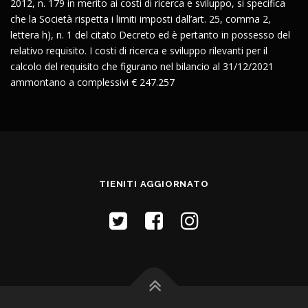
2012, n. 179 in merito ai costi di ricerca e sviluppo, si specifica
che la Società rispetta i limiti imposti dall’art. 25, comma 2,
lettera h), n. 1 del citato Decreto ed è pertanto in possesso del
relativo requisito. I costi di ricerca e sviluppo rilevanti per il
calcolo del requisito che figurano nel bilancio al 31/12/2021
ammontano a complessivi € 247.257
TIENITI AGGIORNATO