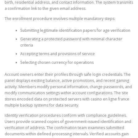
birth, residential address, and contact information. The system transmits
a confirmation link to the given email address.
The enrollment procedure involves multiple mandatory steps:
Submitting legitimate identification papers for age verification
Generating a protected password with minimal character
criteria
Accepting terms and provisions of service
Selecting chosen currency for operations
Account owners enter their profiles through safe login credentials. The
panel displays existing balance, active promotions, and recent gaming
activity. Members modify personal information, change passwords, and
modify communication settings within account configurations. The site
stores encoded data on protected servers with casino en ligne france
multiple backup systems for data security.
Identity verification procedures conform with compliance guidelines.
Users provide scanned copies of government-issued identification and
verification of address. The confirmation team examines submitted
documents within defined processing intervals. Verified accounts gain