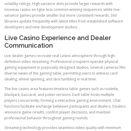
volatility ratings. High-variance slots provide larger rewards with
nouveau casino en ligne less common winning sequences, while low-
variance games provide smaller but more consistent rewards. Slot
libraries update frequently with latest titles from established software
developers and new development studios.
Live Casino Experience and Dealer
Communication
Live dealer games recreate real casino atmosphere through high-
definition video streaming. Professional croupiers operate physical
gaming equipment in purposely designed studios. Several cameras film
diverse views of the gaming table, permitting users to witness card
dealing, wheel spinning, and dice tumbling in real time.
The live casino area features timeless table games such as roulette,
blackjack, baccarat, and poker versions. Each table hosts multiple
players concurrently, forming a interactive gaming environment. Chat
functions facilitate exchange between participants and dealers. Dealers
announce game results, confirm player decisions, and maintain
professional behavior throughout gaming rounds.
Streaming technology provides seamless video quality with minimum