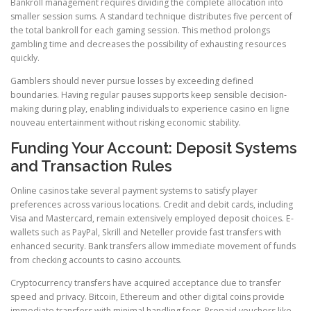
Bankroll management requires dividing the complete allocation into
smaller session sums. A standard technique distributes five percent of
the total bankroll for each gaming session. This method prolongs
gambling time and decreases the possibility of exhausting resources
quickly.
Gamblers should never pursue losses by exceeding defined
boundaries. Having regular pauses supports keep sensible decision-
making during play, enabling individuals to experience casino en ligne
nouveau entertainment without risking economic stability.
Funding Your Account: Deposit Systems
and Transaction Rules
Online casinos take several payment systems to satisfy player
preferences across various locations. Credit and debit cards, including
Visa and Mastercard, remain extensively employed deposit choices. E-
wallets such as PayPal, Skrill and Neteller provide fast transfers with
enhanced security. Bank transfers allow immediate movement of funds
from checking accounts to casino accounts.
Cryptocurrency transfers have acquired acceptance due to transfer
speed and privacy. Bitcoin, Ethereum and other digital coins provide
immediate transfers with minimal handling fees. Prepaid vouchers like