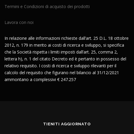
Termini e Condizioni di acquisto dei prodotti
Lavora con noi
In relazione alle informazioni richieste dall’art. 25 D.L. 18 ottobre
2012, n. 179 in merito ai costi di ricerca e sviluppo, si specifica
che la Società rispetta i limiti imposti dall’art. 25, comma 2,
lettera h), n. 1 del citato Decreto ed è pertanto in possesso del
relativo requisito. I costi di ricerca e sviluppo rilevanti per il
calcolo del requisito che figurano nel bilancio al 31/12/2021
ammontano a complessivi € 247.257
TIENITI AGGIORNATO