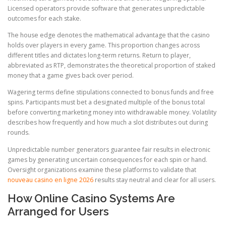
Licensed operators provide software that generates unpredictable
outcomes for each stake.
The house edge denotes the mathematical advantage that the casino
holds over players in every game. This proportion changes across
different titles and dictates long-term returns. Return to player,
abbreviated as RTP, demonstrates the theoretical proportion of staked
money that a game gives back over period.
Wagering terms define stipulations connected to bonus funds and free
spins. Participants must bet a designated multiple of the bonus total
before converting marketing money into withdrawable money. Volatility
describes how frequently and how much a slot distributes out during
rounds.
Unpredictable number generators guarantee fair results in electronic
games by generating uncertain consequences for each spin or hand.
Oversight organizations examine these platforms to validate that
nouveau casino en ligne 2026
results stay neutral and clear for all users.
How Online Casino Systems Are
Arranged for Users