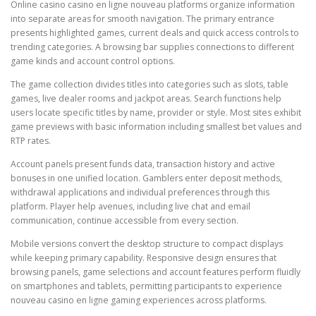
Online casino casino en ligne nouveau platforms organize information
into separate areas for smooth navigation. The primary entrance
presents highlighted games, current deals and quick access controls to
trending categories. A browsing bar supplies connections to different
game kinds and account control options.
The game collection divides titles into categories such as slots, table
games, live dealer rooms and jackpot areas. Search functions help
users locate specific titles by name, provider or style. Most sites exhibit
game previews with basic information including smallest bet values and
RTP rates.
Account panels present funds data, transaction history and active
bonuses in one unified location. Gamblers enter deposit methods,
withdrawal applications and individual preferences through this
platform. Player help avenues, including live chat and email
communication, continue accessible from every section.
Mobile versions convert the desktop structure to compact displays
while keeping primary capability. Responsive design ensures that
browsing panels, game selections and account features perform fluidly
on smartphones and tablets, permitting participants to experience
nouveau casino en ligne gaming experiences across platforms.