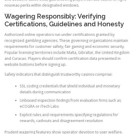
nouveau perks within designated windows.
Wagering Responsibly: Verifying
Certifications, Guidelines and Honesty
Authorized online operators run under certifications granted by
recognized gambling agencies. These governing organizations maintain
requirements for customer safety, fair gaming and economic security.
Popular licensing territories include Malta, Gibraltar, the United Kingdom
and Curacao. Players should confirm certification data presented in
website bottoms before signing up.
Safety indicators that distinguish trustworthy casinos comprise:
SSL coding credentials that shield individual and monetary
details during communication
Unbiased inspection findings from evaluation firms such as
eCOGRA or iTech Labs
Explicit rules and requirements specifying regulations for
rewards, cashouts and disagreement resolution
Prudent wagering features show operator devotion to user welfare.