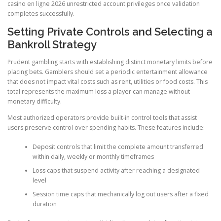
casino en ligne 2026 unrestricted account privileges once validation
completes successfully.
Setting Private Controls and Selecting a
Bankroll Strategy
Prudent gambling starts with establishing distinct monetary limits before
placing bets. Gamblers should set a periodic entertainment allowance
that does not impact vital costs such as rent, utilities or food costs. This
total represents the maximum loss a player can manage without
monetary difficulty.
Most authorized operators provide built-in control tools that assist
users preserve control over spending habits. These features include:
Deposit controls that limit the complete amount transferred
within daily, weekly or monthly timeframes
Loss caps that suspend activity after reaching a designated
level
Session time caps that mechanically log out users after a fixed
duration