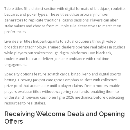
Table titles fill a distinct section with digital formats of blackjack, roulette,
baccarat and poker types. These titles utilize arbitrary number
generators to replicate traditional casino sessions. Players can alter
stake values and choose from multiple rule alternatives to match their
preferences.
Live dealer titles link participants to actual croupiers through video
broadcasting technology. Trained dealers operate real tables in studios
while players put stakes through digital platforms. Live blackjack,
roulette and baccarat deliver genuine ambiance with real-time
engagement.
Specialty options feature scratch cards, bingo, keno and digital sports
betting. Growing jackpot categories emphasize slots with collective
prize pool that accumulate until a player claims. Demo modes enable
players evaluate titles without wagering real funds, enabling them to
understand nouveau casino en ligne 2026 mechanics before dedicating
resources to real stakes.
Receiving Welcome Deals and Opening
Offers