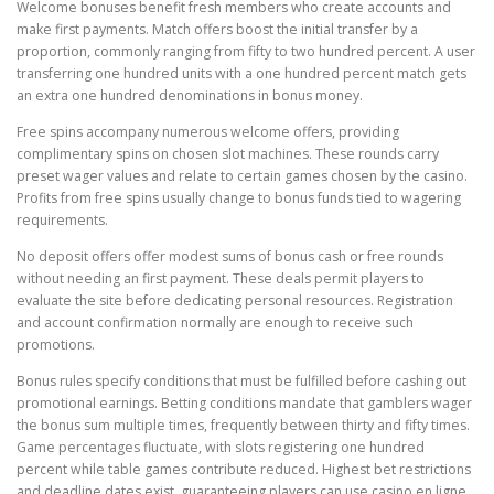
Welcome bonuses benefit fresh members who create accounts and
make first payments. Match offers boost the initial transfer by a
proportion, commonly ranging from fifty to two hundred percent. A user
transferring one hundred units with a one hundred percent match gets
an extra one hundred denominations in bonus money.
Free spins accompany numerous welcome offers, providing
complimentary spins on chosen slot machines. These rounds carry
preset wager values and relate to certain games chosen by the casino.
Profits from free spins usually change to bonus funds tied to wagering
requirements.
No deposit offers offer modest sums of bonus cash or free rounds
without needing an first payment. These deals permit players to
evaluate the site before dedicating personal resources. Registration
and account confirmation normally are enough to receive such
promotions.
Bonus rules specify conditions that must be fulfilled before cashing out
promotional earnings. Betting conditions mandate that gamblers wager
the bonus sum multiple times, frequently between thirty and fifty times.
Game percentages fluctuate, with slots registering one hundred
percent while table games contribute reduced. Highest bet restrictions
and deadline dates exist, guaranteeing players can use casino en ligne