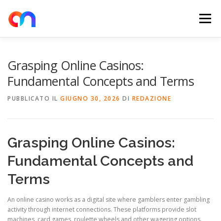
Passa
al
Menu
contenuto
HOME
RETE DI RICARICA
E-MOBILITY
Grasping Online Casinos:
Fundamental Concepts and Terms
NEWS
SHOP
CONTATTI
ABOUT US
PUBBLICATO IL
GIUGNO 30, 2026
DI
REDAZIONE
Grasping Online Casinos:
Fundamental Concepts and
Terms
An online casino works as a digital site where gamblers enter gambling
activity through internet connections. These platforms provide slot
machines, card games, roulette wheels and other wagering options.