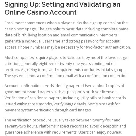
Signing Up: Setting and Validating an
Online Casino Account
Enrollment commences when a player clicks the sign-up control on the
casino homepage. The site solicits basic data including complete name,
date of birth, living location and email communication. Members
generate a individual username and strong password for account
access. Phone numbers may be necessary for two-factor authentication.
Most companies require players to validate they meet the lowest age
criterion, generally eighteen or twenty-one years contingent on
territory. Agreeing terms and requirements concludes initial sign-up.
The system sends a confirmation email with a confirmation connection.
Account confirmation needs identity papers. Users upload copies of
government-issued papers such as passports or driver licenses.
Verification of residence papers, including utility bills or bank records
issued within three months, verify living details. Some sites ask for
payment system verification through card images.
The verification procedure usually takes between twenty-four and
seventy-two hours. Platforms inspect records to avoid deception and
guarantee adherence with requirements. Users can enjoy nouveau