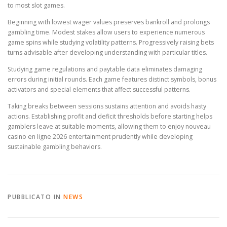
to most slot games.
Beginning with lowest wager values preserves bankroll and prolongs
gambling time. Modest stakes allow users to experience numerous
game spins while studying volatility patterns. Progressively raising bets
turns advisable after developing understanding with particular titles.
Studying game regulations and paytable data eliminates damaging
errors during initial rounds. Each game features distinct symbols, bonus
activators and special elements that affect successful patterns.
Taking breaks between sessions sustains attention and avoids hasty
actions. Establishing profit and deficit thresholds before starting helps
gamblers leave at suitable moments, allowing them to enjoy nouveau
casino en ligne 2026 entertainment prudently while developing
sustainable gambling behaviors.
PUBBLICATO IN
NEWS