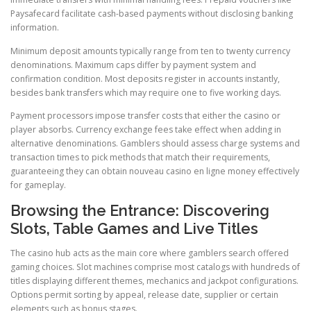
Paysafecard facilitate cash-based payments without disclosing banking
information.
Minimum deposit amounts typically range from ten to twenty currency
denominations. Maximum caps differ by payment system and
confirmation condition. Most deposits register in accounts instantly,
besides bank transfers which may require one to five working days.
Payment processors impose transfer costs that either the casino or
player absorbs. Currency exchange fees take effect when adding in
alternative denominations. Gamblers should assess charge systems and
transaction times to pick methods that match their requirements,
guaranteeing they can obtain nouveau casino en ligne money effectively
for gameplay.
Browsing the Entrance: Discovering
Slots, Table Games and Live Titles
The casino hub acts as the main core where gamblers search offered
gaming choices. Slot machines comprise most catalogs with hundreds of
titles displaying different themes, mechanics and jackpot configurations.
Options permit sorting by appeal, release date, supplier or certain
elements such as bonus stages.