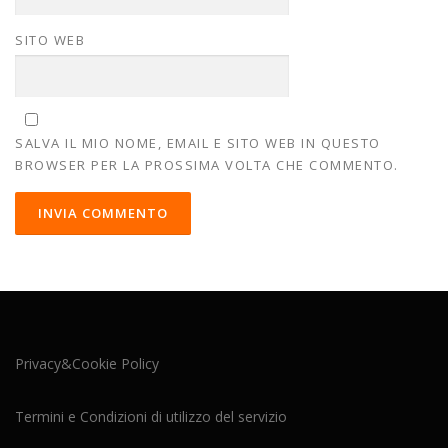
SITO WEB
SALVA IL MIO NOME, EMAIL E SITO WEB IN QUESTO
BROWSER PER LA PROSSIMA VOLTA CHE COMMENTO.
Privacy&Cookie Policy
Termini e Condizioni di utilizzo del servizio