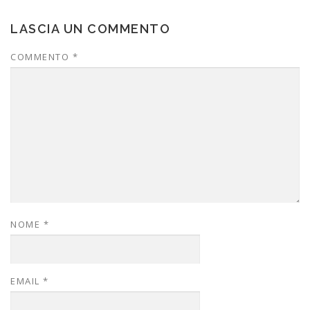
LASCIA UN COMMENTO
COMMENTO
*
NOME
*
EMAIL
*