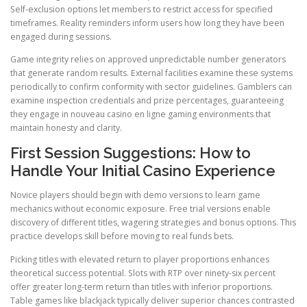
Self-exclusion options let members to restrict access for specified
timeframes. Reality reminders inform users how long they have been
engaged during sessions.
Game integrity relies on approved unpredictable number generators
that generate random results. External facilities examine these systems
periodically to confirm conformity with sector guidelines. Gamblers can
examine inspection credentials and prize percentages, guaranteeing
they engage in nouveau casino en ligne gaming environments that
maintain honesty and clarity.
First Session Suggestions: How to
Handle Your Initial Casino Experience
Novice players should begin with demo versions to learn game
mechanics without economic exposure. Free trial versions enable
discovery of different titles, wagering strategies and bonus options. This
practice develops skill before moving to real funds bets.
Picking titles with elevated return to player proportions enhances
theoretical success potential. Slots with RTP over ninety-six percent
offer greater long-term return than titles with inferior proportions.
Table games like blackjack typically deliver superior chances contrasted