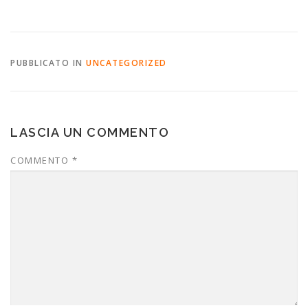
PUBBLICATO IN
UNCATEGORIZED
LASCIA UN COMMENTO
COMMENTO
*