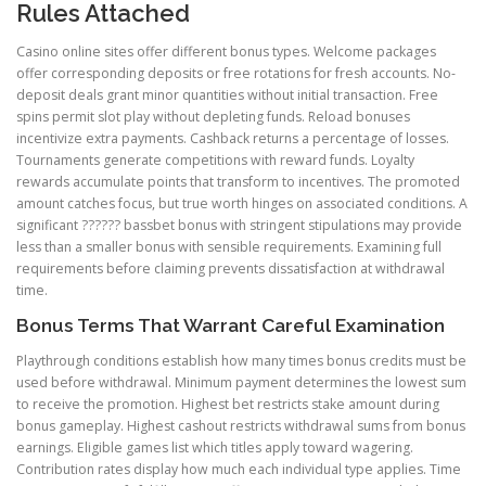
Rules Attached
Casino online sites offer different bonus types. Welcome packages
offer corresponding deposits or free rotations for fresh accounts. No-
deposit deals grant minor quantities without initial transaction. Free
spins permit slot play without depleting funds. Reload bonuses
incentivize extra payments. Cashback returns a percentage of losses.
Tournaments generate competitions with reward funds. Loyalty
rewards accumulate points that transform to incentives. The promoted
amount catches focus, but true worth hinges on associated conditions. A
significant ?????? bassbet bonus with stringent stipulations may provide
less than a smaller bonus with sensible requirements. Examining full
requirements before claiming prevents dissatisfaction at withdrawal
time.
Bonus Terms That Warrant Careful Examination
Playthrough conditions establish how many times bonus credits must be
used before withdrawal. Minimum payment determines the lowest sum
to receive the promotion. Highest bet restricts stake amount during
bonus gameplay. Highest cashout restricts withdrawal sums from bonus
earnings. Eligible games list which titles apply toward wagering.
Contribution rates display how much each individual type applies. Time