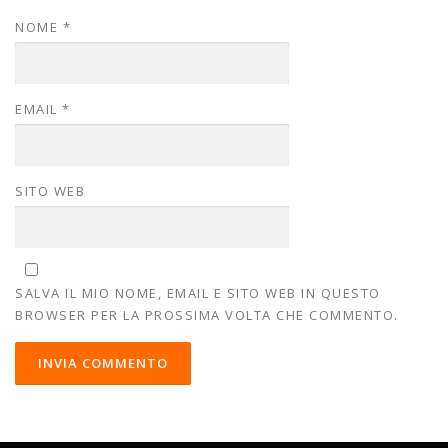
NOME
*
EMAIL
*
SITO WEB
SALVA IL MIO NOME, EMAIL E SITO WEB IN QUESTO
BROWSER PER LA PROSSIMA VOLTA CHE COMMENTO.