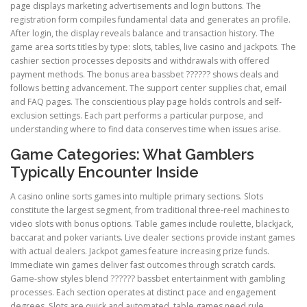
page displays marketing advertisements and login buttons. The
registration form compiles fundamental data and generates an profile.
After login, the display reveals balance and transaction history. The
game area sorts titles by type: slots, tables, live casino and jackpots. The
cashier section processes deposits and withdrawals with offered
payment methods. The bonus area bassbet ?????? shows deals and
follows betting advancement. The support center supplies chat, email
and FAQ pages. The conscientious play page holds controls and self-
exclusion settings. Each part performs a particular purpose, and
understanding where to find data conserves time when issues arise.
Game Categories: What Gamblers
Typically Encounter Inside
A casino online sorts games into multiple primary sections. Slots
constitute the largest segment, from traditional three-reel machines to
video slots with bonus options. Table games include roulette, blackjack,
baccarat and poker variants. Live dealer sections provide instant games
with actual dealers. Jackpot games feature increasing prize funds.
Immediate win games deliver fast outcomes through scratch cards.
Game-show styles blend ?????? bassbet entertainment with gambling
processes. Each section operates at distinct pace and engagement
degrees. Slots are quick and automated, table games need rule