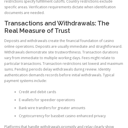
restrictions specify fulfillment cutoffs. Country restrictions exclude
specific areas. Verification requirements dictate when identification
documents are needed.
Transactions and Withdrawals: The
Real Measure of Trust
Deposits and withdrawals create the financial foundation of casino
online operations. Deposits are usually immediate and straightforward.
Withdrawals demonstrate site trustworthiness. Transaction durations
vary from immediate to multiple working days. Fees might relate to
particular transactions. Transaction restrictions set lowest and maximum
sums. Pending periods delay withdrawals during review. Identity
authentication demands records before initial withdrawals. Typical
payment systems include:
Credit and debit cards
E-wallets for speedier operations
Bank wire transfers for greater amounts
Cryptocurrency for bassbet casino enhanced privacy
Platforms that handle withdrawals promptly and relay clearly show