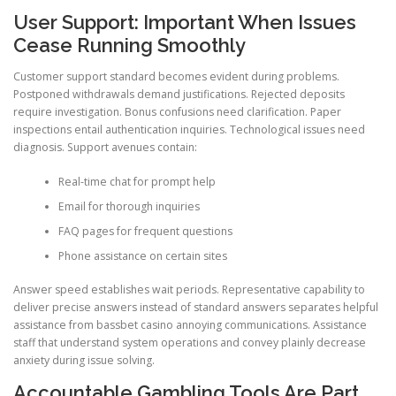
User Support: Important When Issues
Cease Running Smoothly
Customer support standard becomes evident during problems.
Postponed withdrawals demand justifications. Rejected deposits
require investigation. Bonus confusions need clarification. Paper
inspections entail authentication inquiries. Technological issues need
diagnosis. Support avenues contain:
Real-time chat for prompt help
Email for thorough inquiries
FAQ pages for frequent questions
Phone assistance on certain sites
Answer speed establishes wait periods. Representative capability to
deliver precise answers instead of standard answers separates helpful
assistance from bassbet casino annoying communications. Assistance
staff that understand system operations and convey plainly decrease
anxiety during issue solving.
Accountable Gambling Tools Are Part