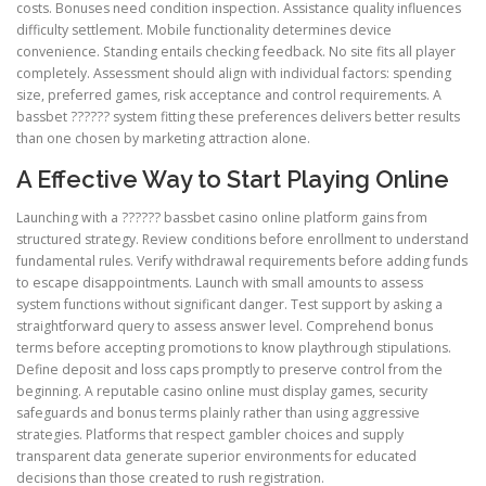
costs. Bonuses need condition inspection. Assistance quality influences
difficulty settlement. Mobile functionality determines device
convenience. Standing entails checking feedback. No site fits all player
completely. Assessment should align with individual factors: spending
size, preferred games, risk acceptance and control requirements. A
bassbet ?????? system fitting these preferences delivers better results
than one chosen by marketing attraction alone.
A Effective Way to Start Playing Online
Launching with a ?????? bassbet casino online platform gains from
structured strategy. Review conditions before enrollment to understand
fundamental rules. Verify withdrawal requirements before adding funds
to escape disappointments. Launch with small amounts to assess
system functions without significant danger. Test support by asking a
straightforward query to assess answer level. Comprehend bonus
terms before accepting promotions to know playthrough stipulations.
Define deposit and loss caps promptly to preserve control from the
beginning. A reputable casino online must display games, security
safeguards and bonus terms plainly rather than using aggressive
strategies. Platforms that respect gambler choices and supply
transparent data generate superior environments for educated
decisions than those created to rush registration.