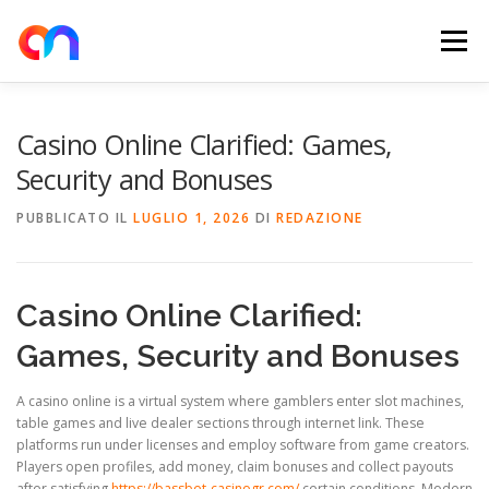
Passa
al
Menu
contenuto
HOME
RETE DI RICARICA
E-MOBILITY
Casino Online Clarified: Games,
Security and Bonuses
NEWS
SHOP
CONTATTI
ABOUT US
PUBBLICATO IL
LUGLIO 1, 2026
DI
REDAZIONE
Casino Online Clarified:
Games, Security and Bonuses
A casino online is a virtual system where gamblers enter slot machines,
table games and live dealer sections through internet link. These
platforms run under licenses and employ software from game creators.
Players open profiles, add money, claim bonuses and collect payouts
after satisfying
https://bassbet-casinogr.com/
certain conditions. Modern