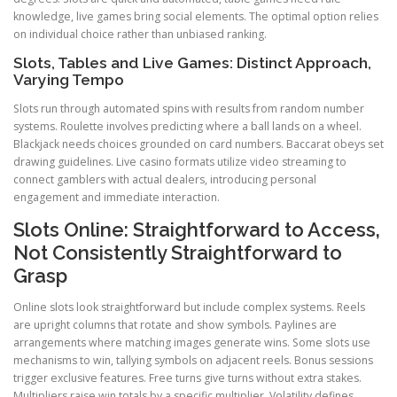
knowledge, live games bring social elements. The optimal option relies
on individual choice rather than unbiased ranking.
Slots, Tables and Live Games: Distinct Approach,
Varying Tempo
Slots run through automated spins with results from random number
systems. Roulette involves predicting where a ball lands on a wheel.
Blackjack needs choices grounded on card numbers. Baccarat obeys set
drawing guidelines. Live casino formats utilize video streaming to
connect gamblers with actual dealers, introducing personal
engagement and immediate interaction.
Slots Online: Straightforward to Access,
Not Consistently Straightforward to
Grasp
Online slots look straightforward but include complex systems. Reels
are upright columns that rotate and show symbols. Paylines are
arrangements where matching images generate wins. Some slots use
mechanisms to win, tallying symbols on adjacent reels. Bonus sessions
trigger exclusive features. Free turns give turns without extra stakes.
Multipliers raise win totals by a specific multiplier. Volatility defines