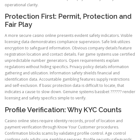
operational clarity.
Protection First: Permit, Protection and
Fair Play
A more secure casino online presents evident safety indicators. Visible
licensing data demonstrates compliance supervision. Safe link utilizes
encryption to safeguard information. Obvious company details feature
registration location and contact details. Fair game systems use certified
unpredictable number generators. Open requirements explain
regulations without hiding specifics. Privacy policy details information
gathering and utilization. Information safety shields financial and
identification data. Accountable gambling features supply restrictions
and self-exclusion. If basic protection data is difficult to locate, that
indicates a cause to slow down. Genuine systems bassbet ?????? render
licensing and safety specifics simple to verify.
Profile Verification: Why KYC Counts
Casino online sites require identity records, proof of location and
payment verification through Know Your Customer procedures.
Confirmation blocks scams by validating profile control. Age control
confirms only adults use gambling services. Profile security safeguards