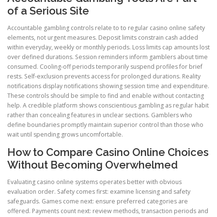
of a Serious Site
Accountable gambling controls relate to to regular casino online safety
elements, not urgent measures. Deposit limits constrain cash added
within everyday, weekly or monthly periods. Loss limits cap amounts lost
over defined durations. Session reminders inform gamblers about time
consumed. Cooling-off periods temporarily suspend profiles for brief
rests. Self-exclusion prevents access for prolonged durations. Reality
notifications display notifications showing session time and expenditure.
These controls should be simple to find and enable without contacting
help. A credible platform shows conscientious gambling as regular habit
rather than concealing features in unclear sections. Gamblers who
define boundaries promptly maintain superior control than those who
wait until spending grows uncomfortable.
How to Compare Casino Online Choices
Without Becoming Overwhelmed
Evaluating casino online systems operates better with obvious
evaluation order. Safety comes first: examine licensing and safety
safeguards. Games come next: ensure preferred categories are
offered. Payments count next: review methods, transaction periods and