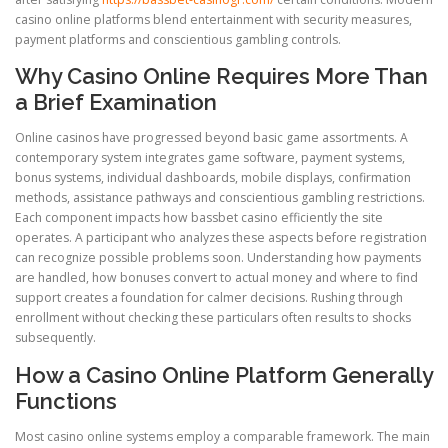
casino online platforms blend entertainment with security measures,
payment platforms and conscientious gambling controls.
Why Casino Online Requires More Than
a Brief Examination
Online casinos have progressed beyond basic game assortments. A
contemporary system integrates game software, payment systems,
bonus systems, individual dashboards, mobile displays, confirmation
methods, assistance pathways and conscientious gambling restrictions.
Each component impacts how bassbet casino efficiently the site
operates. A participant who analyzes these aspects before registration
can recognize possible problems soon. Understanding how payments
are handled, how bonuses convert to actual money and where to find
support creates a foundation for calmer decisions. Rushing through
enrollment without checking these particulars often results to shocks
subsequently.
How a Casino Online Platform Generally
Functions
Most casino online systems employ a comparable framework. The main