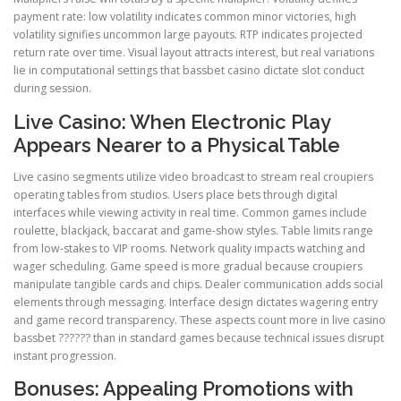
payment rate: low volatility indicates common minor victories, high
volatility signifies uncommon large payouts. RTP indicates projected
return rate over time. Visual layout attracts interest, but real variations
lie in computational settings that bassbet casino dictate slot conduct
during session.
Live Casino: When Electronic Play
Appears Nearer to a Physical Table
Live casino segments utilize video broadcast to stream real croupiers
operating tables from studios. Users place bets through digital
interfaces while viewing activity in real time. Common games include
roulette, blackjack, baccarat and game-show styles. Table limits range
from low-stakes to VIP rooms. Network quality impacts watching and
wager scheduling. Game speed is more gradual because croupiers
manipulate tangible cards and chips. Dealer communication adds social
elements through messaging. Interface design dictates wagering entry
and game record transparency. These aspects count more in live casino
bassbet ?????? than in standard games because technical issues disrupt
instant progression.
Bonuses: Appealing Promotions with