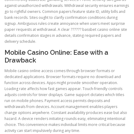
against unauthorized withdrawals. Withdrawal security ensures earnings
go to rightful owners. Common papers feature state ID, utility bills and
bank records. Sites ought to clarify confirmation conditions during
signup. Ambiguous rules create annoyance when users meet surprise
paper requests at withdrawal. A clear ?????? bassbet casino online site
details confirmation stages in advance, stating required papers and
delivery schedule.
Mobile Casino Online: Ease with a
Drawback
Mobile casino online access comes through browser formats or
dedicated applications. Browser formats require no download and
function across devices. Apps might provide smoother operation.
Loading rate affects how fast games appear. Touch-friendly controls
adjusts controls for tinier displays. Game support dictates which titles
run on mobile phones. Payment access permits deposits and
withdrawals from devices. Account management enables players
change options anywhere. Constant availability produces ease but also
hazard. A device renders initiating rounds easy, eliminating intentional
choice. This convenience makes individual limits more critical because
activity can start impulsively during any time.