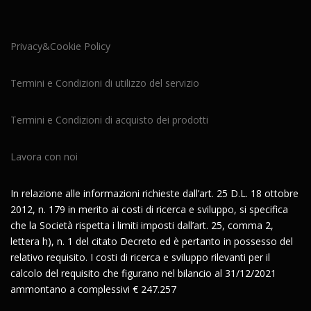
Privacy&Cookie Policy
Termini e Condizioni di utilizzo del servizio
Termini e Condizioni di acquisto dei prodotti
Lavora con noi
In relazione alle informazioni richieste dall’art. 25 D.L. 18 ottobre
2012, n. 179 in merito ai costi di ricerca e sviluppo, si specifica
che la Società rispetta i limiti imposti dall’art. 25, comma 2,
lettera h), n. 1 del citato Decreto ed è pertanto in possesso del
relativo requisito. I costi di ricerca e sviluppo rilevanti per il
calcolo del requisito che figurano nel bilancio al 31/12/2021
ammontano a complessivi € 247.257