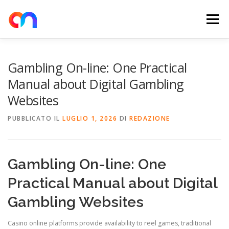
Passa
al
Menu
contenuto
HOME
RETE DI RICARICA
E-MOBILITY
Gambling On-line: One Practical
Manual about Digital Gambling
Websites
NEWS
SHOP
CONTATTI
ABOUT US
PUBBLICATO IL
LUGLIO 1, 2026
DI
REDAZIONE
Gambling On-line: One
Practical Manual about Digital
Gambling Websites
Casino online platforms provide availability to reel games, traditional