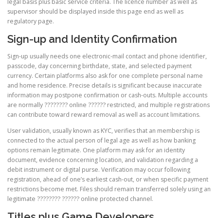
legal basis plus basic service criteria. The licence number as well as
supervisor should be displayed inside this page end as well as
regulatory page.
Sign-up and Identity Confirmation
Sign-up usually needs one electronic-mail contact and phone identifier,
passcode, day concerning birthdate, state, and selected payment
currency. Certain platforms also ask for one complete personal name
and home residence. Precise details is significant because inaccurate
information may postpone confirmation or cash-outs. Multiple accounts
are normally ???????? online ?????? restricted, and multiple registrations
can contribute toward reward removal as well as account limitations.
User validation, usually known as KYC, verifies that an membership is
connected to the actual person of legal age as well as how banking
options remain legitimate. One platform may ask for an identity
document, evidence concerning location, and validation regarding a
debit instrument or digital purse. Verification may occur following
registration, ahead of one’s earliest cash-out, or when specific payment
restrictions become met. Files should remain transferred solely using an
legitimate ???????? ?????? online protected channel.
Titles plus Game Developers