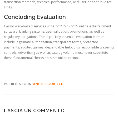
transaction methods, technical performance, and user-defined budget
limits.
Concluding Evaluation
Casino web-based services unite ???????? ?????? online entertainment
software, banking systems, user validation, promotions, as well as
regulatory obligations. The especially essential evaluation elements
include legitimate authorisation, transparent terms, protected
payments, audited games, dependable help, plus responsible wagering
controls. Advertising as well as catalog volume must never substitute
these fundamental checks ???????? online casino.
PUBBLICATO IN
UNCATEGORIZED
LASCIA UN COMMENTO