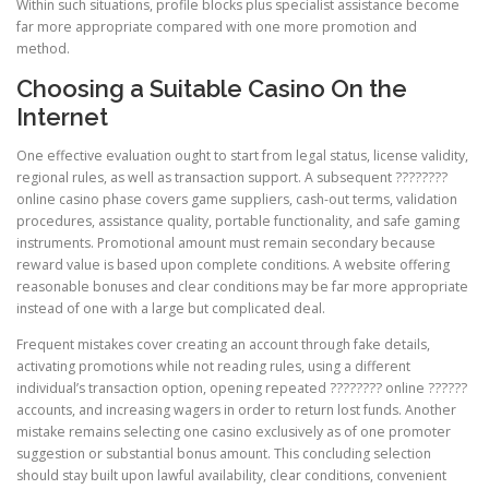
Within such situations, profile blocks plus specialist assistance become
far more appropriate compared with one more promotion and
method.
Choosing a Suitable Casino On the
Internet
One effective evaluation ought to start from legal status, license validity,
regional rules, as well as transaction support. A subsequent ????????
online casino phase covers game suppliers, cash-out terms, validation
procedures, assistance quality, portable functionality, and safe gaming
instruments. Promotional amount must remain secondary because
reward value is based upon complete conditions. A website offering
reasonable bonuses and clear conditions may be far more appropriate
instead of one with a large but complicated deal.
Frequent mistakes cover creating an account through fake details,
activating promotions while not reading rules, using a different
individual’s transaction option, opening repeated ???????? online ??????
accounts, and increasing wagers in order to return lost funds. Another
mistake remains selecting one casino exclusively as of one promoter
suggestion or substantial bonus amount. This concluding selection
should stay built upon lawful availability, clear conditions, convenient