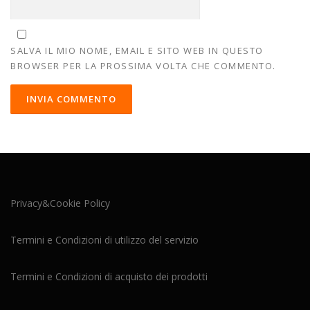
SALVA IL MIO NOME, EMAIL E SITO WEB IN QUESTO
BROWSER PER LA PROSSIMA VOLTA CHE COMMENTO.
Privacy&Cookie Policy
Termini e Condizioni di utilizzo del servizio
Termini e Condizioni di acquisto dei prodotti