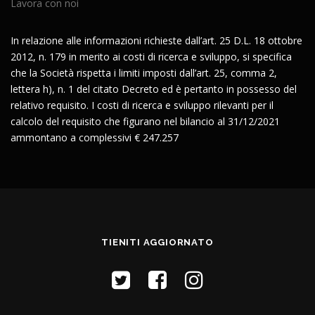
Lavora con noi
In relazione alle informazioni richieste dall’art. 25 D.L. 18 ottobre
2012, n. 179 in merito ai costi di ricerca e sviluppo, si specifica
che la Società rispetta i limiti imposti dall’art. 25, comma 2,
lettera h), n. 1 del citato Decreto ed è pertanto in possesso del
relativo requisito. I costi di ricerca e sviluppo rilevanti per il
calcolo del requisito che figurano nel bilancio al 31/12/2021
ammontano a complessivi € 247.257
TIENITI AGGIORNATO