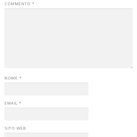
COMMENTO
*
NOME
*
EMAIL
*
SITO WEB