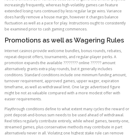
increasingly frequently, whereas high-volatility games can feature
extended losing runs continued by less regular large wins. Variance
does hardly remove a house margin, however it changes balance
fluctuation as well as a pace for play. Instructions ought to consistently
be examined prior to cash gaming commences.
Promotions as well as Wagering Rules
Internet casinos provide welcome bundles, bonus rounds, rebates,
repeat-deposit offers, tournaments, and regular-player perks. A
promotion expands the available ???????? online ?????? amount
alternatively grants extra play rounds, but it generally includes
conditions. Standard conditions include one minimum funding amount,
turnover requirement, approved games, upper wager, expiration
timeframe, as well as withdrawal limit. One large advertised figure
might be not as valuable compared with a more modest offer with
easier requirements.
Playthrough conditions define to what extent many cycles the reward or
joint deposit-and-bonus sum needs to be used ahead of withdrawal.
Reel titles regularly contribute entirely, while wheel games, twenty-one,
streamed games, plus conservative methods may contribute in part
alternatively never in all. Violating one highest stake rule can remove