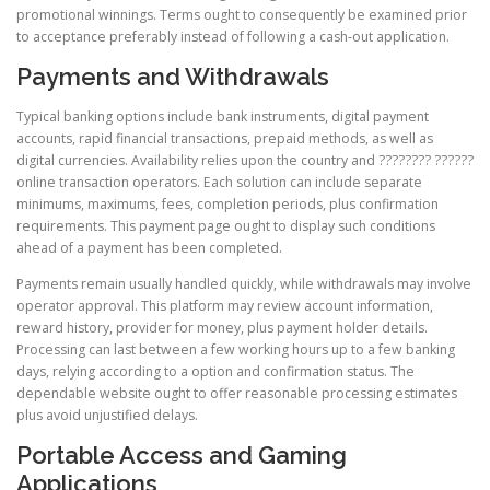
promotional winnings. Terms ought to consequently be examined prior
to acceptance preferably instead of following a cash-out application.
Payments and Withdrawals
Typical banking options include bank instruments, digital payment
accounts, rapid financial transactions, prepaid methods, as well as
digital currencies. Availability relies upon the country and ???????? ??????
online transaction operators. Each solution can include separate
minimums, maximums, fees, completion periods, plus confirmation
requirements. This payment page ought to display such conditions
ahead of a payment has been completed.
Payments remain usually handled quickly, while withdrawals may involve
operator approval. This platform may review account information,
reward history, provider for money, plus payment holder details.
Processing can last between a few working hours up to a few banking
days, relying according to a option and confirmation status. The
dependable website ought to offer reasonable processing estimates
plus avoid unjustified delays.
Portable Access and Gaming
Applications