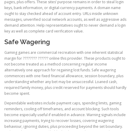
pages, plus offers. These sites’ purpose remains in order to steal login
keys, bank information, or digital-currency payments. A domain name
ought to stay checked ahead of account entry. URLs inside unknown
messages, unverified social network accounts, as well as aggressive ads
demand attention. Help representatives ought to never demand a login
key as well as complete card verification value.
Safe Wagering
Gaming games are commercial recreation with one inherent statistical
margin for ???????? ?????? online this provider. These products ought to
not become treated as a method concerning regular income
alternatively one approach for regaining lost funds. Safe wagering
commences with one fixed financial allowance, session boundary, plus
understanding whether any bet may be unsuccessful. Loaned cash,
required family money, plus credit reserved for payments should hardly
become spent.
Dependable websites include payment caps, spending limits, gaming
reminders, cooling-off timeframes, and account blocking. Such tools
become especially useful if enabled in advance. Warning signals include
increasing payments, trying to recover losses, covering wagering
behaviour, ignoring duties, plus proceeding beyond the set boundary.