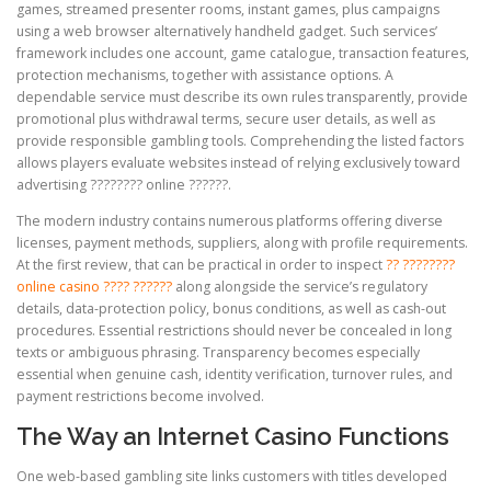
games, streamed presenter rooms, instant games, plus campaigns
using a web browser alternatively handheld gadget. Such services’
framework includes one account, game catalogue, transaction features,
protection mechanisms, together with assistance options. A
dependable service must describe its own rules transparently, provide
promotional plus withdrawal terms, secure user details, as well as
provide responsible gambling tools. Comprehending the listed factors
allows players evaluate websites instead of relying exclusively toward
advertising ???????? online ??????.
The modern industry contains numerous platforms offering diverse
licenses, payment methods, suppliers, along with profile requirements.
At the first review, that can be practical in order to inspect
?? ????????
online casino ???? ??????
along alongside the service’s regulatory
details, data-protection policy, bonus conditions, as well as cash-out
procedures. Essential restrictions should never be concealed in long
texts or ambiguous phrasing. Transparency becomes especially
essential when genuine cash, identity verification, turnover rules, and
payment restrictions become involved.
The Way an Internet Casino Functions
One web-based gambling site links customers with titles developed