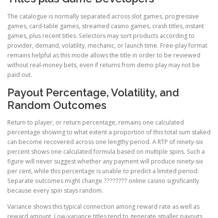
The catalogue is normally separated across slot games, progressive
games, card-table games, streamed casino games, crash titles, instant
games, plus recent titles. Selectors may sort products according to
provider, demand, volatility, mechanic, or launch time. Free-play format
remains helpful as this mode allows the title in order to be reviewed
without real-money bets, even if returns from demo play may not be
paid out.
Payout Percentage, Volatility, and
Random Outcomes
Return to player, or return percentage, remains one calculated
percentage showing to what extent a proportion of this total sum staked
can become recovered across one lengthy period. A RTP of ninety-six
percent shows one calculated formula based on multiple spins. Such a
figure will never suggest whether any payment will produce ninety-six
per cent, while this percentage is unable to predict a limited period.
Separate outcomes might change ???????? online casino significantly
because every spin stays random.
Variance shows this typical connection among reward rate as well as
reward amount. Low-variance titles tend to generate smaller payouts