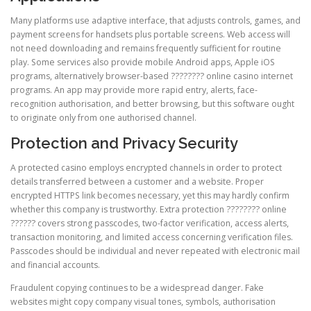
Many platforms use adaptive interface, that adjusts controls, games, and
payment screens for handsets plus portable screens. Web access will
not need downloading and remains frequently sufficient for routine
play. Some services also provide mobile Android apps, Apple iOS
programs, alternatively browser-based ???????? online casino internet
programs. An app may provide more rapid entry, alerts, face-
recognition authorisation, and better browsing, but this software ought
to originate only from one authorised channel.
Protection and Privacy Security
A protected casino employs encrypted channels in order to protect
details transferred between a customer and a website. Proper
encrypted HTTPS link becomes necessary, yet this may hardly confirm
whether this company is trustworthy. Extra protection ???????? online
?????? covers strong passcodes, two-factor verification, access alerts,
transaction monitoring, and limited access concerning verification files.
Passcodes should be individual and never repeated with electronic mail
and financial accounts.
Fraudulent copying continues to be a widespread danger. Fake
websites might copy company visual tones, symbols, authorisation