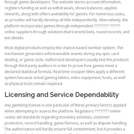
through game developers. The website stores account information,
registers funding as well as withdrawals, shows balances, applies
rewards, along with offers availability for games. For numerous cases,
an provider will hardly develop all title independently. Alternatively, the
platform incorporates games through independent ???????? ??????
online suppliers through solutions that transmit bets, round records, and
win details.
Most digital products employ the chance-based number system. The
mechanism generates unforeseeable events during any spin, card
dealing, or game cycle. Authorized developers usually test the products
through third-party auditors in order to prove how games meet a
declared statistical formula. Real-time croupier titles apply a different
system because actual gaming tables, video equipment, hosts, as well
as physical tools remain required.
Licensing and Service Dependability
Any gambling license is one particular of these primary factors applied
when attempting to assess the platform. Regulators ???????? online
casino set standards regarding monetary activities, customer
protection, record handling, game fairness, as well as dispute handling.
The authorisation will hardly ensure full contentment, but it provides a