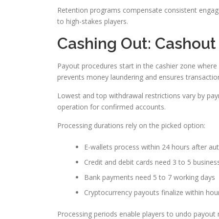
Retention programs compensate consistent engageme
to high-stakes players.
Cashing Out: Cashout 
Payout procedures start in the cashier zone where 
prevents money laundering and ensures transaction
Lowest and top withdrawal restrictions vary by pay
operation for confirmed accounts.
Processing durations rely on the picked option:
E-wallets process within 24 hours after au
Credit and debit cards need 3 to 5 busines
Bank payments need 5 to 7 working days
Cryptocurrency payouts finalize within hou
Processing periods enable players to undo payout 