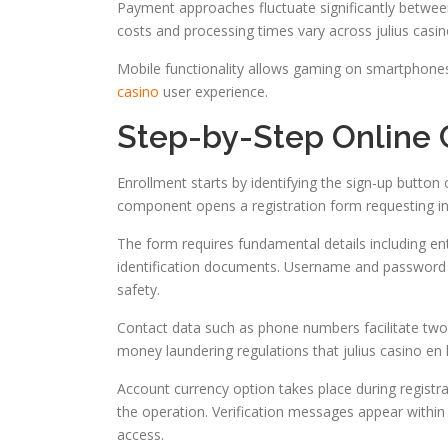
Payment approaches fluctuate significantly between
costs and processing times vary across julius cas
Mobile functionality allows gaming on smartphones
casino
user experience.
Step-by-Step Online 
Enrollment starts by identifying the sign-up button 
component opens a registration form requesting ind
The form requires fundamental details including ent
identification documents. Username and password g
safety.
Contact data such as phone numbers facilitate two-
money laundering regulations that julius casino en 
Account currency option takes place during registra
the operation. Verification messages appear within 
access.