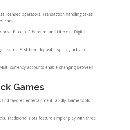
ss licensed operators. Transaction handling takes
roaches.
mprise Bitcoin, Ethereum, and Litecoin. Digital
r sums. First-time deposits typically activate
 Multi-currency accounts enable changing between
uick Games
 find favored entertainment rapidly. Game tools
s. Traditional slots feature simpler play with three