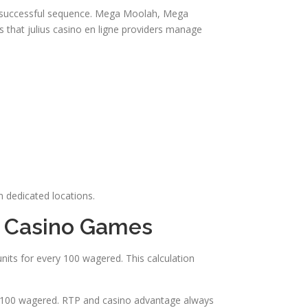
he successful sequence. Mega Moolah, Mega
s that julius casino en ligne providers manage
m dedicated locations.
n Casino Games
its for every 100 wagered. This calculation
ry 100 wagered. RTP and casino advantage always