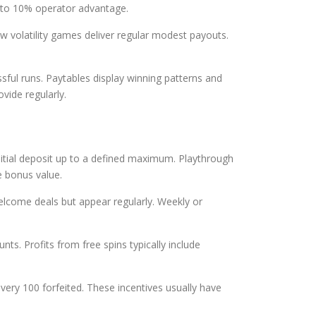
% to 10% operator advantage.
ow volatility games deliver regular modest payouts.
ful runs. Paytables display winning patterns and
vide regularly.
tial deposit up to a defined maximum. Playthrough
e bonus value.
elcome deals but appear regularly. Weekly or
ts. Profits from free spins typically include
ery 100 forfeited. These incentives usually have