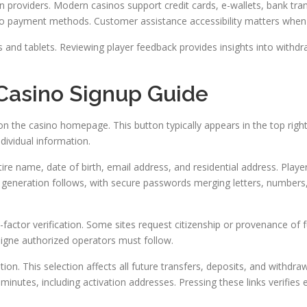
 providers. Modern casinos support credit cards, e-wallets, bank tra
ino payment methods. Customer assistance accessibility matters when
 and tablets. Reviewing player feedback provides insights into withd
Casino Signup Guide
on the casino homepage. This button typically appears in the top right 
ividual information.
ire name, date of birth, email address, and residential address. Play
eneration follows, with secure passwords merging letters, numbers,
factor verification. Some sites request citizenship or provenance of
ligne authorized operators must follow.
tion. This selection affects all future transfers, deposits, and with
minutes, including activation addresses. Pressing these links verifies