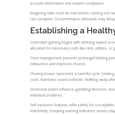
account information and reward compliance.
Wagering rules must be met before cashing out rew
can complete. Documentation demands may delay deb
Establishing a Healt
Controlled gaming begins with defining explicit eco
allocated for necessary costs like rent, utilities, o
Time management prevents prolonged betting perio
exhaustion and improves choices.
Chasing losses represents a harmful cycle. Seeking
costs maintains sound outlooks. Walking away afte
Emotional states influence gambling decisions. Avo
individual problems.
Self-exclusion features offer safety for susceptibl
indefinitely. Grasping warning indicators assists pl