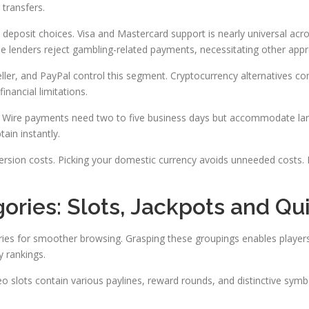
 transfers.
deposit choices. Visa and Mastercard support is nearly universal acro
e lenders reject gambling-related payments, necessitating other app
eller, and PayPal control this segment. Cryptocurrency alternatives co
inancial limitations.
. Wire payments need two to five business days but accommodate large
ain instantly.
rsion costs. Picking your domestic currency avoids unneeded costs.
ries: Slots, Jackpots and Q
ries for smoother browsing. Grasping these groupings enables players
y rankings.
slots contain various paylines, reward rounds, and distinctive symbol