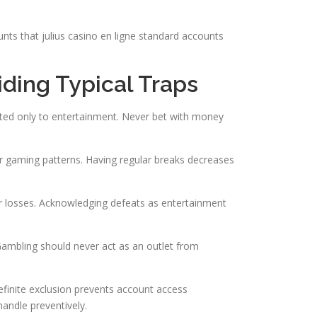
ts that julius casino en ligne standard accounts
ding Typical Traps
cated only to entertainment. Never bet with money
 gaming patterns. Having regular breaks decreases
er losses. Acknowledging defeats as entertainment
 Gambling should never act as an outlet from
definite exclusion prevents account access
handle preventively.