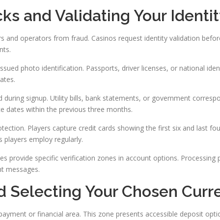
s and Validating Your Identi
 and operators from fraud. Casinos request identity validation befor
nts.
ed photo identification. Passports, driver licenses, or national ident
ates.
ided during signup. Utility bills, bank statements, or government cor
ce dates within the previous three months.
ction. Players capture credit cards showing the first six and last fou
s players employ regularly.
 provide specific verification zones in account options. Processing 
nt messages.
nd Selecting Your Chosen Curr
yment or financial area. This zone presents accessible deposit opti