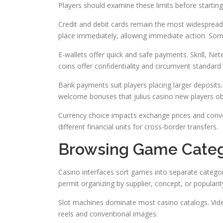
Players should examine these limits before starting
Credit and debit cards remain the most widespread 
place immediately, allowing immediate action. Som
E-wallets offer quick and safe payments. Skrill, Net
coins offer confidentiality and circumvent standard f
Bank payments suit players placing larger deposits
welcome bonuses that julius casino new players obt
Currency choice impacts exchange prices and conve
different financial units for cross-border transfers.
Browsing Game Catego
Casino interfaces sort games into separate catego
permit organizing by supplier, concept, or popularit
Slot machines dominate most casino catalogs. Video 
reels and conventional images.