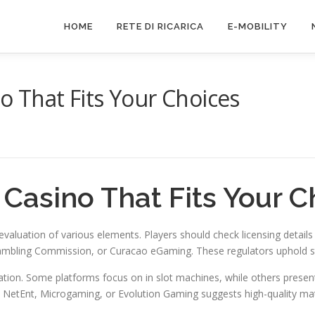
HOME
RETE DI RICARICA
E-MOBILITY
o That Fits Your Choices
 Casino That Fits Your C
evaluation of various elements. Players should check licensing detail
mbling Commission, or Curacao eGaming. These regulators uphold stri
ation. Some platforms focus on in slot machines, while others present
e NetEnt, Microgaming, or Evolution Gaming suggests high-quality mat