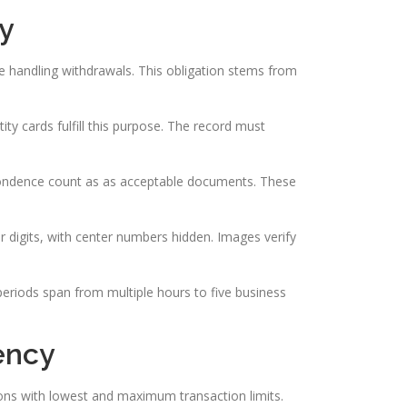
ty
e handling withdrawals. This obligation stems from
ity cards fulfill this purpose. The record must
respondence count as as acceptable documents. These
r digits, with center numbers hidden. Images verify
periods span from multiple hours to five business
ency
ons with lowest and maximum transaction limits.