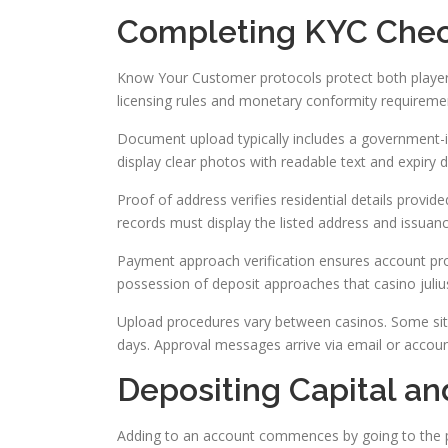
Completing KYC Check
Know Your Customer protocols protect both players
licensing rules and monetary conformity requireme
Document upload typically includes a government-issu
display clear photos with readable text and expiry d
Proof of address verifies residential details prov
records must display the listed address and issuan
Payment approach verification ensures account prote
possession of deposit approaches that casino juliu
Upload procedures vary between casinos. Some sites
days. Approval messages arrive via email or accou
Depositing Capital a
Adding to an account commences by going to the pa