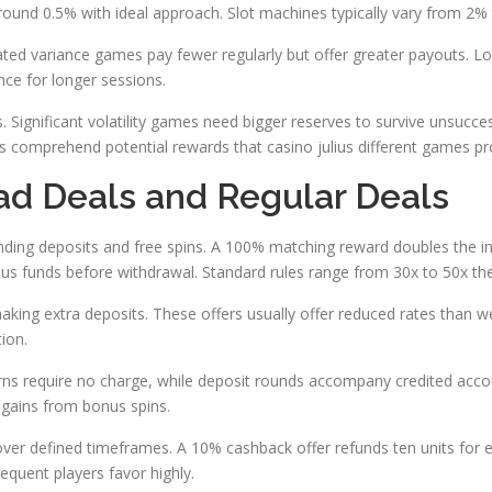
round 0.5% with ideal approach. Slot machines typically vary from 2
vated variance games pay fewer regularly but offer greater payouts. L
ce for longer sessions.
gnificant volatility games need bigger reserves to survive unsuccess
s comprehend potential rewards that casino julius different games pro
oad Deals and Regular Deals
ing deposits and free spins. A 100% matching reward doubles the ini
us funds before withdrawal. Standard rules range from 30x to 50x th
ing extra deposits. These offers usually offer reduced rates than w
ion.
rns require no charge, while deposit rounds accompany credited accoun
n gains from bonus spins.
er defined timeframes. A 10% cashback offer refunds ten units for ev
equent players favor highly.