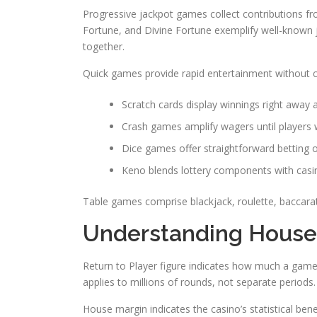
Progressive jackpot games collect contributions 
Fortune, and Divine Fortune exemplify well-known j
together.
Quick games provide rapid entertainment without 
Scratch cards display winnings right away af
Crash games amplify wagers until players 
Dice games offer straightforward bettin
Keno blends lottery components with cas
Table games comprise blackjack, roulette, baccarat
Understanding House 
Return to Player figure indicates how much a game
applies to millions of rounds, not separate periods.
House margin indicates the casino’s statistical b