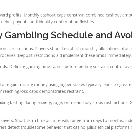
ard profits. Monthly cashout caps constrain combined cashout amoun
ut payouts until identity confirmation finishes.
hy Gambling Schedule and Avoi
nomic restrictions. Players should establish monthly allocations allo
r groceries. Deposit restrictions aid implement these limits immediately.
ds. Defining gaming timeframes before betting sustains control over
 to regain missing money using higher stakes typically leads to great
r reaching loss caps demonstrates restraint.
iding betting during anxiety, rage, or melancholy stops rash actions.
e players. Short-term timeout intervals range from days to months. In
ayers detect troublesome behavior that casino julius ethical platforms 