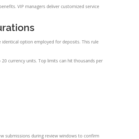
enefits. VIP managers deliver customized service
urations
identical option employed for deposits. This rule
20 currency units. Top limits can hit thousands per
iew submissions during review windows to confirm