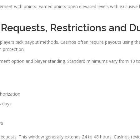
nt with points. Earned points open elevated levels with exclusive b
Requests, Restrictions and D
players pick payout methods. Casinos often require payouts using the 
 protection.
ment option and player standing. Standard minimums vary from 10 to 
thorization
s days
rs
requests. This window generally extends 24 to 48 hours. Casinos rev