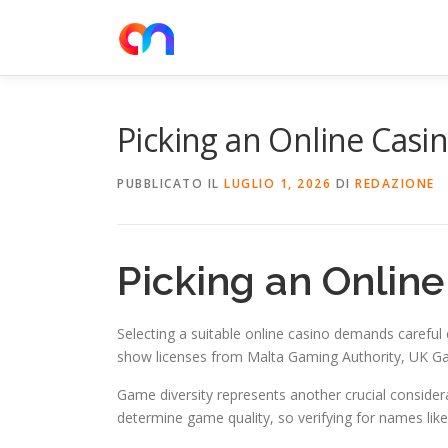
Passa
al
contenuto
Picking an Online Casin
PUBBLICATO IL
LUGLIO 1, 2026
DI
REDAZIONE
Picking an Online
Selecting a suitable online casino demands careful 
show licenses from Malta Gaming Authority, UK Ga
Game diversity represents another crucial consider
determine game quality, so verifying for names lik