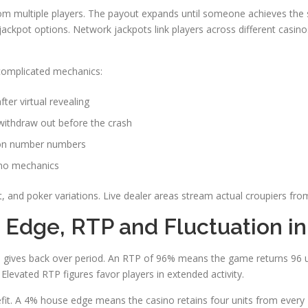
from multiple players. The payout expands until someone achieves t
ackpot options. Network jackpots link players across different casino
complicated mechanics:
ter virtual revealing
withdraw out before the crash
g on number numbers
ino mechanics
, and poker variations. Live dealer areas stream actual croupiers fro
Edge, RTP and Fluctuation i
 gives back over period. An RTP of 96% means the game returns 96 un
 Elevated RTP figures favor players in extended activity.
enefit. A 4% house edge means the casino retains four units from eve