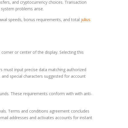
nsfers, and cryptocurrency choices. Transaction
 system problems arise.
rawal speeds, bonus requirements, and total
julius
corner or center of the display. Selecting this
ers must input precise data matching authorized
 and special characters suggested for account
 funds. These requirements conform with with anti-
drawals. Terms and conditions agreement concludes
 email addresses and activates accounts for instant