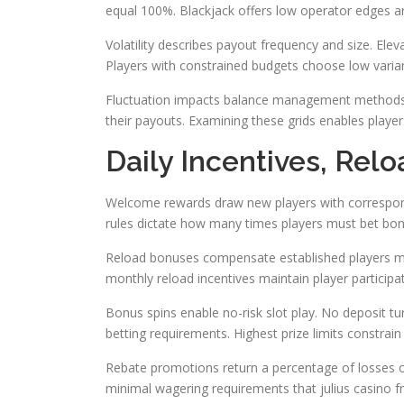
equal 100%. Blackjack offers low operator edges a
Volatility describes payout frequency and size. Ele
Players with constrained budgets choose low varian
Fluctuation impacts balance management methods. Si
their payouts. Examining these grids enables player
Daily Incentives, Rel
Welcome rewards draw new players with correspond
rules dictate how many times players must bet bon
Reload bonuses compensate established players mak
monthly reload incentives maintain player participat
Bonus spins enable no-risk slot play. No deposit tu
betting requirements. Highest prize limits constrai
Rebate promotions return a percentage of losses ov
minimal wagering requirements that julius casino fr