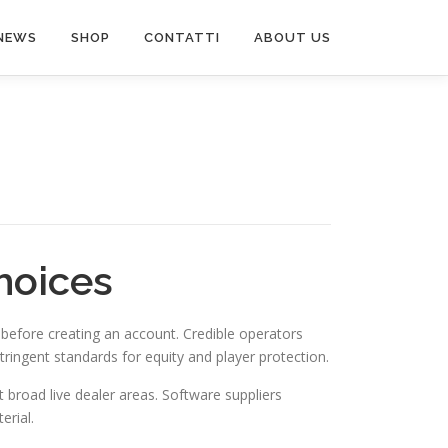
NEWS
SHOP
CONTATTI
ABOUT US
hoices
s before creating an account. Credible operators
ngent standards for equity and player protection.
 broad live dealer areas. Software suppliers
erial.