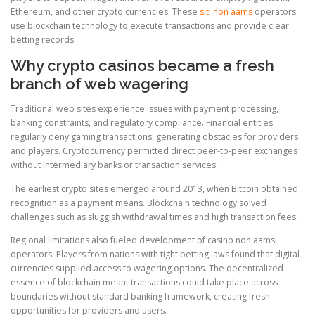
Ethereum, and other crypto currencies. These
siti non aams
operators
use blockchain technology to execute transactions and provide clear
betting records.
Why crypto casinos became a fresh
branch of web wagering
Traditional web sites experience issues with payment processing,
banking constraints, and regulatory compliance. Financial entities
regularly deny gaming transactions, generating obstacles for providers
and players. Cryptocurrency permitted direct peer-to-peer exchanges
without intermediary banks or transaction services.
The earliest crypto sites emerged around 2013, when Bitcoin obtained
recognition as a payment means. Blockchain technology solved
challenges such as sluggish withdrawal times and high transaction fees.
Regional limitations also fueled development of casino non aams
operators. Players from nations with tight betting laws found that digital
currencies supplied access to wagering options. The decentralized
essence of blockchain meant transactions could take place across
boundaries without standard banking framework, creating fresh
opportunities for providers and users.