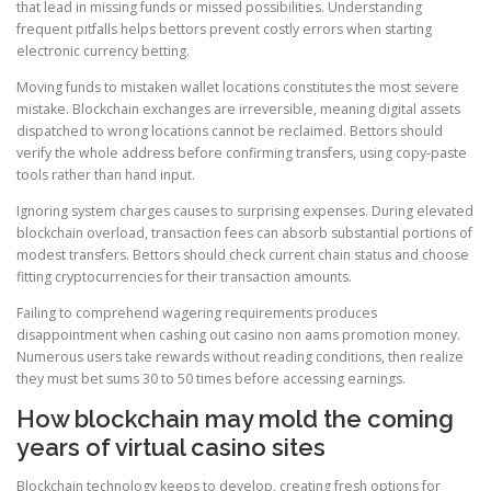
that lead in missing funds or missed possibilities. Understanding
frequent pitfalls helps bettors prevent costly errors when starting
electronic currency betting.
Moving funds to mistaken wallet locations constitutes the most severe
mistake. Blockchain exchanges are irreversible, meaning digital assets
dispatched to wrong locations cannot be reclaimed. Bettors should
verify the whole address before confirming transfers, using copy-paste
tools rather than hand input.
Ignoring system charges causes to surprising expenses. During elevated
blockchain overload, transaction fees can absorb substantial portions of
modest transfers. Bettors should check current chain status and choose
fitting cryptocurrencies for their transaction amounts.
Failing to comprehend wagering requirements produces
disappointment when cashing out casino non aams promotion money.
Numerous users take rewards without reading conditions, then realize
they must bet sums 30 to 50 times before accessing earnings.
How blockchain may mold the coming
years of virtual casino sites
Blockchain technology keeps to develop, creating fresh options for