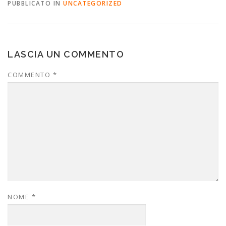
PUBBLICATO IN
UNCATEGORIZED
LASCIA UN COMMENTO
COMMENTO
*
NOME
*