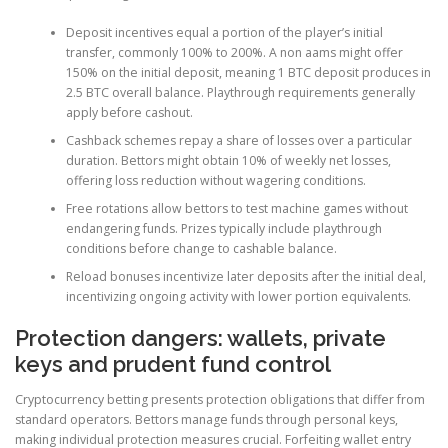
Deposit incentives equal a portion of the player’s initial
transfer, commonly 100% to 200%. A non aams might offer
150% on the initial deposit, meaning 1 BTC deposit produces in
2.5 BTC overall balance. Playthrough requirements generally
apply before cashout.
Cashback schemes repay a share of losses over a particular
duration. Bettors might obtain 10% of weekly net losses,
offering loss reduction without wagering conditions.
Free rotations allow bettors to test machine games without
endangering funds. Prizes typically include playthrough
conditions before change to cashable balance.
Reload bonuses incentivize later deposits after the initial deal,
incentivizing ongoing activity with lower portion equivalents.
Protection dangers: wallets, private
keys and prudent fund control
Cryptocurrency betting presents protection obligations that differ from
standard operators. Bettors manage funds through personal keys,
making individual protection measures crucial. Forfeiting wallet entry