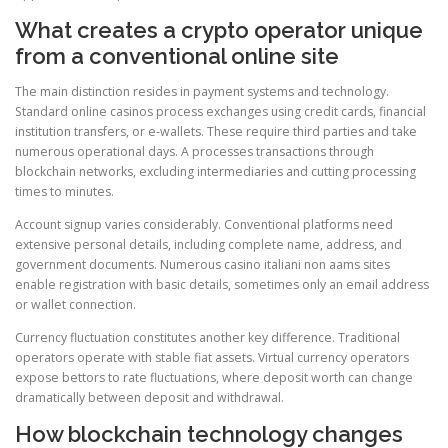
What creates a crypto operator unique
from a conventional online site
The main distinction resides in payment systems and technology.
Standard online casinos process exchanges using credit cards, financial
institution transfers, or e-wallets. These require third parties and take
numerous operational days. A processes transactions through
blockchain networks, excluding intermediaries and cutting processing
times to minutes.
Account signup varies considerably. Conventional platforms need
extensive personal details, including complete name, address, and
government documents. Numerous casino italiani non aams sites
enable registration with basic details, sometimes only an email address
or wallet connection.
Currency fluctuation constitutes another key difference. Traditional
operators operate with stable fiat assets. Virtual currency operators
expose bettors to rate fluctuations, where deposit worth can change
dramatically between deposit and withdrawal.
How blockchain technology changes