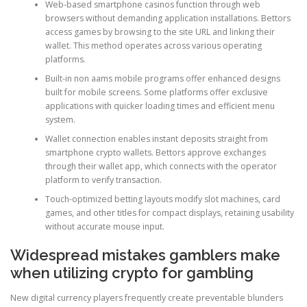
Web-based smartphone casinos function through web
browsers without demanding application installations. Bettors
access games by browsing to the site URL and linking their
wallet. This method operates across various operating
platforms.
Built-in non aams mobile programs offer enhanced designs
built for mobile screens. Some platforms offer exclusive
applications with quicker loading times and efficient menu
system.
Wallet connection enables instant deposits straight from
smartphone crypto wallets. Bettors approve exchanges
through their wallet app, which connects with the operator
platform to verify transaction.
Touch-optimized betting layouts modify slot machines, card
games, and other titles for compact displays, retaining usability
without accurate mouse input.
Widespread mistakes gamblers make
when utilizing crypto for gambling
New digital currency players frequently create preventable blunders