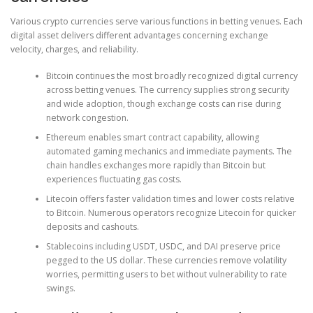
Various crypto currencies serve various functions in betting venues. Each
digital asset delivers different advantages concerning exchange
velocity, charges, and reliability.
Bitcoin continues the most broadly recognized digital currency
across betting venues. The currency supplies strong security
and wide adoption, though exchange costs can rise during
network congestion.
Ethereum enables smart contract capability, allowing
automated gaming mechanics and immediate payments. The
chain handles exchanges more rapidly than Bitcoin but
experiences fluctuating gas costs.
Litecoin offers faster validation times and lower costs relative
to Bitcoin. Numerous operators recognize Litecoin for quicker
deposits and cashouts.
Stablecoins including USDT, USDC, and DAI preserve price
pegged to the US dollar. These currencies remove volatility
worries, permitting users to bet without vulnerability to rate
swings.