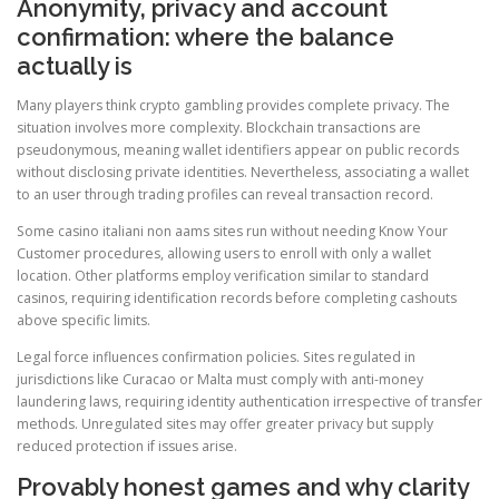
Anonymity, privacy and account
confirmation: where the balance
actually is
Many players think crypto gambling provides complete privacy. The
situation involves more complexity. Blockchain transactions are
pseudonymous, meaning wallet identifiers appear on public records
without disclosing private identities. Nevertheless, associating a wallet
to an user through trading profiles can reveal transaction record.
Some casino italiani non aams sites run without needing Know Your
Customer procedures, allowing users to enroll with only a wallet
location. Other platforms employ verification similar to standard
casinos, requiring identification records before completing cashouts
above specific limits.
Legal force influences confirmation policies. Sites regulated in
jurisdictions like Curacao or Malta must comply with anti-money
laundering laws, requiring identity authentication irrespective of transfer
methods. Unregulated sites may offer greater privacy but supply
reduced protection if issues arise.
Provably honest games and why clarity