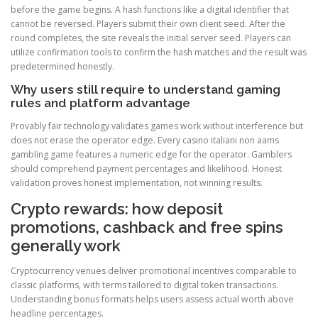
before the game begins. A hash functions like a digital identifier that
cannot be reversed. Players submit their own client seed. After the
round completes, the site reveals the initial server seed. Players can
utilize confirmation tools to confirm the hash matches and the result was
predetermined honestly.
Why users still require to understand gaming
rules and platform advantage
Provably fair technology validates games work without interference but
does not erase the operator edge. Every casino italiani non aams
gambling game features a numeric edge for the operator. Gamblers
should comprehend payment percentages and likelihood. Honest
validation proves honest implementation, not winning results.
Crypto rewards: how deposit
promotions, cashback and free spins
generally work
Cryptocurrency venues deliver promotional incentives comparable to
classic platforms, with terms tailored to digital token transactions.
Understanding bonus formats helps users assess actual worth above
headline percentages.