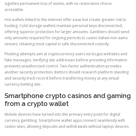
signifies permanent loss of assets, with no restoration choice
accessible.
Hot wallets linked to the internet offer ease but create greater risk to
hacking. Cold storage wallets maintain personal keys disconnected,
offering superior protection for larger amounts. Gamblers should send
only amounts required for ongoing periods to casino italiani non aams
venues, retaining most capital in safe disconnected custody.
Phishing attempts aim at cryptocurrency users via bogus websites and
fake messages. Verifying site addresses before providing information
prevents unauthorized control. Two-factor authentication provides
another security protection. Bettors should research platform standing
and security track record before transferring money at any virtual
currency betting site.
Smartphone crypto casinos and gaming
from a crypto wallet
Mobile devices have turned into the primary entry point for digital
currency gambling. Smartphone wallet apps connect seamlessly with
casino sites, allowing deposits and withdrawals without laptop devices.