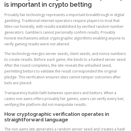
is important in crypto betting
Provably fair technology represents a important breakthrough in digital
gambling. Traditional internet operators require players to trust that
titles run honestly, with results established by verified random number
generators. Gamblers cannot personally confirm results. Provably
honest mechanisms utilize cryptographic algorithms enabling anyone to
verify gaming results were not altered.
The technology merges server seeds, client seeds, and nonce numbers
to create results. Before each game, the binds to a hashed server seed.
After the round completes, the site reveals the unhashed seed,
permitting bettors to validate the result corresponded the original
pledge. This verification ensures sites cannot tamper outcomes after
bets are placed.
Transparency builds faith between operators and bettors. When a
casino non aams offers provably fair games, users can verify every bet,
verifying the platform did not manipulate results.
How cryptographic verification operates in
straightforward language
The non aams site generates a random server seed and creates a hash