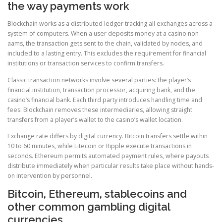
the way payments work
Blockchain works as a distributed ledger tracking all exchanges across a
system of computers. When a user deposits money at a casino non
aams, the transaction gets sent to the chain, validated by nodes, and
included to a lasting entry. This excludes the requirement for financial
institutions or transaction services to confirm transfers.
Classic transaction networks involve several parties: the player’s
financial institution, transaction processor, acquiring bank, and the
casino’s financial bank. Each third party introduces handling time and
fees. Blockchain removes these intermediaries, allowing straight
transfers from a player’s wallet to the casino’s wallet location.
Exchange rate differs by digital currency. Bitcoin transfers settle within
10 to 60 minutes, while Litecoin or Ripple execute transactions in
seconds. Ethereum permits automated payment rules, where payouts
distribute immediately when particular results take place without hands-
on intervention by personnel.
Bitcoin, Ethereum, stablecoins and
other common gambling digital
currencies