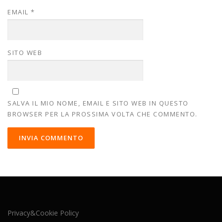
EMAIL
*
SITO WEB
SALVA IL MIO NOME, EMAIL E SITO WEB IN QUESTO
BROWSER PER LA PROSSIMA VOLTA CHE COMMENTO.
Privacy&Cookie Policy