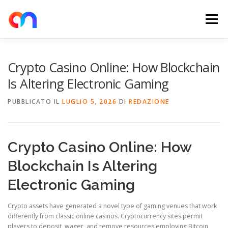
Passa
al
Menu
contenuto
HOME
RETE DI RICARICA
E-MOBILITY
Crypto Casino Online: How Blockchain
Is Altering Electronic Gaming
NEWS
SHOP
CONTATTI
ABOUT US
PUBBLICATO IL
LUGLIO 5, 2026
DI
REDAZIONE
Crypto Casino Online: How
Blockchain Is Altering
Electronic Gaming
Crypto assets have generated a novel type of gaming venues that work
differently from classic online casinos. Cryptocurrency sites permit
players to deposit, wager, and remove resources employing Bitcoin,