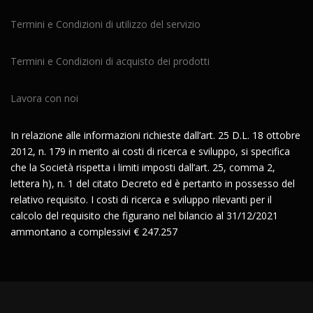
Termini e Condizioni di utilizzo del servizio
Termini e Condizioni di acquisto dei prodotti
Lavora con noi
In relazione alle informazioni richieste dall’art. 25 D.L. 18 ottobre
2012, n. 179 in merito ai costi di ricerca e sviluppo, si specifica
che la Società rispetta i limiti imposti dall’art. 25, comma 2,
lettera h), n. 1 del citato Decreto ed è pertanto in possesso del
relativo requisito. I costi di ricerca e sviluppo rilevanti per il
calcolo del requisito che figurano nel bilancio al 31/12/2021
ammontano a complessivi € 247.257