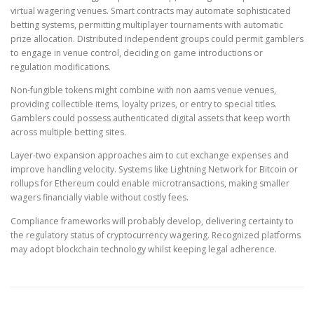
virtual wagering venues. Smart contracts may automate sophisticated
betting systems, permitting multiplayer tournaments with automatic
prize allocation. Distributed independent groups could permit gamblers
to engage in venue control, deciding on game introductions or
regulation modifications.
Non-fungible tokens might combine with non aams venue venues,
providing collectible items, loyalty prizes, or entry to special titles.
Gamblers could possess authenticated digital assets that keep worth
across multiple betting sites.
Layer-two expansion approaches aim to cut exchange expenses and
improve handling velocity. Systems like Lightning Network for Bitcoin or
rollups for Ethereum could enable microtransactions, making smaller
wagers financially viable without costly fees.
Compliance frameworks will probably develop, delivering certainty to
the regulatory status of cryptocurrency wagering. Recognized platforms
may adopt blockchain technology whilst keeping legal adherence.