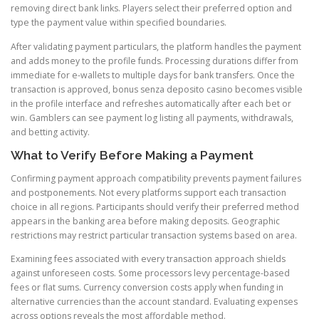
removing direct bank links. Players select their preferred option and
type the payment value within specified boundaries.
After validating payment particulars, the platform handles the payment
and adds money to the profile funds. Processing durations differ from
immediate for e-wallets to multiple days for bank transfers. Once the
transaction is approved, bonus senza deposito casino becomes visible
in the profile interface and refreshes automatically after each bet or
win. Gamblers can see payment log listing all payments, withdrawals,
and betting activity.
What to Verify Before Making a Payment
Confirming payment approach compatibility prevents payment failures
and postponements. Not every platforms support each transaction
choice in all regions. Participants should verify their preferred method
appears in the banking area before making deposits. Geographic
restrictions may restrict particular transaction systems based on area.
Examining fees associated with every transaction approach shields
against unforeseen costs. Some processors levy percentage-based
fees or flat sums. Currency conversion costs apply when funding in
alternative currencies than the account standard. Evaluating expenses
across options reveals the most affordable method.