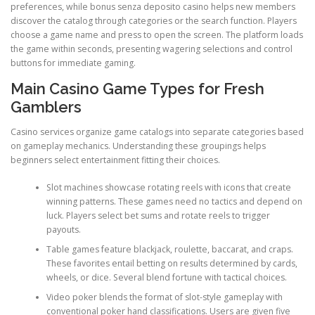
preferences, while bonus senza deposito casino helps new members
discover the catalog through categories or the search function. Players
choose a game name and press to open the screen. The platform loads
the game within seconds, presenting wagering selections and control
buttons for immediate gaming.
Main Casino Game Types for Fresh
Gamblers
Casino services organize game catalogs into separate categories based
on gameplay mechanics. Understanding these groupings helps
beginners select entertainment fitting their choices.
Slot machines showcase rotating reels with icons that create
winning patterns. These games need no tactics and depend on
luck. Players select bet sums and rotate reels to trigger
payouts.
Table games feature blackjack, roulette, baccarat, and craps.
These favorites entail betting on results determined by cards,
wheels, or dice. Several blend fortune with tactical choices.
Video poker blends the format of slot-style gameplay with
conventional poker hand classifications. Users are given five