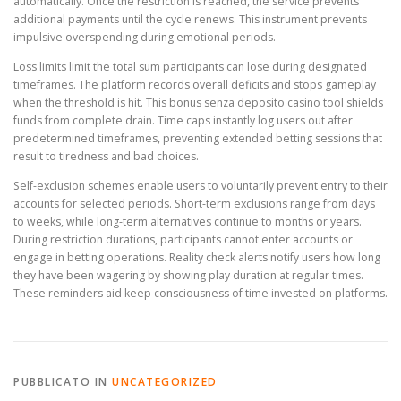
automatically. Once the restriction is reached, the service prevents
additional payments until the cycle renews. This instrument prevents
impulsive overspending during emotional periods.
Loss limits limit the total sum participants can lose during designated
timeframes. The platform records overall deficits and stops gameplay
when the threshold is hit. This bonus senza deposito casino tool shields
funds from complete drain. Time caps instantly log users out after
predetermined timeframes, preventing extended betting sessions that
result to tiredness and bad choices.
Self-exclusion schemes enable users to voluntarily prevent entry to their
accounts for selected periods. Short-term exclusions range from days
to weeks, while long-term alternatives continue to months or years.
During restriction durations, participants cannot enter accounts or
engage in betting operations. Reality check alerts notify users how long
they have been wagering by showing play duration at regular times.
These reminders aid keep consciousness of time invested on platforms.
PUBBLICATO IN
UNCATEGORIZED