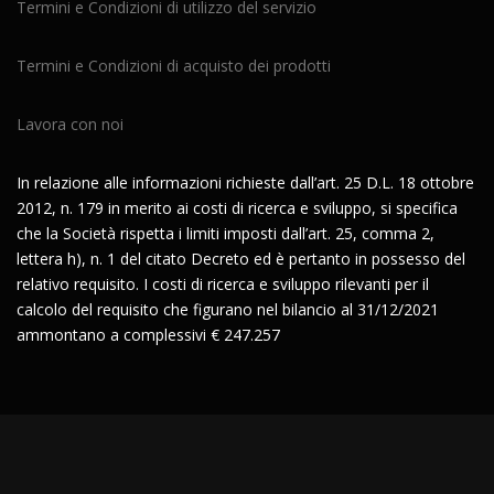
Termini e Condizioni di utilizzo del servizio
Termini e Condizioni di acquisto dei prodotti
Lavora con noi
In relazione alle informazioni richieste dall’art. 25 D.L. 18 ottobre
2012, n. 179 in merito ai costi di ricerca e sviluppo, si specifica
che la Società rispetta i limiti imposti dall’art. 25, comma 2,
lettera h), n. 1 del citato Decreto ed è pertanto in possesso del
relativo requisito. I costi di ricerca e sviluppo rilevanti per il
calcolo del requisito che figurano nel bilancio al 31/12/2021
ammontano a complessivi € 247.257