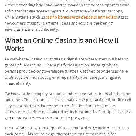
without attending brick-and-mortar locations.The service operates with
software that guarantees impartial outcomes and safe transactions,
while materials such as
casino bonus senza deposito immediato
assist
newcomers grasp fundamental ideas and explore the betting
environment more confidently.
What an Online Casino Is and How It
Works
An web-based casino constitutes a digital site where users put bets on
games of luck and skill. These platforms function under gambling
permits provided by governing regulators. Certified providers adhere
to strict guidelines about game impartiality, user safeguarding, and
financial clarity.
Casino websites employ random number generators to establish game
outcomes. These formulas ensure that every spin, card deal, or dice roll
stays unpredictable. Independent verification firms confirm the
software routinely to maintain reliability benchmarks. Participants access
games via web browsers or portable programs.
The operational system depends on numerical edge incorporated into
each game. This house edge guarantees long-term revenue for