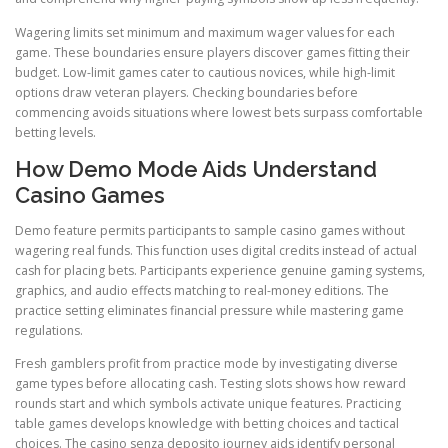
Wagering limits set minimum and maximum wager values for each
game. These boundaries ensure players discover games fitting their
budget. Low-limit games cater to cautious novices, while high-limit
options draw veteran players. Checking boundaries before
commencing avoids situations where lowest bets surpass comfortable
betting levels.
How Demo Mode Aids Understand
Casino Games
Demo feature permits participants to sample casino games without
wagering real funds. This function uses digital credits instead of actual
cash for placing bets. Participants experience genuine gaming systems,
graphics, and audio effects matching to real-money editions. The
practice setting eliminates financial pressure while mastering game
regulations.
Fresh gamblers profit from practice mode by investigating diverse
game types before allocating cash. Testing slots shows how reward
rounds start and which symbols activate unique features. Practicing
table games develops knowledge with betting choices and tactical
choices. The casino senza deposito journey aids identify personal