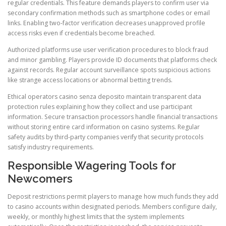
regular credentials. This feature demands players to confirm user via
secondary confirmation methods such as smartphone codes or email
links. Enabling two-factor verification decreases unapproved profile
access risks even if credentials become breached.
Authorized platforms use user verification procedures to block fraud
and minor gambling. Players provide ID documents that platforms check
against records. Regular account surveillance spots suspicious actions
like strange access locations or abnormal betting trends.
Ethical operators casino senza deposito maintain transparent data
protection rules explaining how they collect and use participant
information. Secure transaction processors handle financial transactions
without storing entire card information on casino systems. Regular
safety audits by third-party companies verify that security protocols
satisfy industry requirements.
Responsible Wagering Tools for
Newcomers
Deposit restrictions permit players to manage how much funds they add
to casino accounts within designated periods. Members configure daily,
weekly, or monthly highest limits that the system implements