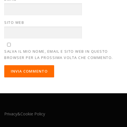
SITO WEB
SALVA IL MIO NOME, EMAIL E SITO WEB IN QUESTO
BROWSER PER LA PROSSIMA VOLTA CHE COMMENTO.
Privacy&Cookie Policy