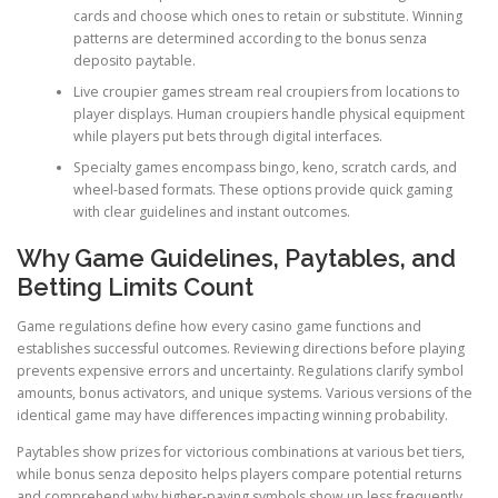
cards and choose which ones to retain or substitute. Winning
patterns are determined according to the bonus senza
deposito paytable.
Live croupier games stream real croupiers from locations to
player displays. Human croupiers handle physical equipment
while players put bets through digital interfaces.
Specialty games encompass bingo, keno, scratch cards, and
wheel-based formats. These options provide quick gaming
with clear guidelines and instant outcomes.
Why Game Guidelines, Paytables, and
Betting Limits Count
Game regulations define how every casino game functions and
establishes successful outcomes. Reviewing directions before playing
prevents expensive errors and uncertainty. Regulations clarify symbol
amounts, bonus activators, and unique systems. Various versions of the
identical game may have differences impacting winning probability.
Paytables show prizes for victorious combinations at various bet tiers,
while bonus senza deposito helps players compare potential returns
and comprehend why higher-paying symbols show up less frequently.