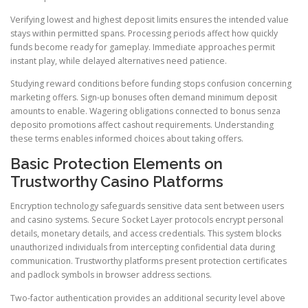
Verifying lowest and highest deposit limits ensures the intended value
stays within permitted spans. Processing periods affect how quickly
funds become ready for gameplay. Immediate approaches permit
instant play, while delayed alternatives need patience.
Studying reward conditions before funding stops confusion concerning
marketing offers. Sign-up bonuses often demand minimum deposit
amounts to enable. Wagering obligations connected to bonus senza
deposito promotions affect cashout requirements. Understanding
these terms enables informed choices about taking offers.
Basic Protection Elements on
Trustworthy Casino Platforms
Encryption technology safeguards sensitive data sent between users
and casino systems. Secure Socket Layer protocols encrypt personal
details, monetary details, and access credentials. This system blocks
unauthorized individuals from intercepting confidential data during
communication. Trustworthy platforms present protection certificates
and padlock symbols in browser address sections.
Two-factor authentication provides an additional security level above