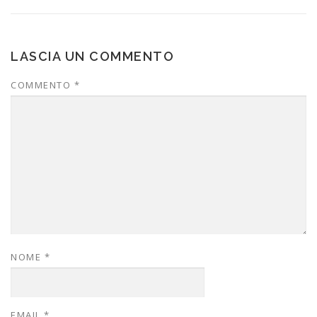
LASCIA UN COMMENTO
COMMENTO
*
NOME
*
EMAIL
*