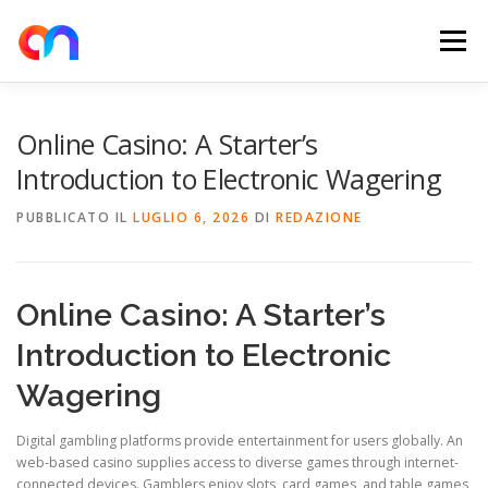
Passa
al
Menu
contenuto
HOME
RETE DI RICARICA
E-MOBILITY
Online Casino: A Starter’s
Introduction to Electronic Wagering
NEWS
SHOP
CONTATTI
ABOUT US
PUBBLICATO IL
LUGLIO 6, 2026
DI
REDAZIONE
Online Casino: A Starter’s
Introduction to Electronic
Wagering
Digital gambling platforms provide entertainment for users globally. An
web-based casino supplies access to diverse games through internet-
connected devices. Gamblers enjoy slots, card games, and table games