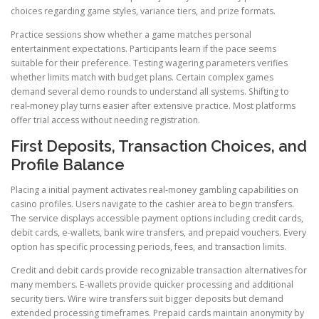
choices regarding game styles, variance tiers, and prize formats.
Practice sessions show whether a game matches personal
entertainment expectations. Participants learn if the pace seems
suitable for their preference. Testing wagering parameters verifies
whether limits match with budget plans. Certain complex games
demand several demo rounds to understand all systems. Shifting to
real-money play turns easier after extensive practice. Most platforms
offer trial access without needing registration.
First Deposits, Transaction Choices, and
Profile Balance
Placing a initial payment activates real-money gambling capabilities on
casino profiles. Users navigate to the cashier area to begin transfers.
The service displays accessible payment options including credit cards,
debit cards, e-wallets, bank wire transfers, and prepaid vouchers. Every
option has specific processing periods, fees, and transaction limits.
Credit and debit cards provide recognizable transaction alternatives for
many members. E-wallets provide quicker processing and additional
security tiers. Wire wire transfers suit bigger deposits but demand
extended processing timeframes. Prepaid cards maintain anonymity by