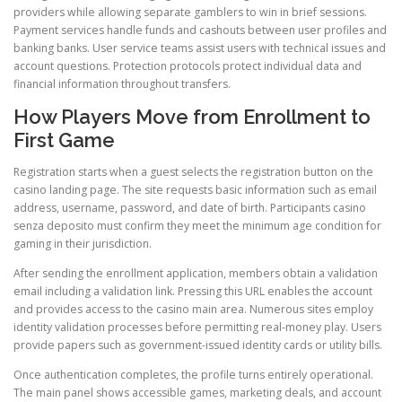
providers while allowing separate gamblers to win in brief sessions.
Payment services handle funds and cashouts between user profiles and
banking banks. User service teams assist users with technical issues and
account questions. Protection protocols protect individual data and
financial information throughout transfers.
How Players Move from Enrollment to
First Game
Registration starts when a guest selects the registration button on the
casino landing page. The site requests basic information such as email
address, username, password, and date of birth. Participants casino
senza deposito must confirm they meet the minimum age condition for
gaming in their jurisdiction.
After sending the enrollment application, members obtain a validation
email including a validation link. Pressing this URL enables the account
and provides access to the casino main area. Numerous sites employ
identity validation processes before permitting real-money play. Users
provide papers such as government-issued identity cards or utility bills.
Once authentication completes, the profile turns entirely operational.
The main panel shows accessible games, marketing deals, and account