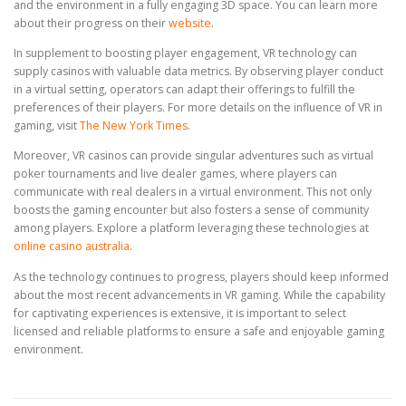
and the environment in a fully engaging 3D space. You can learn more
about their progress on their
website
.
In supplement to boosting player engagement, VR technology can
supply casinos with valuable data metrics. By observing player conduct
in a virtual setting, operators can adapt their offerings to fulfill the
preferences of their players. For more details on the influence of VR in
gaming, visit
The New York Times
.
Moreover, VR casinos can provide singular adventures such as virtual
poker tournaments and live dealer games, where players can
communicate with real dealers in a virtual environment. This not only
boosts the gaming encounter but also fosters a sense of community
among players. Explore a platform leveraging these technologies at
online casino australia
.
As the technology continues to progress, players should keep informed
about the most recent advancements in VR gaming. While the capability
for captivating experiences is extensive, it is important to select
licensed and reliable platforms to ensure a safe and enjoyable gaming
environment.