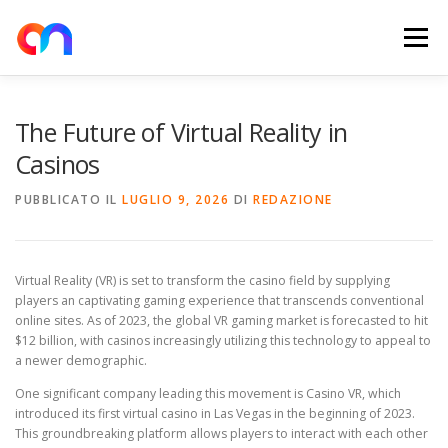
Passa
al
Menu
contenuto
HOME
RETE DI RICARICA
E-MOBILITY
The Future of Virtual Reality in
Casinos
NEWS
SHOP
CONTATTI
ABOUT US
PUBBLICATO IL
LUGLIO 9, 2026
DI
REDAZIONE
Virtual Reality (VR) is set to transform the casino field by supplying
players an captivating gaming experience that transcends conventional
online sites. As of 2023, the global VR gaming market is forecasted to hit
$12 billion, with casinos increasingly utilizing this technology to appeal to
a newer demographic.
One significant company leading this movement is Casino VR, which
introduced its first virtual casino in Las Vegas in the beginning of 2023.
This groundbreaking platform allows players to interact with each other