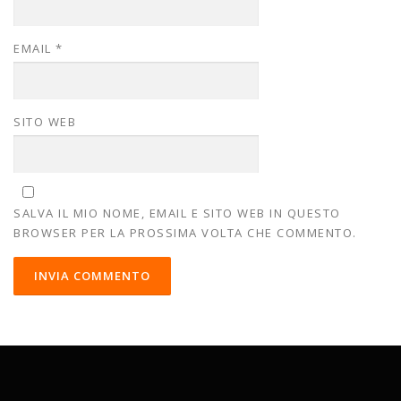
EMAIL
*
SITO WEB
SALVA IL MIO NOME, EMAIL E SITO WEB IN QUESTO
BROWSER PER LA PROSSIMA VOLTA CHE COMMENTO.