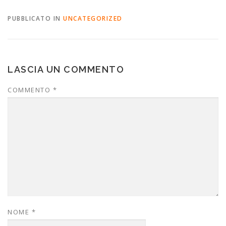
PUBBLICATO IN
UNCATEGORIZED
LASCIA UN COMMENTO
COMMENTO
*
NOME
*