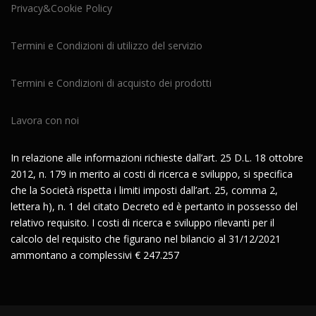
Privacy&Cookie Policy
Termini e Condizioni di utilizzo del servizio
Termini e Condizioni di acquisto dei prodotti
Lavora con noi
In relazione alle informazioni richieste dall’art. 25 D.L. 18 ottobre
2012, n. 179 in merito ai costi di ricerca e sviluppo, si specifica
che la Società rispetta i limiti imposti dall’art. 25, comma 2,
lettera h), n. 1 del citato Decreto ed è pertanto in possesso del
relativo requisito. I costi di ricerca e sviluppo rilevanti per il
calcolo del requisito che figurano nel bilancio al 31/12/2021
ammontano a complessivi € 247.257